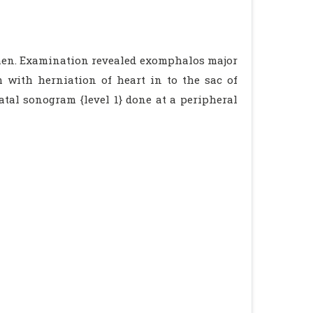
men. Examination revealed exomphalos major
m with herniation of heart in to the sac of
tal sonogram {level 1} done at a peripheral