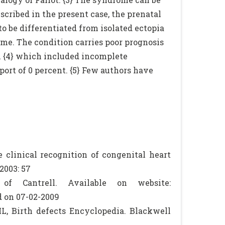
cribed in the present case, the prenatal
to be differentiated from isolated ectopia
me. The condition carries poor prognosis
al {4} which included incomplete
port of 0 percent. {5} Few authors have
e clinical recognition of congenital heart
2003: 57
of Cantrell. Available on website:
 on 07-02-2009
L, Birth defects Encyclopedia. Blackwell