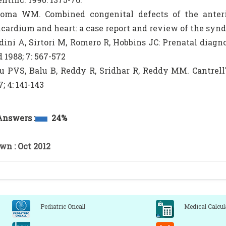
oma WM. Combined congenital defects of the anteri
icardium and heart: a case report and review of the synd
dini A, Sirtori M, Romero R, Hobbins JC: Prenatal diagno
 1988; 7: 567-572
u PVS, Balu B, Reddy R, Sridhar R, Reddy MM. Cantrell'
; 4: 141-143
Answers :
24%
wn : Oct 2012
Pediatric Oncall
Medical Calcul