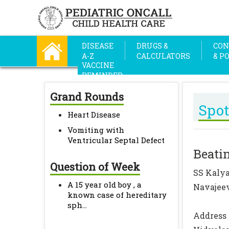
DISEASE
DRUGS &
CON
A-Z
CALCULATORS
& P
VACCINE
REMINDER
Grand Rounds
Spot
Heart Disease
Vomiting with
Ventricular Septal Defect
Beatin
Question of Week
SS Kalya
A 15 year old boy , a
Navajeev
known case of hereditary
sph...
Address 