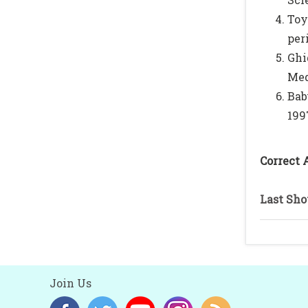
Toy
per
Ghi
Med
Bab
1997
Correct 
Last Sho
Join Us