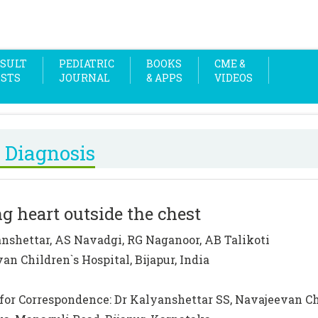
SULT
PEDIATRIC
BOOKS
CME &
OSTS
JOURNAL
& APPS
VIDEOS
 Diagnosis
g heart outside the chest
nshettar, AS Navadgi, RG Naganoor, AB Talikoti
an Children`s Hospital, Bijapur, India
for Correspondence: Dr Kalyanshettar SS, Navajeevan Chi