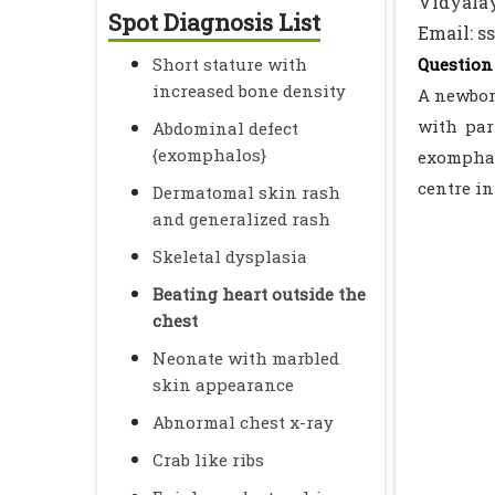
Vidyalay
Spot Diagnosis List
Email: s
Short stature with
Question 
increased bone density
A newbor
with par
Abdominal defect
{exomphalos}
exomphal
centre in
Dermatomal skin rash
and generalized rash
Skeletal dysplasia
Beating heart outside the
chest
Neonate with marbled
skin appearance
Abnormal chest x-ray
Crab like ribs