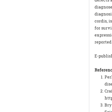
diagnose
diagnosi
cordis, 
for surv
expressi
reported 
E-publish
Referenc
Per
dis
Cr
htt
Bry
Scie