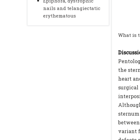
Epiphora, dystrophic
nails and telangiectatic
erythematous
What is 
Discussio
Pentolog
the ster
heart an
surgical 
interpos
Although
sternum 
between 
variant 
defects a