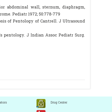
or abdominal wall, sternum, diaphragm,
rome. Pediatr 1972; 50:778-779
sis of Pentology of Cantrell. J Ultrasound
s pentology. J Indian Assoc Pediatr Surg.
ators
Drug Center