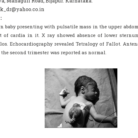
a, Managuli Road, Bijapur. Karnataka.
sk_dr@yahoo.co.in
:
n baby presenting with pulsatile mass in the upper abdo
t of cardia in it. X ray showed absence of lower sternu
os. Echocardiography revealed Tetralogy of Fallot. Antena
 the second trimester was reported as normal.