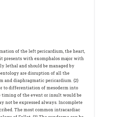
mation of the left pericardium, the heart,
 it presents with exomphalos major with
lly lethal and should be managed by
pentology are disruption of all the
agm and diaphragmatic pericardium. {2}
r to differentiation of mesoderm into
 timing of the event or insult would be
may not be expressed always. Incomplete
escribed. The most common intracardiac
tralogy of Fallot. {3} The syndrome can be