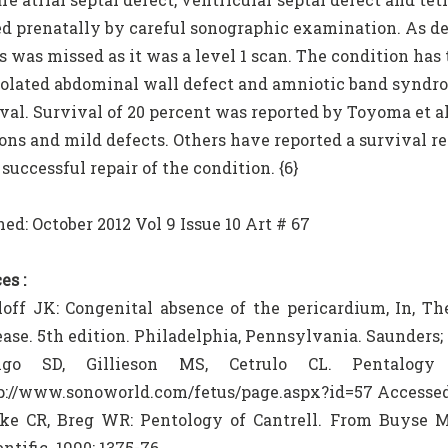
d prenatally by careful sonographic examination. As des
s was missed as it was a level 1 scan. The condition has 
isolated abdominal wall defect and amniotic band syndro
ival. Survival of 20 percent was reported by Toyoma et 
ons and mild defects. Others have reported a survival re
successful repair of the condition. {6}
ed: October 2012 Vol 9 Issue 10 Art # 67
es :
loff JK: Congenital absence of the pericardium, In, Th
ease. 5th edition. Philadelphia, Pennsylvania. Saunders; 
aigo SD, Gillieson MS, Cetrulo CL. Pentalogy 
p://www.sonoworld.com/fetus/page.aspx?id=57 Accessed
ke CR, Breg WR: Pentology of Cantrell. From Buyse M
ntific. 1990: 1375-76.