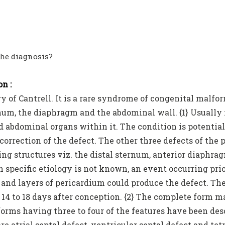
the diagnosis?
n :
y of Cantrell. It is a rare syndrome of congenital malfor
num, the diaphragm and the abdominal wall. {1} Usually
d abdominal organs within it. The condition is potentia
correction of the defect. The other three defects of the 
ing structures viz. the distal sternum, anterior diaphr
 specific etiology is not known, an event occurring prio
and layers of pericardium could produce the defect. The
14 to 18 days after conception. {2} The complete form 
forms having three to four of the features have been d
re atrial septal defect, ventricular septal defect and te