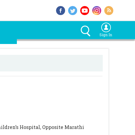
Sign In
ldren’s Hospital, Opposite Marathi