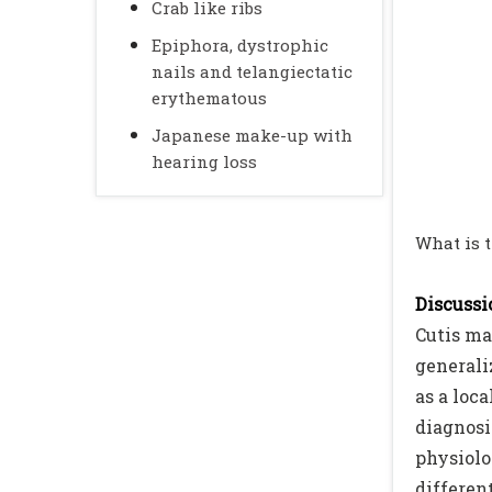
Crab like ribs
Epiphora, dystrophic
nails and telangiectatic
erythematous
Japanese make-up with
hearing loss
What is 
Discussio
Cutis ma
generaliz
as a loca
diagnosi
physiolo
differen