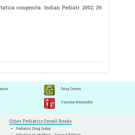
tica congenita. Indian Pediatr. 2002; 39:
ators
Drug Center
Vaccine Reminder
Other Pediatric Oncall Books
Pediatric Drug Index
Infection In Children - Second Edition