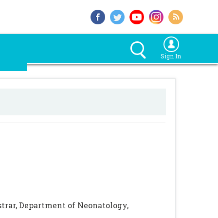
Sign In
strar, Department of Neonatology,