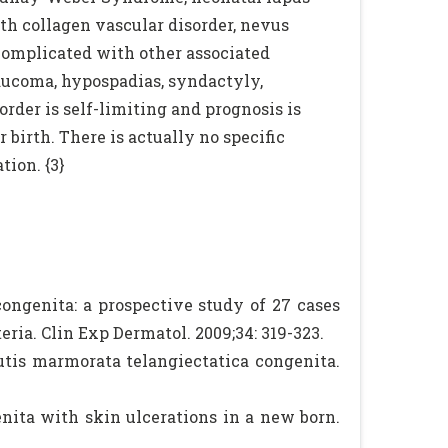
th collagen vascular disorder, nevus
omplicated with other associated
laucoma, hypospadias, syndactyly,
rder is self-limiting and prognosis is
birth. There is actually no specific
tion. {3}
ongenita: a prospective study of 27 cases
eria. Clin Exp Dermatol. 2009;34: 319-323.
utis marmorata telangiectatica congenita.
enita with skin ulcerations in a new born.