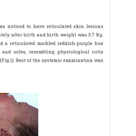
s noticed to have reticulated skin lesions
ely after birth and birth weight was 3.7 Kg.
 a reticulated marbled reddish-purple hue
 and soles, resembling physiological cutis
ig.1}. Rest of the systemic examination was