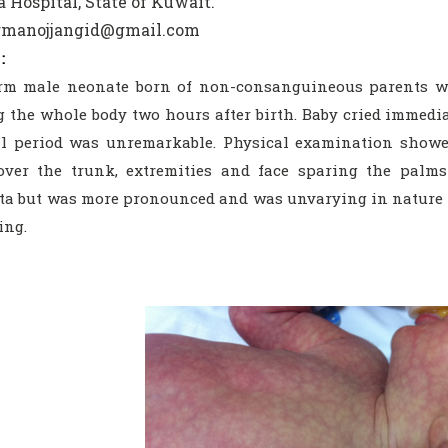
 Hospital, State of Kuwait.
drmanojjangid@gmail.com
:
erm male neonate born of non-consanguineous parents wa
 the whole body two hours after birth. Baby cried immediat
l period was unremarkable. Physical examination showed
over the trunk, extremities and face sparing the palms
a but was more pronounced and was unvarying in nature {F
ing.