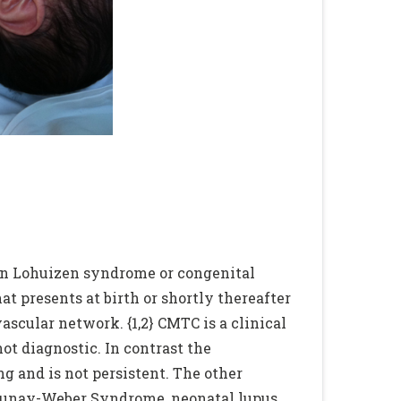
Von Lohuizen syndrome or congenital
hat presents at birth or shortly thereafter
vascular network. {1,2} CMTC is a clinical
ot diagnostic. In contrast the
 and is not persistent. The other
enaunay-Weber Syndrome, neonatal lupus