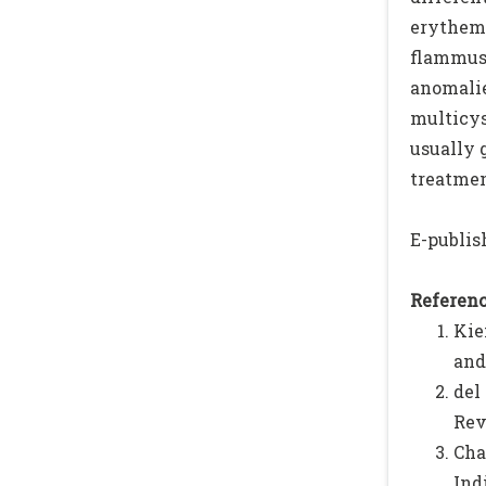
erythema
flammus,
anomalie
multicys
usually 
treatment
E-publish
Referenc
Kie
and
del
Rev
Cha
Ind