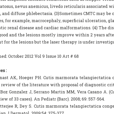
tosus, nevus anemicus, livedo reticularis associated wi
 and diffuse phlebectasia. {3}Sometimes CMTC may be c
s, for example, macrocephaly, superficial ulceration, g
tic renal disease and cardiac malformations. {4} The diso
good and the lesions mostly improve within 2 years after 
 for the lesions but the laser therapy is under investiga
ed: October 2012 Vol 9 Issue 10 Art # 68
es :
nast AK, Hoeger PH. Cutis marmorata telangiectatica c
 review of the literature with proposal of diagnostic crit
 Boz Gonzalez J, Serrano Martin MM, Vera Casano A. (C
iew of 33 cases). An Pediatr (Barc). 2008; 69: 557-564.
tterjee R, Dey S. Cutis marmorata telangiectatica cong
ian J Dermatol. 2009;54: 375-377.