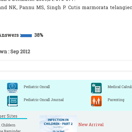
nd NK, Pannu MS, Singh P. Cutis marmorata telangiecta
.
Answers :
38%
wn : Sep 2012
Pediatric Oncall
Medical Calcul
Pediatric Oncall Journal
Parenting
ner Sites
New Arrival
 Childern
ne Reminder