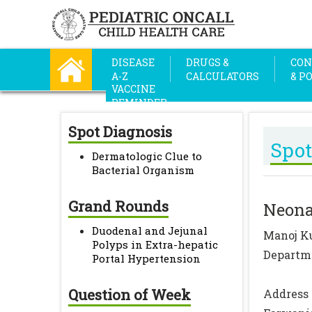
DISEASE
DRUGS &
CON
A-Z
CALCULATORS
& P
VACCINE
REMINDER
Spot Diagnosis
Spot
Dermatologic Clue to
Bacterial Organism
Grand Rounds
Neona
Duodenal and Jejunal
Manoj K
Polyps in Extra-hepatic
Departme
Portal Hypertension
Question of Week
Address 