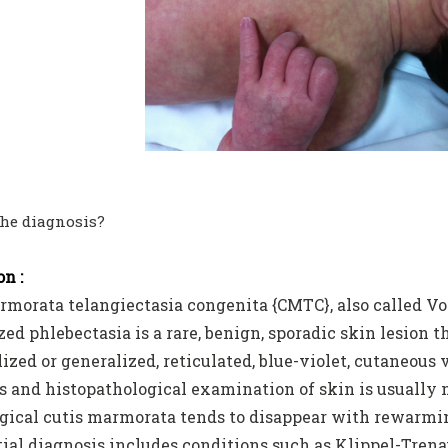
the diagnosis?
n :
rmorata telangiectasia congenita {CMTC}, also called 
ed phlebectasia is a rare, benign, sporadic skin lesion t
lized or generalized, reticulated, blue-violet, cutaneous 
s and histopathological examination of skin is usually n
gical cutis marmorata tends to disappear with rewarming
tial diagnosis includes conditions such as Klippel-Tr