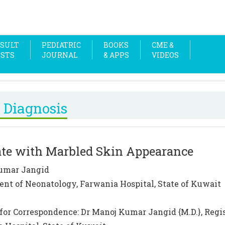
SULT
PEDIATRIC
BOOKS
CME &
OSTS
JOURNAL
& APPS
VIDEOS
 Diagnosis
te with Marbled Skin Appearance
umar Jangid
nt of Neonatology, Farwania Hospital, State of Kuwait
for Correspondence: Dr Manoj Kumar Jangid {M.D.}, Regi