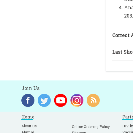
Ana
203
Correct 
Last Sho
Join Us
Home
Part
About Us
HIV in
Online Ordering Policy
Alumni
Vacci
Sitemap