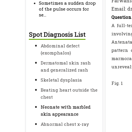
Farwania
Sometimes a sudden drop
Email: 
of the pulse occurs for
se...
Question 
A full-t
Spot Diagnosis List
involving
Antenata
Abdominal defect
pattern 
{exomphalos}
marmorat
Dermatomal skin rash
unreveal
and generalized rash
Skeletal dysplasia
Fig. 1
Beating heart outside the
chest
Neonate with marbled
skin appearance
Abnormal chest x-ray