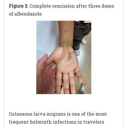
Figure 3.
Complete remission after three doses
of albendazole.
Cutaneous larva migrans is one of the most
frequent helminth infections in travelers