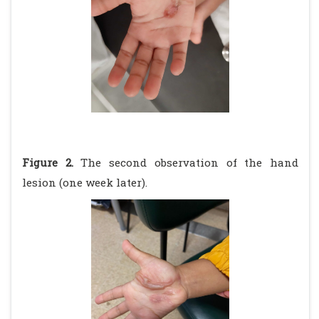
Figure 2.
The second observation of the hand
lesion (one week later).