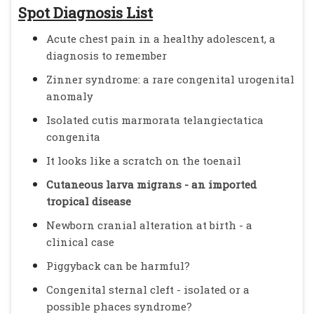
Spot Diagnosis List
Acute chest pain in a healthy adolescent, a
diagnosis to remember
Zinner syndrome: a rare congenital urogenital
anomaly
Isolated cutis marmorata telangiectatica
congenita
It looks like a scratch on the toenail
Cutaneous larva migrans - an imported
tropical disease
Newborn cranial alteration at birth - a
clinical case
Piggyback can be harmful?
Congenital sternal cleft - isolated or a
possible phaces syndrome?