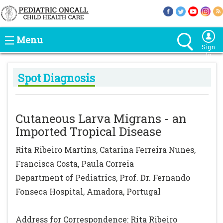
Menu
Sign
In
Spot Diagnosis
Cutaneous Larva Migrans - an
Imported Tropical Disease
Rita Ribeiro Martins, Catarina Ferreira Nunes,
Francisca Costa, Paula Correia
Department of Pediatrics, Prof. Dr. Fernando
Fonseca Hospital, Amadora, Portugal
Address for Correspondence: Rita Ribeiro