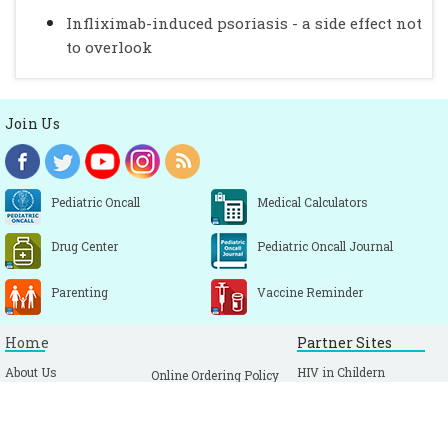
Infliximab-induced psoriasis - a side effect not
to overlook
Join Us
Pediatric Oncall
Medical Calculators
Drug Center
Pediatric Oncall Journal
Parenting
Vaccine Reminder
Home
Partner Sites
About Us
HIV in Childern
Online Ordering Policy
Alumni
Vaccine Reminder
Sitemap
Link To Us
Pediatric Oncall Journal
Feedback
Terms & Conditions