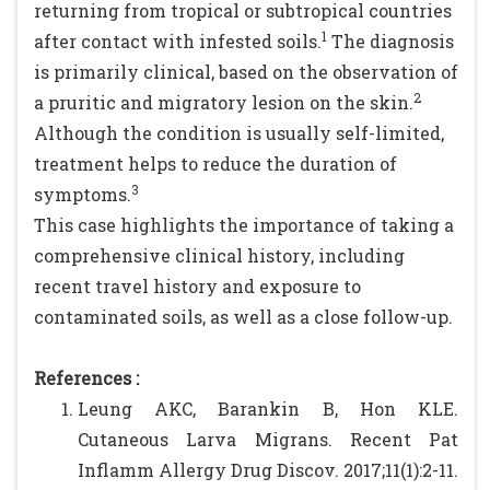
returning from tropical or subtropical countries
1
after contact with infested soils.
The diagnosis
is primarily clinical, based on the observation of
2
a pruritic and migratory lesion on the skin.
Although the condition is usually self-limited,
treatment helps to reduce the duration of
3
symptoms.
This case highlights the importance of taking a
comprehensive clinical history, including
recent travel history and exposure to
contaminated soils, as well as a close follow-up.
References :
Leung AKC, Barankin B, Hon KLE.
Cutaneous Larva Migrans. Recent Pat
Inflamm Allergy Drug Discov. 2017;11(1):2-11.