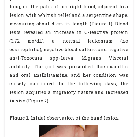
long, on the palm of her right hand, adjacent to a
lesion with whitish relief and a serpentine shape,
measuring about 4 cm in length (Figure 1). Blood
tests revealed an increase in C-reactive protein
(3.72 mg/dL), a normal leukogram (no
eosinophilia), negative blood culture, and negative
anti-Toxocara spp-Larva Migrans Visceral
antibody. The girl was prescribed flucloxacillin
and oral antihistamine, and her condition was
closely monitored. In the following days, the
lesion acquired a migratory nature and increased
in size (Figure 2).
Figure 1.
Initial observation of the hand lesion.