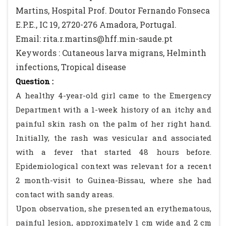
Martins, Hospital Prof. Doutor Fernando Fonseca
E.P.E., IC 19, 2720-276 Amadora, Portugal.
Email: rita.r.martins@hff.min-saude.pt
Keywords : Cutaneous larva migrans, Helminth
infections, Tropical disease
Question :
A healthy 4-year-old girl came to the Emergency
Department with a 1-week history of an itchy and
painful skin rash on the palm of her right hand.
Initially, the rash was vesicular and associated
with a fever that started 48 hours before.
Epidemiological context was relevant for a recent
2 month-visit to Guinea-Bissau, where she had
contact with sandy areas.
Upon observation, she presented an erythematous,
painful lesion, approximately 1 cm wide and 2 cm