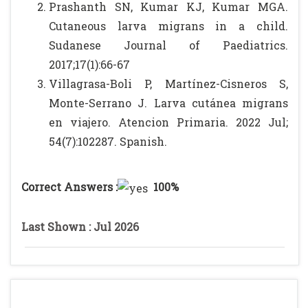
Prashanth SN, Kumar KJ, Kumar MGA.
Cutaneous larva migrans in a child.
Sudanese Journal of Paediatrics.
2017;17(1):66-67
Villagrasa-Boli P, Martínez-Cisneros S,
Monte-Serrano J. Larva cutánea migrans
en viajero. Atencion Primaria. 2022 Jul;
54(7):102287. Spanish.
Correct Answers :
100%
Last Shown : Jul 2026