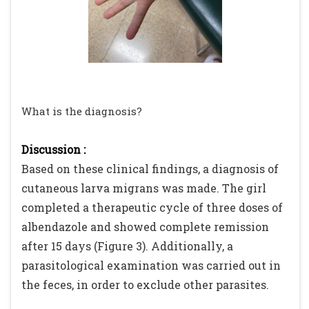
What is the diagnosis?
Discussion :
Based on these clinical findings, a diagnosis of
cutaneous larva migrans was made. The girl
completed a therapeutic cycle of three doses of
albendazole and showed complete remission
after 15 days (Figure 3). Additionally, a
parasitological examination was carried out in
the feces, in order to exclude other parasites.