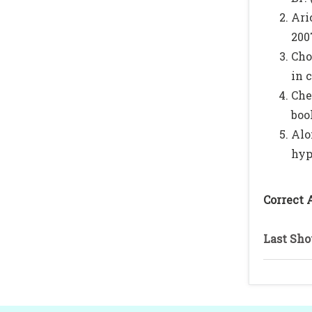
Ari
200
Cho
in c
Che
boo
Alo
hyp
Correct 
Last Sho