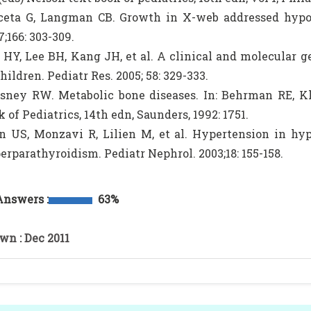
ceta G, Langman CB. Growth in X-web addressed hypop
7;166: 303-309.
 HY, Lee BH, Kang JH, et al. A clinical and molecular 
hildren. Pediatr Res. 2005; 58: 329-333.
sney RW. Metabolic bone diseases. In: Behrman RE, K
k of Pediatrics, 14th edn, Saunders, 1992: 1751.
n US, Monzavi R, Lilien M, et al. Hypertension in hy
erparathyroidism. Pediatr Nephrol. 2003;18: 155-158.
Answers :
63%
wn : Dec 2011