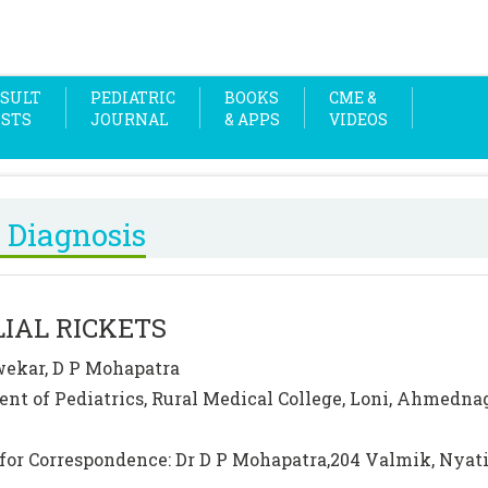
SULT
PEDIATRIC
BOOKS
CME &
OSTS
JOURNAL
& APPS
VIDEOS
 Diagnosis
IAL RICKETS
ekar, D P Mohapatra
nt of Pediatrics, Rural Medical College, Loni, Ahmednag
for Correspondence: Dr D P Mohapatra,204 Valmik, Nya