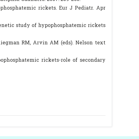
hosphatemic rickets. Eur J Pediatr. Apr
genetic study of hypophosphatemic rickets
liegman RM, Arvin AM (eds). Nelson text
pophosphatemic rickets-role of secondary