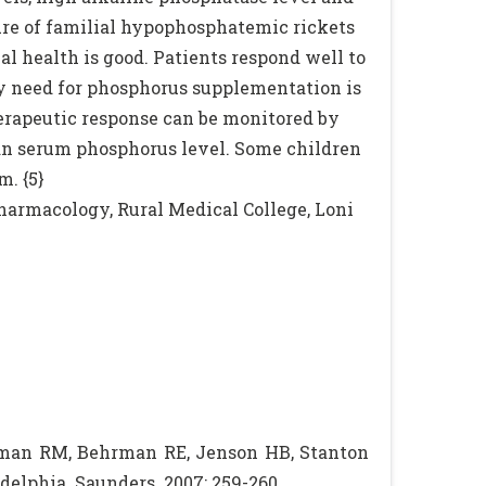
ure of familial hypophosphatemic rickets
al health is good. Patients respond well to
ily need for phosphorus supplementation is
herapeutic response can be monitored by
han serum phosphorus level. Some children
. {5}
armacology, Rural Medical College, Loni
gman RM, Behrman RE, Jenson HB, Stanton
ladelphia. Saunders. 2007: 259-260.