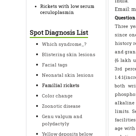
India.
Rickets with low serum
Email: 
ceruloplasmin
Question 
Three ye
Spot Diagnosis List
since on
history r
Which syndrome_?
and grand
Blistering skin lesions
{6 lakh 
Facial tags
3rd perc
Neonatal skin lesions
1.4:1{in
Familial rickets
both wri
phosphor
Color change
alkaline 
Zoonotic disease
limits. 
Genu valgum and
faciliti
polydactyly
age with 
Yellow deposits below