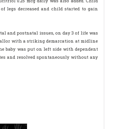
citriol 0.25 mcg daily was also added. Child
f legs decreased and child started to gain
l and postnatal issues, on day 3 of life was
allor with a striking demarcation at midline
the baby was put on left side with dependent
tes and resolved spontaneously without any