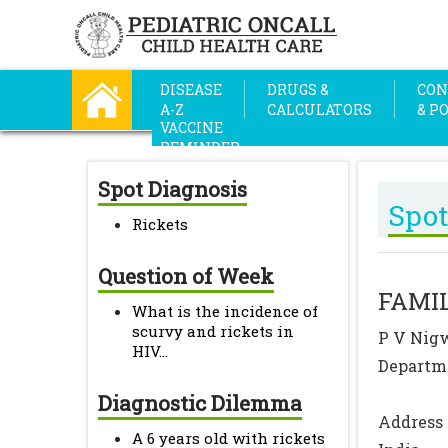
DISEASE
DRUGS &
CON
A-Z
CALCULATORS
& P
VACCINE
REMINDER
Spot Diagnosis
Spot
Rickets
Question of Week
FAMIL
What is the incidence of
scurvy and rickets in
P V Nigw
HIV...
Departme
Diagnostic Dilemma
Address 
A 6 years old with rickets