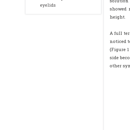
solution 
eyelids
showed r
height.
A full te
noticed 
{Figure 1
side bec
other sy