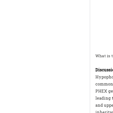
What is 
Discussio
Hypophos
commonly
PHEX gen
leading 
and uppe
inherita