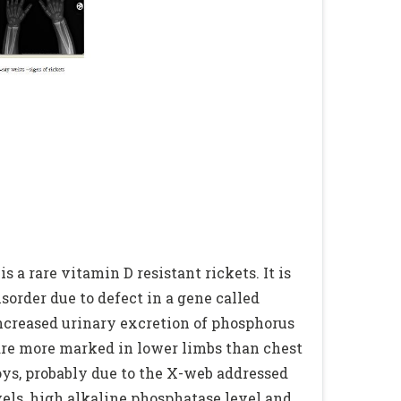
a rare vitamin D resistant rickets. It is
rder due to defect in a gene called
 increased urinary excretion of phosphorus
are more marked in lower limbs than chest
oys, probably due to the X-web addressed
vels, high alkaline phosphatase level and