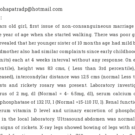
mohapatradp@hotmail.com
:
ars old girl, first issue of non-consanguineous marriag
e year of age when she started walking. There was poor g
evealed that her younger sister of 10 months age had mild bow
mother also had similar complaints since early childhood. 
units} each at 4 weeks interval without any response. On 
entile}, height was 83 cms, { Less than 3rd percentile
creased}, intercondylar distance was 12.5 cms {normal Less
sts and rickety rosary was present. Laboratory inves
us of 2 mg, dl {Normal = 4- 6.5mg, dl}, serum calcium o
phosphatase of 132 IU, l {Normal =15-110 IU, l}. Renal func
Serum vitamin D level and urinary excretion of phospho
es in the local laboratory. Ultrasound abdomen was normal
signs of rickets. X-ray legs showed bowing of legs with si