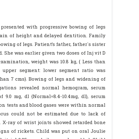
e presented with progressive bowing of legs
ain of height and delayed dentition. Family
ing of legs. Patient’s father, father`s sister
She was earlier given two doses of Inj vit D
examination, weight was 10.8 kg, { Less than
}, upper segment: lower segment ratio was
 than 7 cms}. Bowing of legs and widening of
tigations revealed normal hemogram, serum
f 9.0 mg, dl {Normal=8.4-10.4mg, dl}, serum
tion tests and blood gases were within normal
rus could not be estimated due to lack of
. X-ray of wrist joints showed retarded bone
gns of rickets. Child was put on oral Joulie