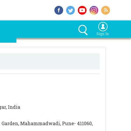
Sign In
ar, India
ti Garden, Mahammadwadi, Pune- 411060,