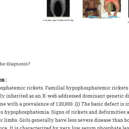
the diagnosis?
n :
phatemic rickets. Familial hypophosphatemic rickets is 
 inherited as an X-web addressed dominant genetic diso
e with a prevalence of 1:20,000. {1} The basic defect is
to hypophosphatemia. Signs of rickets and deformities 
r limbs. Girls generally have less severe disease than b
nce. It is characterized by very low serum phosphate le