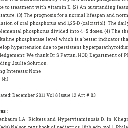
ce to treatment with vitamin D. {2} An outstanding feat
 stature. {3} The prognosis for a normal lifespan and norm
ation of oral phosphorus and 1,25-D {calcitriol}. The da
 elemental phosphorus divided into 4–5 doses. {4} The t
kaline phosphatase level which is a better indicator t
lop hypertension due to persistent hyperparathyroidism
dgement: We thank Dr S Pattan, HOD, Department of Ph
iding Joulie Solution.
g Interests: None
 Nil
ated: December 2011 Vol 8 Issue 12 Art # 83
es :
enbaum LA. Rickets and Hypervitaminosis D. In: Klie
 (eds) Nelson text book of pediatrics, 18th edn, vol 1, Phi