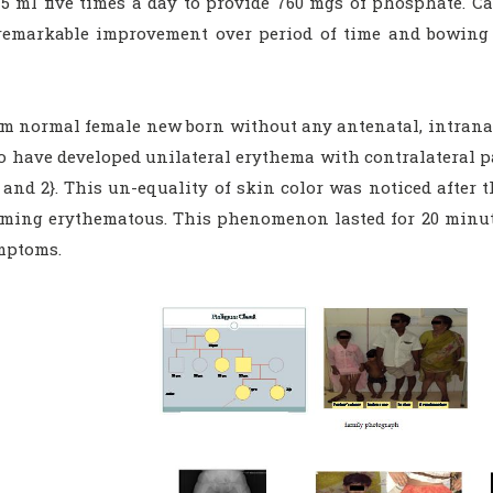
5 ml five times a day to provide 760 mgs of phosphate. Cal
emarkable improvement over period of time and bowing o
rm normal female new born without any antenatal, intranata
to have developed unilateral erythema with contralateral p
 and 2}. This un-equality of skin color was noticed after 
oming erythematous. This phenomenon lasted for 20 minu
mptoms.