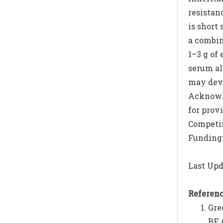
resistan
is short
a combin
1–3 g of
serum al
may deve
Acknowle
for prov
Competin
Funding:
Last Upd
Referenc
Gre
BF.