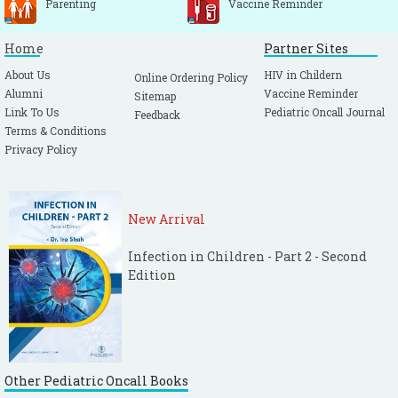
Parenting
Vaccine Reminder
Home
Partner Sites
About Us
HIV in Childern
Online Ordering Policy
Alumni
Vaccine Reminder
Sitemap
Link To Us
Pediatric Oncall Journal
Feedback
Terms & Conditions
Privacy Policy
New Arrival
Infection in Children - Part 2 - Second
Edition
Other Pediatric Oncall Books