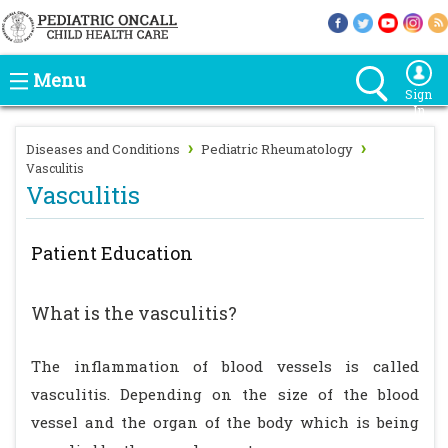
Menu
Sign
In
›
›
Diseases and Conditions
Pediatric Rheumatology
Vasculitis
Vasculitis
Patient Education
What is the vasculitis?
The inflammation of blood vessels is called
vasculitis. Depending on the size of the blood
vessel and the organ of the body which is being