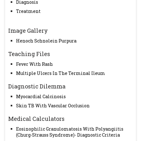
Diagnosis
Treatment
Image Gallery
Henoch Schnolein Purpura
Teaching Files
Fever With Rash
Multiple Ulcers In The Terminal Ileum
Diagnostic Dilemma
Myocardial Calcinosis
Skin TB With Vascular Occlusion
Medical Calculators
Eosinophilic Granulomatosis With Polyangiitis
(Churg-Strauss Syndrome)- Diagnostic Criteria