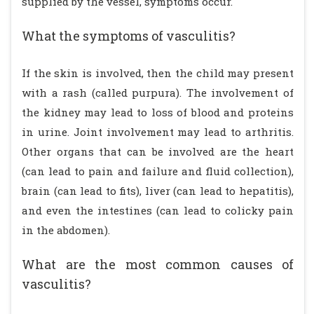
supplied by the vessel, symptoms occur.
What the symptoms of vasculitis?
If the skin is involved, then the child may present
with a rash (called purpura). The involvement of
the kidney may lead to loss of blood and proteins
in urine. Joint involvement may lead to arthritis.
Other organs that can be involved are the heart
(can lead to pain and failure and fluid collection),
brain (can lead to fits), liver (can lead to hepatitis),
and even the intestines (can lead to colicky pain
in the abdomen).
What are the most common causes of
vasculitis?