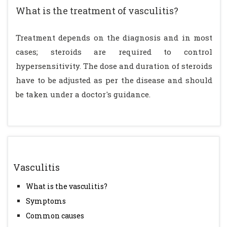
What is the treatment of vasculitis?
Treatment depends on the diagnosis and in most
cases; steroids are required to control
hypersensitivity. The dose and duration of steroids
have to be adjusted as per the disease and should
be taken under a doctor's guidance.
Vasculitis
What is the vasculitis?
Symptoms
Common causes