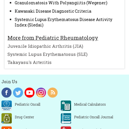
Granulomatosis With Polyangiitis (Wegener)
Kawasaki Disease Diagnostic Criteria
Systemic Lupus Erythematosus Disease Activity
Index (Sledai)
More from Pediatric Rheumatology
Juvenile Idiopathic Arthritis (JIA)
Systemic Lupus Erythematosus (SLE)
Takayasu's Arteritis
Join Us
Pediatric Oncall
Medical Calculators
Drug Center
Pediatric Oncall Journal