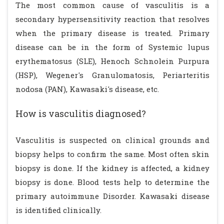
The most common cause of vasculitis is a
secondary hypersensitivity reaction that resolves
when the primary disease is treated. Primary
disease can be in the form of Systemic lupus
erythematosus (SLE), Henoch Schnolein Purpura
(HSP), Wegener's Granulomatosis, Periarteritis
nodosa (PAN), Kawasaki's disease, etc.
How is vasculitis diagnosed?
Vasculitis is suspected on clinical grounds and
biopsy helps to confirm the same. Most often skin
biopsy is done. If the kidney is affected, a kidney
biopsy is done. Blood tests help to determine the
primary autoimmune Disorder. Kawasaki disease
is identified clinically.