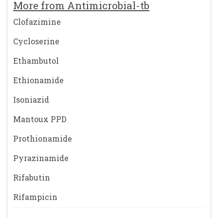
More from Antimicrobial-tb
Clofazimine
Cycloserine
Ethambutol
Ethionamide
Isoniazid
Mantoux PPD
Prothionamide
Pyrazinamide
Rifabutin
Rifampicin