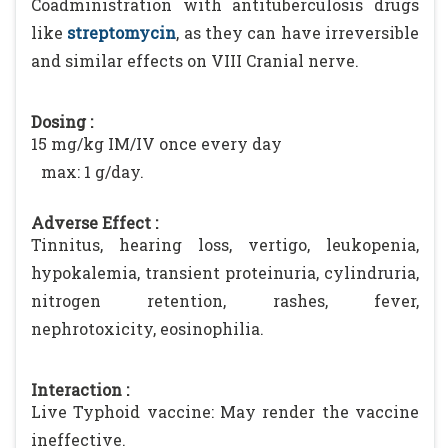
Coadministration with antituberculosis drugs
like
streptomycin
, as they can have irreversible
and similar effects on VIII Cranial nerve.
Dosing :
15 mg/kg IM/IV once every day
max: 1 g/day.
Adverse Effect :
Tinnitus, hearing loss, vertigo, leukopenia,
hypokalemia, transient proteinuria, cylindruria,
nitrogen retention, rashes, fever,
nephrotoxicity, eosinophilia.
Interaction :
Live Typhoid vaccine: May render the vaccine
ineffective.