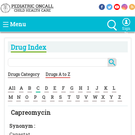
Menu
Sign
In
Drug Index
Drugs Category
Drugs A to Z
All
A
B
C
D
E
F
G
H
I
J
K
L
M
N
O
P
Q
R
S
T
U
V
W
X
Y
Z
Capreomycin
Synonym :
Capastat