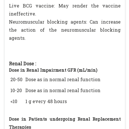
Live BCG vaccine: May render the vaccine
ineffective.
Neuromuscular blocking agents: Can increase
the action of the neuromuscular blocking
agents.
Renal Dose :
Dose in Renal Impairment GFR (mL/min)
20-50
Dose as in normal renal function
10-20
Dose as in normal renal function
<10
1 g every 48 hours
Dose in Patients undergoing Renal Replacement
Therapies