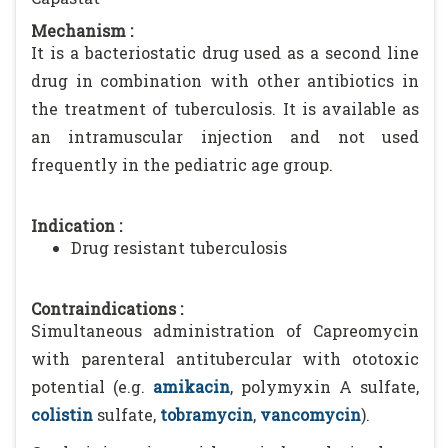
Mechanism :
It is a bacteriostatic drug used as a second line
drug in combination with other antibiotics in
the treatment of tuberculosis. It is available as
an intramuscular injection and not used
frequently in the pediatric age group.
Indication :
Drug resistant tuberculosis
Contraindications :
Simultaneous administration of Capreomycin
with parenteral antitubercular with ototoxic
potential (e.g.
amikacin
, polymyxin A sulfate,
colistin
sulfate,
tobramycin
,
vancomycin
).