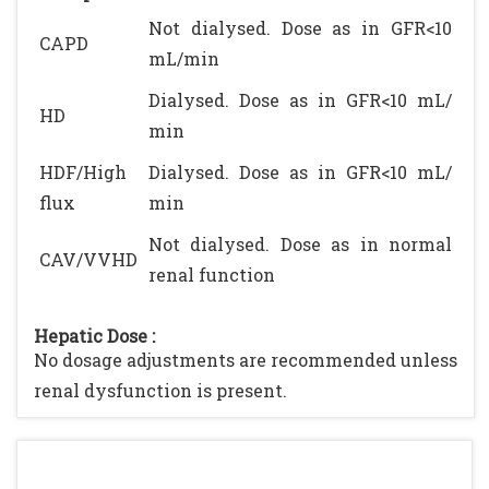
Not dialysed. Dose as in GFR<10
CAPD
mL/min
Dialysed. Dose as in GFR<10 mL/
HD
min
HDF/High
Dialysed. Dose as in GFR<10 mL/
flux
min
Not dialysed. Dose as in normal
CAV/VVHD
renal function
Hepatic Dose :
No dosage adjustments are recommended unless
renal dysfunction is present.