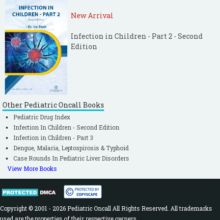
New Arrival
Infection in Children - Part 2 - Second
Edition
Other Pediatric Oncall Books
Pediatric Drug Index
Infection In Children - Second Edition
Infection in Children - Part 3
Dengue, Malaria, Leptospirosis & Typhoid
Case Rounds In Pediatric Liver Disorders
View More Books
Copyright © 2001 - 2026 Pediatric Oncall All Rights Reserved. All trademarks
used are the properties of their respective owners.