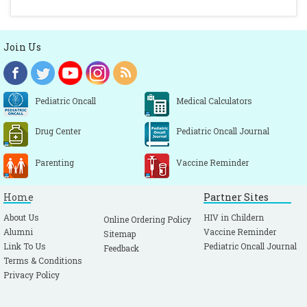
Join Us
Pediatric Oncall
Medical Calculators
Drug Center
Pediatric Oncall Journal
Parenting
Vaccine Reminder
Home
Partner Sites
About Us
HIV in Childern
Online Ordering Policy
Alumni
Vaccine Reminder
Sitemap
Link To Us
Pediatric Oncall Journal
Feedback
Terms & Conditions
Privacy Policy