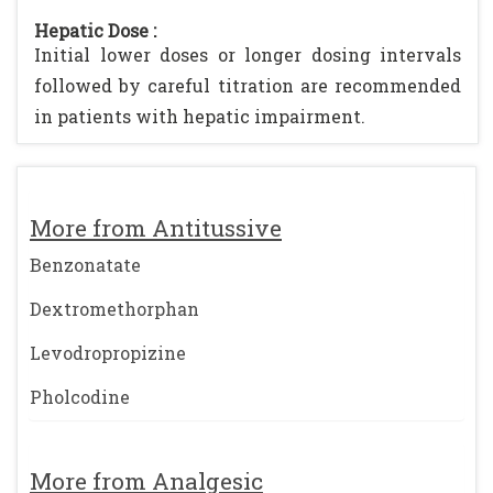
Hepatic Dose :
Initial lower doses or longer dosing intervals
followed by careful titration are recommended
in patients with hepatic impairment.
More from Antitussive
Benzonatate
Dextromethorphan
Levodropropizine
Pholcodine
More from Analgesic