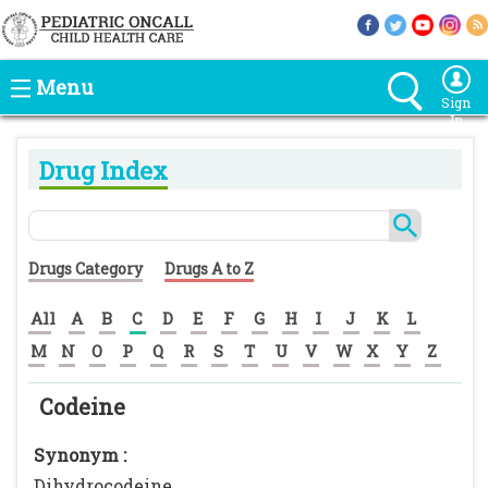
Menu
Sign
In
Drug Index
Drugs Category
Drugs A to Z
All
A
B
C
D
E
F
G
H
I
J
K
L
M
N
O
P
Q
R
S
T
U
V
W
X
Y
Z
Codeine
Synonym :
Dihydrocodeine