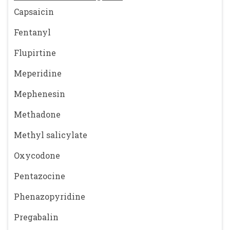
Capsaicin
Fentanyl
Flupirtine
Meperidine
Mephenesin
Methadone
Methyl salicylate
Oxycodone
Pentazocine
Phenazopyridine
Pregabalin