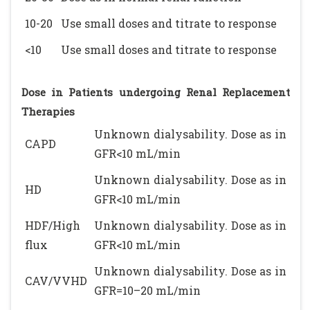
10-20
Use small doses and titrate to response
<10
Use small doses and titrate to response
Dose in Patients undergoing Renal Replacement
Therapies
Unknown dialysability. Dose as in
CAPD
GFR<10 mL/min
Unknown dialysability. Dose as in
HD
GFR<10 mL/min
HDF/High
Unknown dialysability. Dose as in
flux
GFR<10 mL/min
Unknown dialysability. Dose as in
CAV/VVHD
GFR=10–20 mL/min