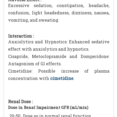
Excessive sedation, constipation, headache,
confusion, light headedness, dizziness, nausea,
vomiting, and sweating.
Interaction :
Anxiolytics and Hypnotics: Enhanced sedative
effect with anxiolytics and hypnotics.
Cisapride, Metoclopramide and Domperidone:
Antagonism of Gl effects.
Cimetidine: Possible increase of plasma
concentration with
cimetidine
.
Renal Dose :
Dose in Renal Impairment GFR (mL/min)
20-50
Dose as in normal renal function