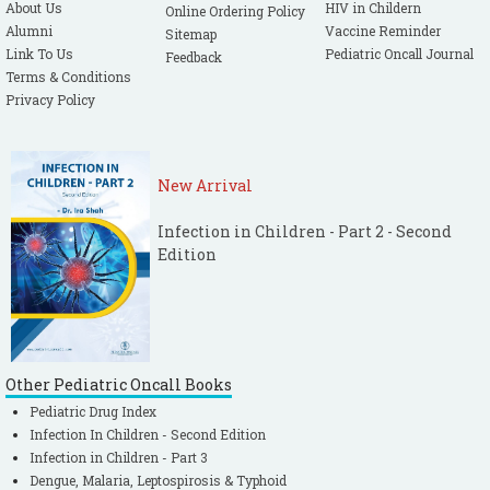
About Us
HIV in Childern
Online Ordering Policy
Alumni
Vaccine Reminder
Sitemap
Link To Us
Pediatric Oncall Journal
Feedback
Terms & Conditions
Privacy Policy
New Arrival
Infection in Children - Part 2 - Second
Edition
Other Pediatric Oncall Books
Pediatric Drug Index
Infection In Children - Second Edition
Infection in Children - Part 3
Dengue, Malaria, Leptospirosis & Typhoid