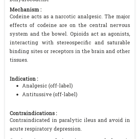
Mechanism :
Codeine acts as a narcotic analgesic. The major
effects of codeine are on the central nervous
system and the bowel. Opioids act as agonists,
interacting with stereospecific and saturable
binding sites or receptors in the brain and other
tissues.
Indication :
Analgesic (off-label)
Antitussive (off-label)
Contraindications :
Contraindicated in paralytic ileus and avoid in
acute respiratory depression.