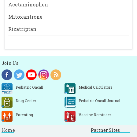
Acetaminophen
Mitoxantrone
Rizatriptan
Join Us
Pediatric Oncall
Medical Calculators
Drug Center
Pediatric Oncall Journal
Parenting
Vaccine Reminder
Home
Partner Sites