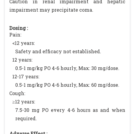
Caution in renal impairment and hepatic
impairment may precipitate coma.
Dosing :
Pain:
<12 years:
Safety and efficacy not established.
12 years:
0.5-1 mg/kg PO 4-6 hourly, Max: 30 mg/dose.
12-17 years:
0.5-1 mg/kg PO 4-6 hourly, Max: 60 mg/dose.
Cough:
≥12 years:
7.5-30 mg PO every 4-6 hours as and when
required.
Adverse Effect :