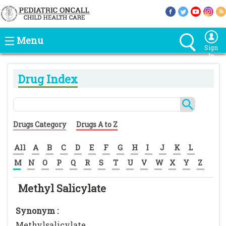
Menu
Sign
In
Drug Index
Drugs Category
Drugs A to Z
All
A
B
C
D
E
F
G
H
I
J
K
L
M
N
O
P
Q
R
S
T
U
V
W
X
Y
Z
Methyl Salicylate
Synonym :
Methylsalicylate