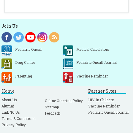
Join Us
Pediatric Oncall
Medical Calculators
Drug Center
Pediatric Oncall Journal
Parenting
Vaccine Reminder
Home
Partner Sites
About Us
HIV in Childern
Online Ordering Policy
Alumni
Vaccine Reminder
Sitemap
Link To Us
Pediatric Oncall Journal
Feedback
Terms & Conditions
Privacy Policy