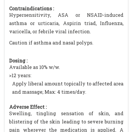
Contraindications :
Hypersensitivity, ASA or NSAID-induced
asthma or urticaria, Aspirin triad, Influenza,
varicella, or febrile viral infection.
Caution if asthma and nasal polyps.
Dosing :
Available as 10% w/w.
>12 years:
Apply liberal amount topically to affected area
and massage; Max: 4 times/day.
Adverse Effect :
Swelling, tingling sensation of skin, and
blistering of the skin leading to severe burning
pain wherever the medication is applied. A