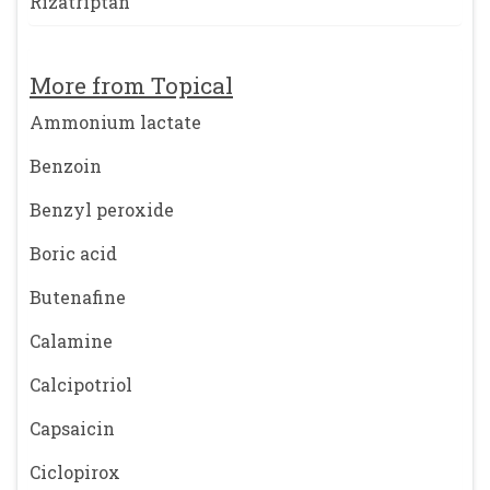
Rizatriptan
More from Topical
Ammonium lactate
Benzoin
Benzyl peroxide
Boric acid
Butenafine
Calamine
Calcipotriol
Capsaicin
Ciclopirox