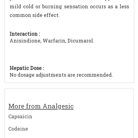
mild cold or burning sensation occurs as a less
common side effect.
Interaction :
Anisindione, Warfarin, Dicumarol.
Hepatic Dose :
No dosage adjustments are recommended.
More from Analgesic
Capsaicin
Codeine