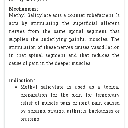
Mechanism :
Methyl Salicylate acts a counter rubefacient. It
acts by stimulating the superficial afferent
nerves from the same spinal segment that
supplies the underlying painful muscles. The
stimulation of these nerves causes vasodilation
in that spinal segment and that reduces the
cause of pain in the deeper muscles.
Indication :
Methyl salicylate is used as a topical
preparation for the skin for temporary
relief of muscle pain or joint pain caused
by sprains, strains, arthritis, backaches or
bruising.