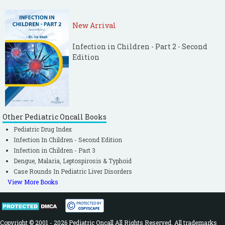
New Arrival
Infection in Children - Part 2 - Second
Edition
Other Pediatric Oncall Books
Pediatric Drug Index
Infection In Children - Second Edition
Infection in Children - Part 3
Dengue, Malaria, Leptospirosis & Typhoid
Case Rounds In Pediatric Liver Disorders
View More Books
Copyright © 2001 - 2026 Pediatric Oncall All Rights Reserved. All trademarks