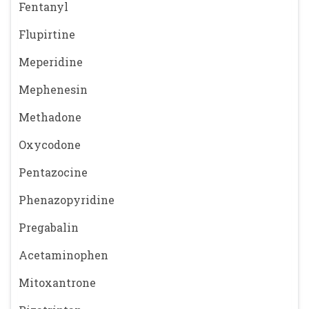
Fentanyl
Flupirtine
Meperidine
Mephenesin
Methadone
Oxycodone
Pentazocine
Phenazopyridine
Pregabalin
Acetaminophen
Mitoxantrone