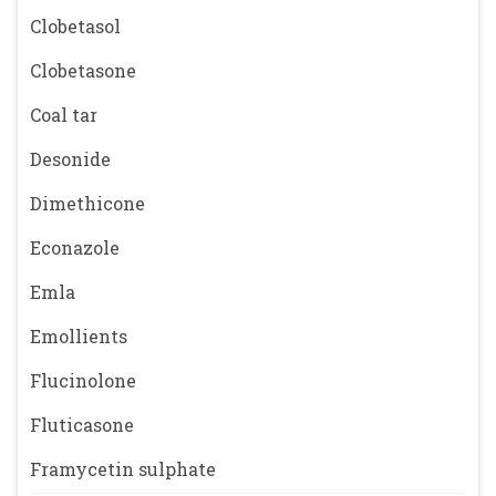
Clobetasol
Clobetasone
Coal tar
Desonide
Dimethicone
Econazole
Emla
Emollients
Flucinolone
Fluticasone
Framycetin sulphate