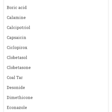
Boric acid
Calamine
Calcipotriol
Capsaicin
Ciclopirox
Clobetasol
Clobetasone
Coal Tar
Desonide
Dimethicone
Econazole