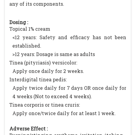
any of its components.
Dosing :
Topical 1% cream
<12 years: Safety and efficacy has not been
established.
>12 years: Dosage is same as adults
Tinea (pityriasis) versicolor:
Apply once daily for 2 weeks.
Interdigital tinea pedis:
Apply twice daily for 7 days OR once daily for
4 weeks (Not to exceed 4 weeks).
Tinea corporis or tinea cruris:
Apply once/twice daily for at least 1 week.
Adverse Effect :