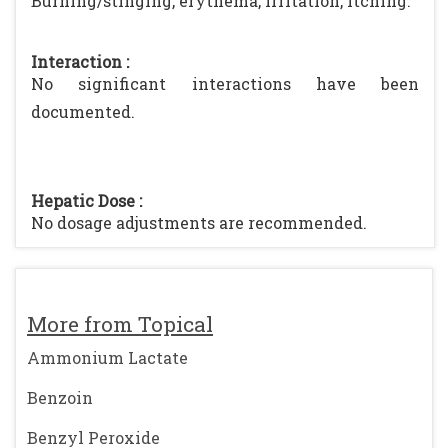
Burning/stinging, erythema, irritation, itching.
Interaction :
No significant interactions have been
documented.
Hepatic Dose :
No dosage adjustments are recommended.
More from Topical
Ammonium Lactate
Benzoin
Benzyl Peroxide