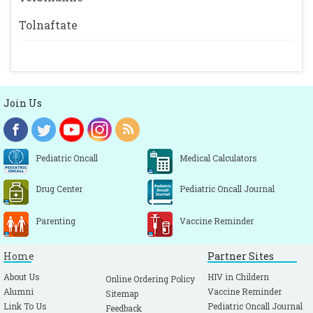
Tolnaftate
Join Us
Pediatric Oncall
Medical Calculators
Drug Center
Pediatric Oncall Journal
Parenting
Vaccine Reminder
Home
Partner Sites
About Us
HIV in Childern
Online Ordering Policy
Alumni
Vaccine Reminder
Sitemap
Link To Us
Pediatric Oncall Journal
Feedback