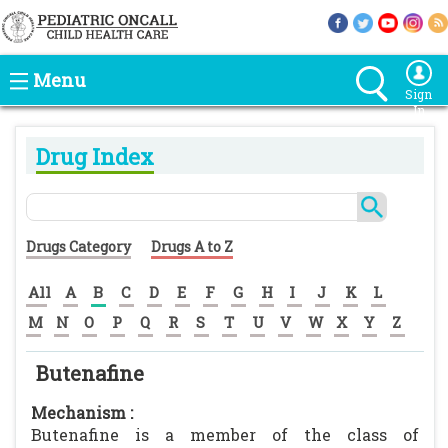
Menu
Sign
In
Drug Index
Drugs Category
Drugs A to Z
All
A
B
C
D
E
F
G
H
I
J
K
L
M
N
O
P
Q
R
S
T
U
V
W
X
Y
Z
Butenafine
Mechanism :
Butenafine is a member of the class of