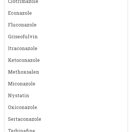
Clotrimazole
Econazole
Fluconazole
Griseofulvin
Itraconazole
Ketoconazole
Methoxsalen
Miconazole
Nystatin
Oxiconazole
Sertaconazole
Terbinafine