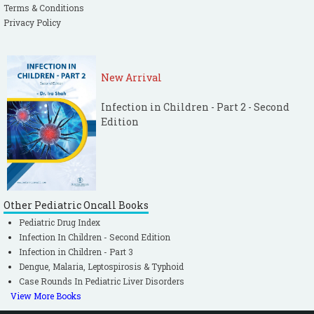
Terms & Conditions
Privacy Policy
New Arrival
Infection in Children - Part 2 - Second
Edition
Other Pediatric Oncall Books
Pediatric Drug Index
Infection In Children - Second Edition
Infection in Children - Part 3
Dengue, Malaria, Leptospirosis & Typhoid
Case Rounds In Pediatric Liver Disorders
View More Books