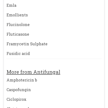
Emla
Emollients
Flucinolone
Fluticasone
Framycetin Sulphate
Fusidic acid
More from Antifungal
Amphotericin b
Caspofungin
Ciclopirox