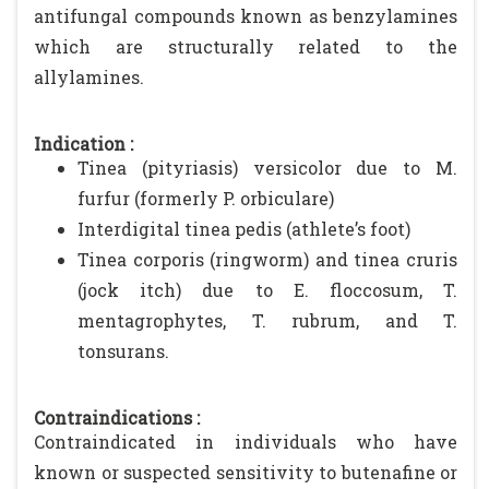
antifungal compounds known as benzylamines
which are structurally related to the
allylamines.
Indication :
Tinea (pityriasis) versicolor due to M.
furfur (formerly P. orbiculare)
Interdigital tinea pedis (athlete’s foot)
Tinea corporis (ringworm) and tinea cruris
(jock itch) due to E. floccosum, T.
mentagrophytes, T. rubrum, and T.
tonsurans.
Contraindications :
Contraindicated in individuals who have
known or suspected sensitivity to butenafine or