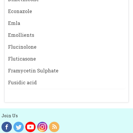
Econazole
Emla
Emollients
Flucinolone
Fluticasone
Framycetin Sulphate
Fusidic acid
Join Us