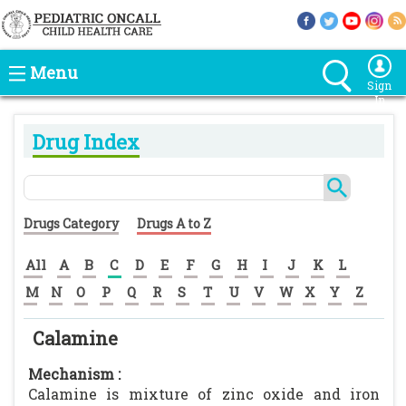
Menu
Sign
In
Drug Index
Drugs Category
Drugs A to Z
All
A
B
C
D
E
F
G
H
I
J
K
L
M
N
O
P
Q
R
S
T
U
V
W
X
Y
Z
Calamine
Mechanism :
Calamine is mixture of zinc oxide and iron