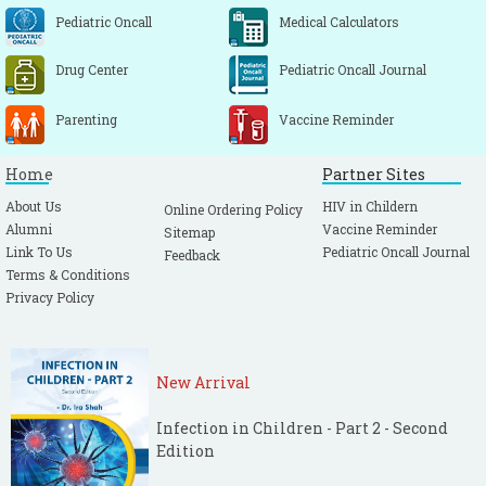
Pediatric Oncall
Medical Calculators
Drug Center
Pediatric Oncall Journal
Parenting
Vaccine Reminder
Home
Partner Sites
About Us
HIV in Childern
Online Ordering Policy
Alumni
Vaccine Reminder
Sitemap
Link To Us
Pediatric Oncall Journal
Feedback
Terms & Conditions
Privacy Policy
New Arrival
Infection in Children - Part 2 - Second
Edition