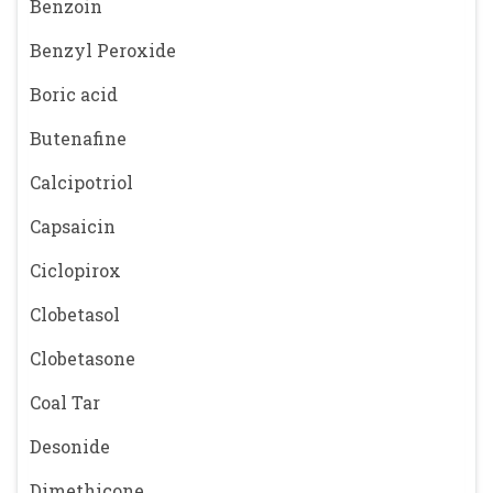
Benzoin
Benzyl Peroxide
Boric acid
Butenafine
Calcipotriol
Capsaicin
Ciclopirox
Clobetasol
Clobetasone
Coal Tar
Desonide
Dimethicone