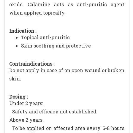
oxide. Calamine acts as anti-pruritic agent
when applied topically.
Indication :
Topical anti-pruritic
Skin soothing and protective
Contraindications :
Do not apply in case of an open wound or broken
skin.
Dosing :
Under 2 years:
Safety and efficacy not established.
Above 2 years:
To be applied on affected area every 6-8 hours