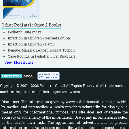
Other Pediatric Oncall Books
Pediatric Drug Index
Infection In Children - Second Edition
Infection in Children - Part 3
Dengue, Malaria, Leptospirosis & Typhoid
Case Rounds In Pediatric Liver Disorders
View More Books
Copyright © 2001 - 2026 Pediatric Oncall All Rights Reserved. All trademarks
used are the properties of their respective owners.
Disclaimer: The information given by www.pediatriconcall.com is provided
by medical and paramedical & Health providers voluntarily for display & is
meant only for informational purpose. The site does not guarantee the
accuracy or authenticity of the information. Use of any information is solely
at the user's own risk. The appearance of advertisement or product
information in the various section in the website does not constitute an