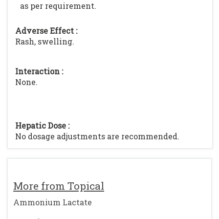
as per requirement.
Adverse Effect :
Rash, swelling.
Interaction :
None.
Hepatic Dose :
No dosage adjustments are recommended.
More from Topical
Ammonium Lactate