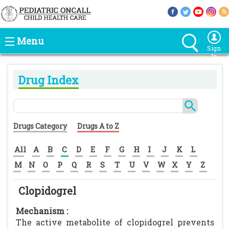
Menu
Sign
In
Drug Index
Drugs Category
Drugs A to Z
All
A
B
C
D
E
F
G
H
I
J
K
L
M
N
O
P
Q
R
S
T
U
V
W
X
Y
Z
Clopidogrel
Mechanism :
The active metabolite of clopidogrel prevents