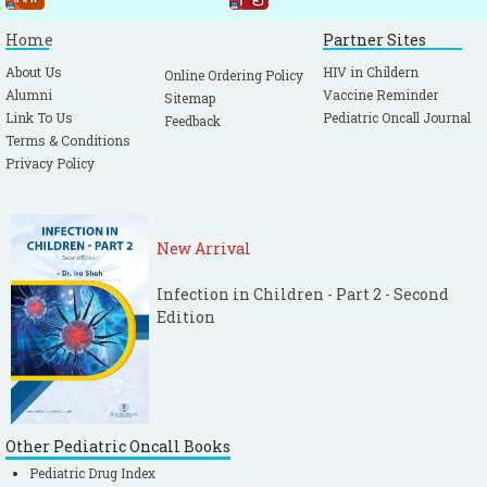
Home
Partner Sites
About Us
HIV in Childern
Online Ordering Policy
Alumni
Vaccine Reminder
Sitemap
Link To Us
Pediatric Oncall Journal
Feedback
Terms & Conditions
Privacy Policy
New Arrival
Infection in Children - Part 2 - Second
Edition
Other Pediatric Oncall Books
Pediatric Drug Index