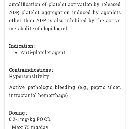
amplification of platelet activation by released
ADP, platelet aggregation induced by agonists
other than ADP is also inhibited by the active
metabolite of clopidogrel.
Indication :
Anti-platelet agent
Contraindications :
Hypersensitivity
Active pathologic bleeding (e.g., peptic ulcer,
intracranial hemorrhage)
Dosing :
0.2-1 mg/kg PO OD.
Max: 75 mg/day.