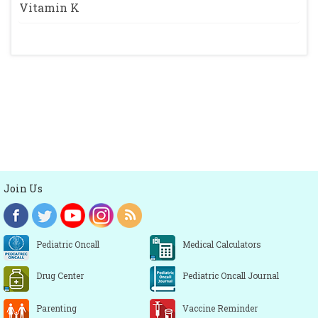
Vitamin K
Join Us
Pediatric Oncall
Medical Calculators
Drug Center
Pediatric Oncall Journal
Parenting
Vaccine Reminder