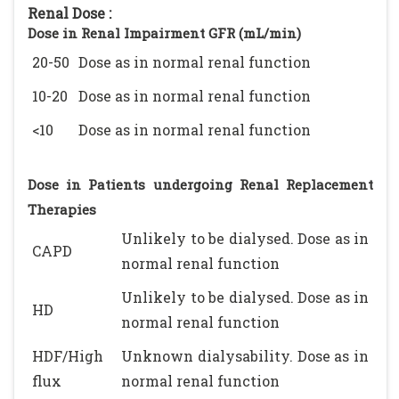
Renal Dose :
Dose in Renal Impairment GFR (mL/min)
20-50
Dose as in normal renal function
10-20
Dose as in normal renal function
<10
Dose as in normal renal function
Dose in Patients undergoing Renal Replacement
Therapies
Unlikely to be dialysed. Dose as in
CAPD
normal renal function
Unlikely to be dialysed. Dose as in
HD
normal renal function
HDF/High
Unknown dialysability. Dose as in
flux
normal renal function