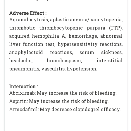
Adverse Effect :
Agranulocytosis, aplastic anemia/pancytopenia,
thrombotic thrombocytopenic purpura (TTP),
acquired hemophilia A, hemorrhage, abnormal
liver function test, hypersensitivity reactions,
anaphylactoid reactions, serum sickness,
headache, bronchospasm, interstitial
pneumonitis, vasculitis, hypotension.
Interaction :
Abciximab: May increase the risk of bleeding.
Aspirin: May increase the risk of bleeding.
Armodafinil: May decrease clopidogrel efficacy.