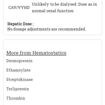
Unlikely to be dialysed. Dose as in
CAV/VVHD
normal renal function
Hepatic Dose :
No dosage adjustments are recommended.
More from Hematostatics
Desmopressin
Ethamsylate
Streptokinase
Terlipressin
Thrombin