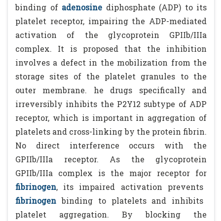
binding of
adenosine
diphosphate (ADP) to its
platelet receptor, impairing the ADP-mediated
activation of the glycoprotein GPIIb/IIIa
complex. It is proposed that the inhibition
involves a defect in the mobilization from the
storage sites of the platelet granules to the
outer membrane. he drugs specifically and
irreversibly inhibits the P2Y12 subtype of ADP
receptor, which is important in aggregation of
platelets and cross-linking by the protein fibrin.
No direct interference occurs with the
GPIIb/IIIa receptor. As the glycoprotein
GPIIb/IIIa complex is the major receptor for
fibrinogen
, its impaired activation prevents
fibrinogen
binding to platelets and inhibits
platelet aggregation. By blocking the