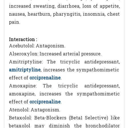
increased sweating, diarrhoea, loss of appetite,
nausea, heartburn, pharyngitis, insomnia, chest
pain.
Interaction :
Acebutolol: Antagonism.
Alseroxylon: Increased arterial pressure.
Amitriptyline: The tricyclic antidepressant,
amitriptyline
, increases the sympathomimetic
effect of
orciprenaline
.
Amoxapine: The tricyclic antidepressant,
amoxapine, increases the sympathomimetic
effect of
orciprenaline
.
Atenolol: Antagonism.
Betaxolol: Beta-Blockers (Beta1 Selective) like
betaxolol may diminish the bronchodilator