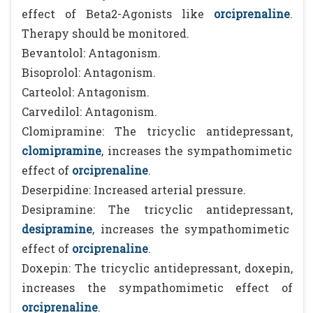
effect of Beta2-Agonists like
orciprenaline
.
Therapy should be monitored.
Bevantolol: Antagonism.
Bisoprolol: Antagonism.
Carteolol: Antagonism.
Carvedilol: Antagonism.
Clomipramine: The tricyclic antidepressant,
clomipramine
, increases the sympathomimetic
effect of
orciprenaline
.
Deserpidine: Increased arterial pressure.
Desipramine: The tricyclic antidepressant,
desipramine
, increases the sympathomimetic
effect of
orciprenaline
.
Doxepin: The tricyclic antidepressant, doxepin,
increases the sympathomimetic effect of
orciprenaline
.