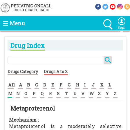
Menu
Sign
In
Drug Index
Drugs Category
Drugs A to Z
All
A
B
C
D
E
F
G
H
I
J
K
L
M
N
O
P
Q
R
S
T
U
V
W
X
Y
Z
Metaproterenol
Mechanism :
Metaproterenol is a moderately selective