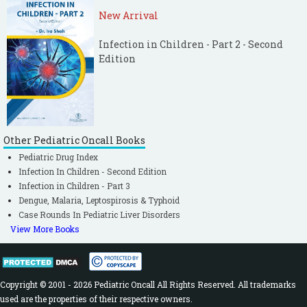
New Arrival
Infection in Children - Part 2 - Second
Edition
Other Pediatric Oncall Books
Pediatric Drug Index
Infection In Children - Second Edition
Infection in Children - Part 3
Dengue, Malaria, Leptospirosis & Typhoid
Case Rounds In Pediatric Liver Disorders
View More Books
Copyright © 2001 - 2026 Pediatric Oncall All Rights Reserved. All trademarks
used are the properties of their respective owners.