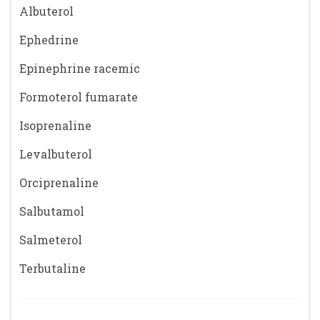
Albuterol
Ephedrine
Epinephrine racemic
Formoterol fumarate
Isoprenaline
Levalbuterol
Orciprenaline
Salbutamol
Salmeterol
Terbutaline