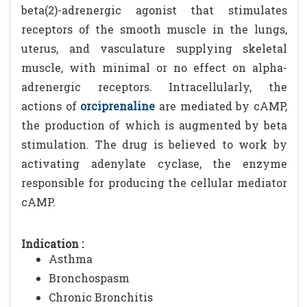
beta(2)-adrenergic agonist that stimulates
receptors of the smooth muscle in the lungs,
uterus, and vasculature supplying skeletal
muscle, with minimal or no effect on alpha-
adrenergic receptors. Intracellularly, the
actions of
orciprenaline
are mediated by cAMP,
the production of which is augmented by beta
stimulation. The drug is believed to work by
activating adenylate cyclase, the enzyme
responsible for producing the cellular mediator
cAMP.
Indication :
Asthma
Bronchospasm
Chronic Bronchitis