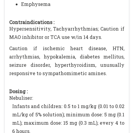
Emphysema
Contraindications :
Hypersensitivity, Tachyarrhythmias; Caution if
MAO inhibitor or TCA use w/in 14 days.
Caution if ischemic heart disease, HTN,
arrhythmias, hypokalemia, diabetes mellitus,
seizure disorder, hyperthyroidism, unusually
responsive to sympathomimetic amines.
Dosing :
Nebuliser:
Infants and children: 0.5 to 1 mg/kg (0.01 to 0.02
mL/kg of 5% solution); minimum dose: 5 mg (0.1
mL); maximum dose: 15 mg (0.3 mL); every 4 to
6 hours.