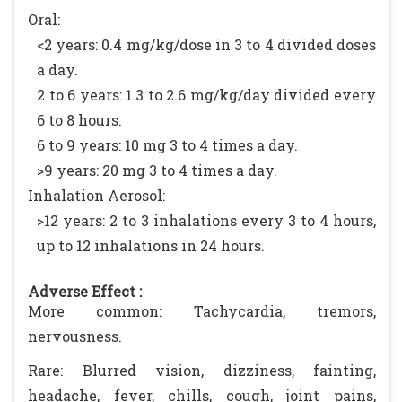
Oral:
<2 years: 0.4 mg/kg/dose in 3 to 4 divided doses
a day.
2 to 6 years: 1.3 to 2.6 mg/kg/day divided every
6 to 8 hours.
6 to 9 years: 10 mg 3 to 4 times a day.
>9 years: 20 mg 3 to 4 times a day.
Inhalation Aerosol:
>12 years: 2 to 3 inhalations every 3 to 4 hours,
up to 12 inhalations in 24 hours.
Adverse Effect :
More common: Tachycardia, tremors,
nervousness.
Rare: Blurred vision, dizziness, fainting,
headache, fever, chills, cough, joint pains,