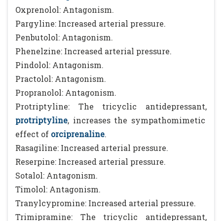
Oxprenolol: Antagonism.
Pargyline: Increased arterial pressure.
Penbutolol: Antagonism.
Phenelzine: Increased arterial pressure.
Pindolol: Antagonism.
Practolol: Antagonism.
Propranolol: Antagonism.
Protriptyline: The tricyclic antidepressant,
protriptyline
, increases the sympathomimetic
effect of
orciprenaline
.
Rasagiline: Increased arterial pressure.
Reserpine: Increased arterial pressure.
Sotalol: Antagonism.
Timolol: Antagonism.
Tranylcypromine: Increased arterial pressure.
Trimipramine: The tricyclic antidepressant,