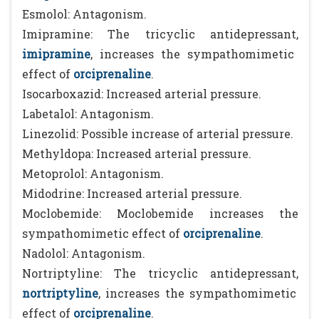
Esmolol: Antagonism.
Imipramine: The tricyclic antidepressant,
imipramine
, increases the sympathomimetic
effect of
orciprenaline
.
Isocarboxazid: Increased arterial pressure.
Labetalol: Antagonism.
Linezolid: Possible increase of arterial pressure.
Methyldopa: Increased arterial pressure.
Metoprolol: Antagonism.
Midodrine: Increased arterial pressure.
Moclobemide: Moclobemide increases the
sympathomimetic effect of
orciprenaline
.
Nadolol: Antagonism.
Nortriptyline: The tricyclic antidepressant,
nortriptyline
, increases the sympathomimetic
effect of
orciprenaline
.