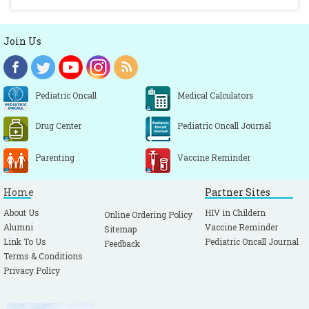
Join Us
Pediatric Oncall
Medical Calculators
Drug Center
Pediatric Oncall Journal
Parenting
Vaccine Reminder
Home
Partner Sites
About Us
HIV in Childern
Online Ordering Policy
Alumni
Vaccine Reminder
Sitemap
Link To Us
Pediatric Oncall Journal
Feedback
Terms & Conditions
Privacy Policy