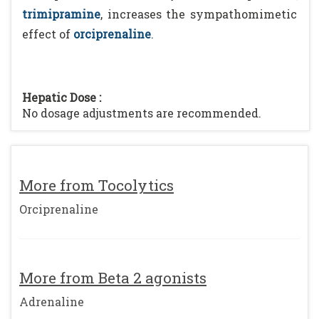
trimipramine
, increases the sympathomimetic
effect of
orciprenaline
.
Hepatic Dose :
No dosage adjustments are recommended.
More from Tocolytics
Orciprenaline
More from Beta 2 agonists
Adrenaline