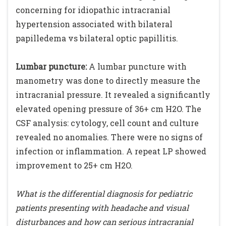
concerning for idiopathic intracranial
hypertension associated with bilateral
papilledema vs bilateral optic papillitis.
Lumbar puncture:
A lumbar puncture with
manometry was done to directly measure the
intracranial pressure. It revealed a significantly
elevated opening pressure of 36+ cm H2O. The
CSF analysis: cytology, cell count and culture
revealed no anomalies. There were no signs of
infection or inflammation. A repeat LP showed
improvement to 25+ cm H2O.
What is the differential diagnosis for pediatric
patients presenting with headache and visual
disturbances and how can serious intracranial