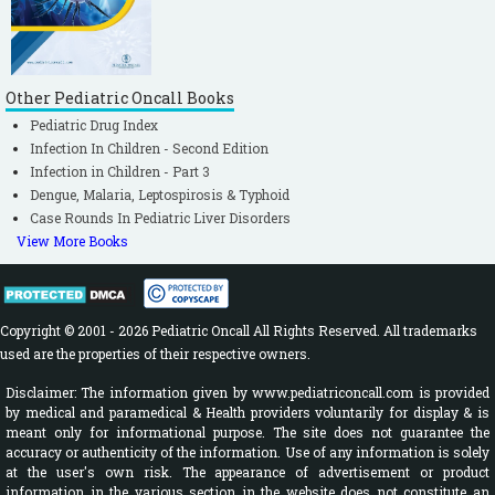
Other Pediatric Oncall Books
Pediatric Drug Index
Infection In Children - Second Edition
Infection in Children - Part 3
Dengue, Malaria, Leptospirosis & Typhoid
Case Rounds In Pediatric Liver Disorders
View More Books
Copyright © 2001 - 2026 Pediatric Oncall All Rights Reserved. All trademarks
used are the properties of their respective owners.
Disclaimer: The information given by www.pediatriconcall.com is provided
by medical and paramedical & Health providers voluntarily for display & is
meant only for informational purpose. The site does not guarantee the
accuracy or authenticity of the information. Use of any information is solely
at the user's own risk. The appearance of advertisement or product
information in the various section in the website does not constitute an