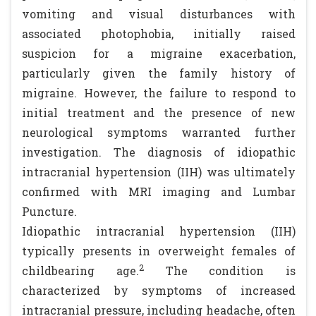
vomiting and visual disturbances with
associated photophobia, initially raised
suspicion for a migraine exacerbation,
particularly given the family history of
migraine. However, the failure to respond to
initial treatment and the presence of new
neurological symptoms warranted further
investigation. The diagnosis of idiopathic
intracranial hypertension (IIH) was ultimately
confirmed with MRI imaging and Lumbar
Puncture.
Idiopathic intracranial hypertension (IIH)
typically presents in overweight females of
2
childbearing age.
The condition is
characterized by symptoms of increased
intracranial pressure, including headache, often