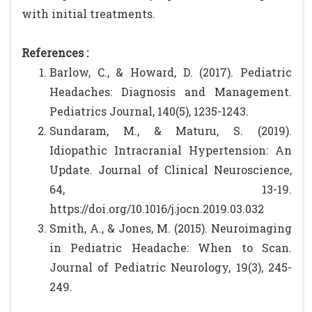
with initial treatments.
References :
Barlow, C., & Howard, D. (2017). Pediatric
Headaches: Diagnosis and Management.
Pediatrics Journal, 140(5), 1235-1243.
Sundaram, M., & Maturu, S. (2019).
Idiopathic Intracranial Hypertension: An
Update. Journal of Clinical Neuroscience,
64, 13-19.
https://doi.org/10.1016/j.jocn.2019.03.032
Smith, A., & Jones, M. (2015). Neuroimaging
in Pediatric Headache: When to Scan.
Journal of Pediatric Neurology, 19(3), 245-
249.