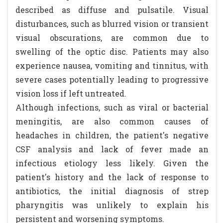
described as diffuse and pulsatile. Visual
disturbances, such as blurred vision or transient
visual obscurations, are common due to
swelling of the optic disc. Patients may also
experience nausea, vomiting and tinnitus, with
severe cases potentially leading to progressive
vision loss if left untreated.
Although infections, such as viral or bacterial
meningitis, are also common causes of
headaches in children, the patient's negative
CSF analysis and lack of fever made an
infectious etiology less likely. Given the
patient's history and the lack of response to
antibiotics, the initial diagnosis of strep
pharyngitis was unlikely to explain his
persistent and worsening symptoms.