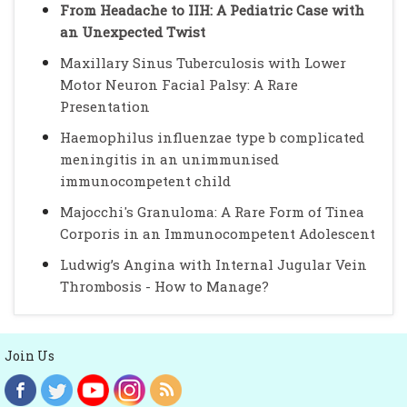
From Headache to IIH: A Pediatric Case with
an Unexpected Twist
Maxillary Sinus Tuberculosis with Lower
Motor Neuron Facial Palsy: A Rare
Presentation
Haemophilus influenzae type b complicated
meningitis in an unimmunised
immunocompetent child
Majocchi's Granuloma: A Rare Form of Tinea
Corporis in an Immunocompetent Adolescent
Ludwig’s Angina with Internal Jugular Vein
Thrombosis - How to Manage?
Join Us