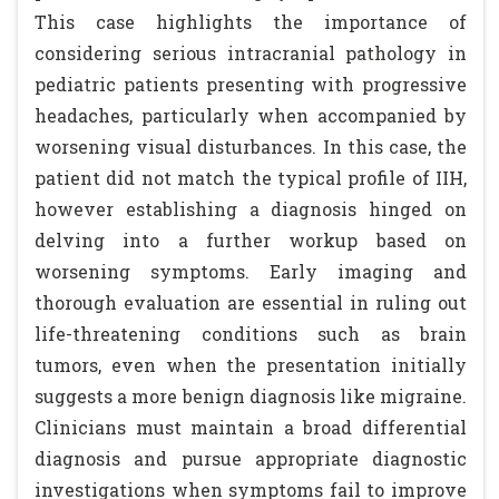
This case highlights the importance of
considering serious intracranial pathology in
pediatric patients presenting with progressive
headaches, particularly when accompanied by
worsening visual disturbances. In this case, the
patient did not match the typical profile of IIH,
however establishing a diagnosis hinged on
delving into a further workup based on
worsening symptoms. Early imaging and
thorough evaluation are essential in ruling out
life-threatening conditions such as brain
tumors, even when the presentation initially
suggests a more benign diagnosis like migraine.
Clinicians must maintain a broad differential
diagnosis and pursue appropriate diagnostic
investigations when symptoms fail to improve