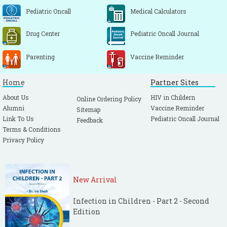
Pediatric Oncall
Medical Calculators
Drug Center
Pediatric Oncall Journal
Parenting
Vaccine Reminder
Home
Partner Sites
About Us
HIV in Childern
Online Ordering Policy
Alumni
Vaccine Reminder
Sitemap
Link To Us
Pediatric Oncall Journal
Feedback
Terms & Conditions
Privacy Policy
New Arrival
Infection in Children - Part 2 - Second
Edition