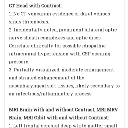
CT Head with Contrast:
1. No CT venogram evidence of dural venous
sinus thrombosis.
2. Incidentally noted, prominent bilateral optic
nerve sheath complexes and optic discs.
Correlate clinically for possible idiopathic
intracranial hypertension with CSF opening
pressure.
3. Partially visualized, moderate enlargement
and striated enhancement of the
nasopharyngeal soft tissues, likely secondary to
an infectious/inflammatory process.
MRI Brain with and without Contrast, MRI MRV
Brain, MRI Orbit with and without Contrast:
1. Left frontal cerebral deep white matter small