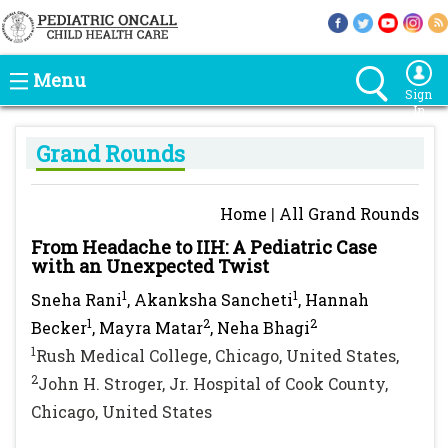
Menu
Sign
In
Grand Rounds
Home
|
All Grand Rounds
From Headache to IIH: A Pediatric Case
with an Unexpected Twist
1
1
Sneha Rani
, Akanksha Sancheti
, Hannah
1
2
2
Becker
, Mayra Matar
, Neha Bhagi
1
Rush Medical College, Chicago, United States,
2
John H. Stroger, Jr. Hospital of Cook County,
Chicago, United States