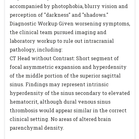
accompanied by photophobia, blurry vision and
perception of "darkness" and "shadows."
Diagnostic Workup Given worsening symptoms,
the clinical team pursued imaging and
laboratory workup to rule out intracranial
pathology, including:
CT Head without Contrast: Short segment of
focal asymmetric expansion and hyperdensity
of the middle portion of the superior sagittal
sinus. Findings may represent intrinsic
hyperdensity of the sinus secondary to elevated
hematocrit, although dural venous sinus
thrombosis would appear similar in the correct
clinical setting. No areas of altered brain
parenchymal density.