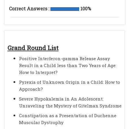
Correct Answers :
100%
Grand Round List
Positive Interferon-gamma Release Assay
Result in a Child less than Two Years of Age:
How to Interpret?
Pyrexia of Unknown Origin in a Child: How to
Approach?
Severe Hypokalemia in An Adolescent:
Unraveling the Mystery of Gitelman Syndrome
Constipation as a Presentation of Duchenne
Muscular Dystrophy