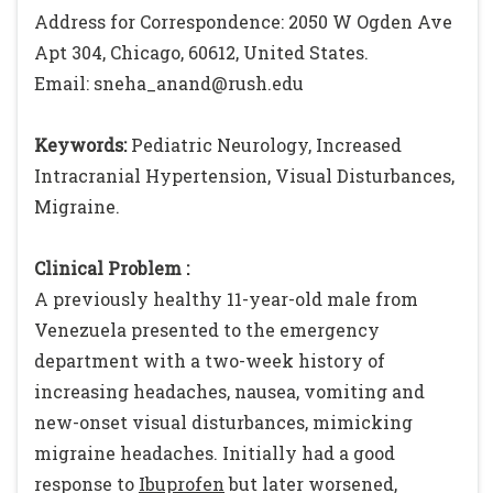
Address for Correspondence: 2050 W Ogden Ave
Apt 304, Chicago, 60612, United States.
Email: sneha_anand@rush.edu
Keywords:
Pediatric Neurology, Increased
Intracranial Hypertension, Visual Disturbances,
Migraine.
Clinical Problem :
A previously healthy 11-year-old male from
Venezuela presented to the emergency
department with a two-week history of
increasing headaches, nausea, vomiting and
new-onset visual disturbances, mimicking
migraine headaches. Initially had a good
response to
Ibuprofen
but later worsened,