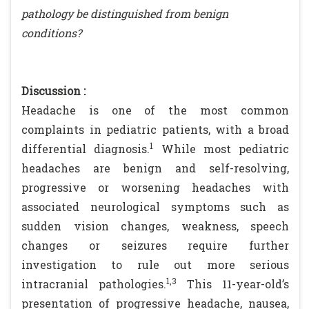
pathology be distinguished from benign
conditions?
Discussion :
Headache is one of the most common
complaints in pediatric patients, with a broad
1
differential diagnosis.
While most pediatric
headaches are benign and self-resolving,
progressive or worsening headaches with
associated neurological symptoms such as
sudden vision changes, weakness, speech
changes or seizures require further
investigation to rule out more serious
1,3
intracranial pathologies.
This 11-year-old’s
presentation of progressive headache, nausea,