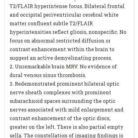
T2/FLAIR hyperintense focus. Bilateral frontal
and occipital periventricular cerebral white
matter confluent subtle T2/FLAIR
hyperintensities reflect gliosis, nonspecific. No
focus on abnormal restricted diffusion or
contrast enhancement within the brain to
suggest an active demyelinating process.
2. Unremarkable brain MRV. No evidence of
dural venous sinus thrombosis.
3. Redemonstrated prominent bilateral optic
nerve sheath complexes with prominent
subarachnoid spaces surrounding the optic
nerves associated with mild enlargement and
contrast enhancement of the optic discs,
greater on the left. There is also partial empty
sella. The constellation of imaging findings is