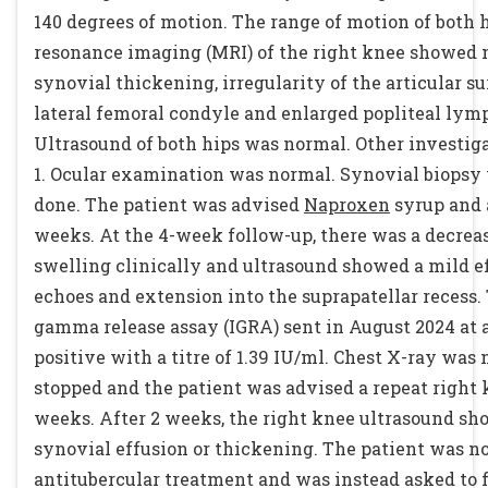
140 degrees of motion. The range of motion of both
resonance imaging (MRI) of the right knee showed 
synovial thickening, irregularity of the articular su
lateral femoral condyle and enlarged popliteal lym
Ultrasound of both hips was normal. Other investig
1. Ocular examination was normal. Synovial biopsy
done. The patient was advised
Naproxen
syrup and a
weeks. At the 4-week follow-up, there was a decrease
swelling clinically and ultrasound showed a mild e
echoes and extension into the suprapatellar recess. 
gamma release assay (IGRA) sent in August 2024 at 
positive with a titre of 1.39 IU/ml. Chest X-ray was
stopped and the patient was advised a repeat right 
weeks. After 2 weeks, the right knee ultrasound sh
synovial effusion or thickening. The patient was no
antitubercular treatment and was instead asked to 