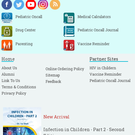
Pediatric Oncall
Medical Calculators
Drug Center
Pediatric Oncall Journal
Parenting
Vaccine Reminder
Home
Partner Sites
About Us
HIV in Childern
Online Ordering Policy
Alumni
Vaccine Reminder
Sitemap
Link To Us
Pediatric Oncall Journal
Feedback
Terms & Conditions
Privacy Policy
New Arrival
Infection in Children - Part 2 - Second