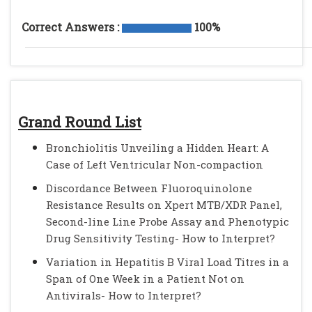
Correct Answers :
100%
Grand Round List
Bronchiolitis Unveiling a Hidden Heart: A
Case of Left Ventricular Non-compaction
Discordance Between Fluoroquinolone
Resistance Results on Xpert MTB/XDR Panel,
Second-line Line Probe Assay and Phenotypic
Drug Sensitivity Testing- How to Interpret?
Variation in Hepatitis B Viral Load Titres in a
Span of One Week in a Patient Not on
Antivirals- How to Interpret?