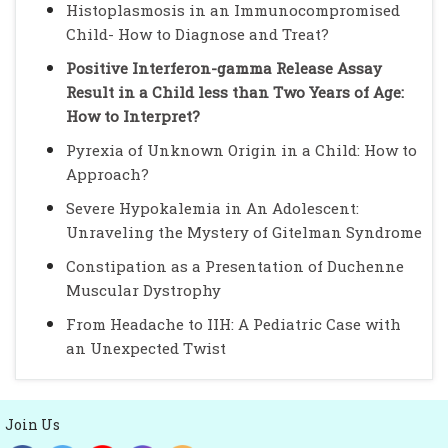
Histoplasmosis in an Immunocompromised
Child- How to Diagnose and Treat?
Positive Interferon-gamma Release Assay
Result in a Child less than Two Years of Age:
How to Interpret?
Pyrexia of Unknown Origin in a Child: How to
Approach?
Severe Hypokalemia in An Adolescent:
Unraveling the Mystery of Gitelman Syndrome
Constipation as a Presentation of Duchenne
Muscular Dystrophy
From Headache to IIH: A Pediatric Case with
an Unexpected Twist
Join Us