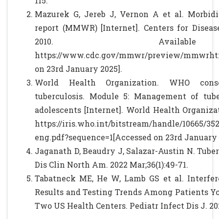
115.
Mazurek G, Jereb J, Vernon A et al. Morbid
report (MMWR) [Internet]. Centers for Diseas
2010. Availab
https://www.cdc.gov/mmwr/preview/mmwrhtm
on 23rd January 2025].
World Health Organization. WHO conso
tuberculosis. Module 5: Management of tube
adolescents [Internet]. World Health Organizat
https://iris.who.int/bitstream/handle/10665/3
eng.pdf?sequence=1[Accessed on 23rd January 
Jaganath D, Beaudry J, Salazar-Austin N. Tuber
Dis Clin North Am. 2022 Mar;36(1):49-71.
Tabatneck ME, He W, Lamb GS et al. Interf
Results and Testing Trends Among Patients Yo
Two US Health Centers. Pediatr Infect Dis J. 202