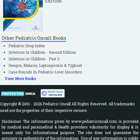
Edition
Other Pediatric Oncall Books
Pediatric Drug Index
Infection In Children - Second Edition
Infection in Children - Part 3
Dengue, Malaria, Leptospirosis & Typhoid
Case Rounds In Pediatric Liver Disorders
View More Books
Copyright © 2001 - 2026 Pediatric Oncall All Rights Reserved. All trademarks
used are the properties of their respective owners.
Disclaimer: The information given by www.pediatriconcall.com is provided
by medical and paramedical & Health providers voluntarily for display & is
meant only for informational purpose. The site does not guarantee the
accuracy or authenticity of the information. Use of any information is solely