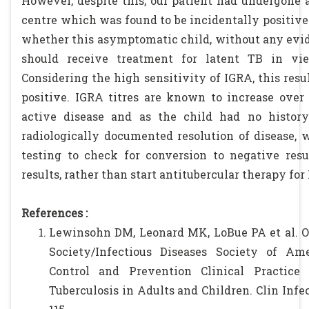
However, despite this, our patient had undergone 
centre which was found to be incidentally positive.
whether this asymptomatic child, without any evid
should receive treatment for latent TB in vi
Considering the high sensitivity of IGRA, this resul
positive. IGRA titres are known to increase over
active disease and as the child had no histor
radiologically documented resolution of disease, 
testing to check for conversion to negative resul
results, rather than start antitubercular therapy for
References :
Lewinsohn DM, Leonard MK, LoBue PA et al. O
Society/Infectious Diseases Society of Ame
Control and Prevention Clinical Practice 
Tuberculosis in Adults and Children. Clin Infect