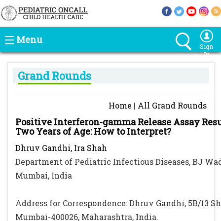
Menu
Sign
In
Grand Rounds
Home
|
All Grand Rounds
Positive Interferon-gamma Release Assay Resul
Two Years of Age: How to Interpret?
Dhruv Gandhi, Ira Shah
Department of Pediatric Infectious Diseases, BJ Wad
Mumbai, India
Address for Correspondence: Dhruv Gandhi, 5B/13 S
Mumbai-400026, Maharashtra, India.