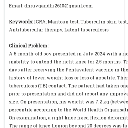
Email: dhruvgandhi2610@gmail.com
Keywords:
IGRA, Mantoux test, Tuberculin skin test, 
Antitubercular therapy, Latent tuberculosis
Clinical Problem :
A 6-month-old boy presented in July 2024 with a ri
inability to extend the right knee for 2.5 months. 
days after receiving the Pentavalent vaccine in the
history of fever, weight loss or loss of appetite. Ther
tuberculosis (TB) contact. The patient had taken on
prior to presentation and did not report any impro
size. On presentation, his weight was 7.2 kg (betwe
percentile according to the World Health Organisat
On examination, a right knee fixed flexion deformit
The range of knee flexion beyond 20 degrees was ful