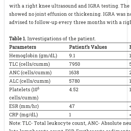
with a right knee ultrasound and IGRA testing. The
showed no joint effusion or thickening. IGRA was n
advised to follow-up every three months with a rig
Table 1.
Investigations of the patient.
Parameters
Patient’s Values
Hemoglobin (gm/dL)
9.1
TLC (cells/cumm)
7950
ANC (cells/cumm)
1638
ALC (cells/cumm)
5780
6
Platelets (10
4.52
cells/cumm)
ESR (mm/hr)
47
CRP (mg/dL)
1
Note: TLC- Total leukocyte count, ANC- Absolute neu