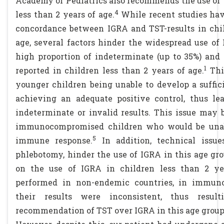
Academy of Pediatrics also recommends the use of 
4
less than 2 years of age.
While recent studies hav
concordance between IGRA and TST-results in chil
age, several factors hinder the widespread use of
high proportion of indeterminate (up to 35%) and 
1
reported in children less than 2 years of age.
This
younger children being unable to develop a suffi
achieving an adequate positive control, thus le
indeterminate or invalid results. This issue may
immunocompromised children who would be unabl
5
immune response.
In addition, technical issues
phlebotomy, hinder the use of IGRA in this age gro
on the use of IGRA in children less than 2 ye
performed in non-endemic countries, in immun
their results were inconsistent, thus resul
recommendation of TST over IGRA in this age group