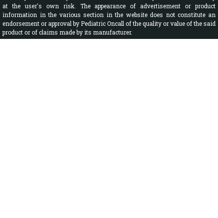
at the user's own risk. The appearance of advertisement or product
information in the various section in the website does not constitute an
endorsement or approval by Pediatric Oncall of the quality or value of the said
product or of claims made by its manufacturer.