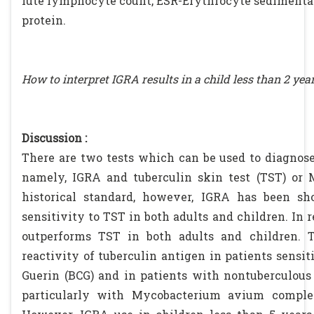
lute lymphocyte count, ESR-Erythrocyte sedimentati
protein.
How to interpret IGRA results in a child less than 2 yea
Discussion :
There are two tests which can be used to diagnose 
namely, IGRA and tuberculin skin test (TST) or 
historical standard, however, IGRA has been s
sensitivity to TST in both adults and children. In r
outperforms TST in both adults and children. T
reactivity of tuberculin antigen in patients sensit
Guerin (BCG) and in patients with nontuberculous 
particularly with Mycobacterium avium comple