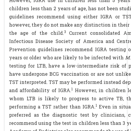
However, IGRA use in children less than 5 years
children less than 2 years of age, has not been stu
guidelines recommend using either IGRA or TST 
however, they do not make any distinction in thei
3
the age of the child.
Current consolidated Ame
Infectious Disease Society of America and Centr
Prevention guidelines recommend IGRA testing ov
years or older who are likely to be infected with
M.
testing for LTB, have a low-intermediate risk of 
have undergone BCG vaccination or are not unlikel
TST interpreted. TST may be performed instead dep
1
and affordability of IGRA.
However, in children le
whom LTB is likely to progress to active TB, 
1
performing a TST rather than IGRA.
Even in situ
preferred as the diagnostic test by clinicians, 
recommend using the test in children less than 3 ye