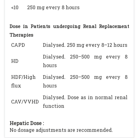
<10
250 mg every 8 hours
Dose in Patients undergoing Renal Replacement
Therapies
CAPD
Dialysed. 250 mg every 8–12 hours
Dialysed. 250–500 mg every 8
HD
hours
HDF/High
Dialysed. 250–500 mg every 8
flux
hours
Dialysed. Dose as in normal renal
CAV/VVHD
function
Hepatic Dose :
No dosage adjustments are recommended.