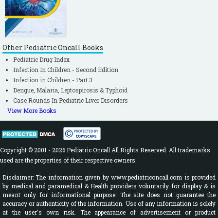
Other Pediatric Oncall Books
Pediatric Drug Index
Infection In Children - Second Edition
Infection in Children - Part 3
Dengue, Malaria, Leptospirosis & Typhoid
Case Rounds In Pediatric Liver Disorders
View More Books
Copyright © 2001 - 2026 Pediatric Oncall All Rights Reserved. All trademarks
used are the properties of their respective owners.
Disclaimer: The information given by www.pediatriconcall.com is provided
by medical and paramedical & Health providers voluntarily for display & is
meant only for informational purpose. The site does not guarantee the
accuracy or authenticity of the information. Use of any information is solely
at the user's own risk. The appearance of advertisement or product