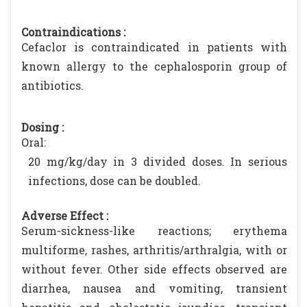
Contraindications :
Cefaclor is contraindicated in patients with
known allergy to the cephalosporin group of
antibiotics.
Dosing :
Oral:
20 mg/kg/day in 3 divided doses. In serious
infections, dose can be doubled.
Adverse Effect :
Serum-sickness-like reactions; erythema
multiforme, rashes, arthritis/arthralgia, with or
without fever. Other side effects observed are
diarrhea, nausea and vomiting, transient