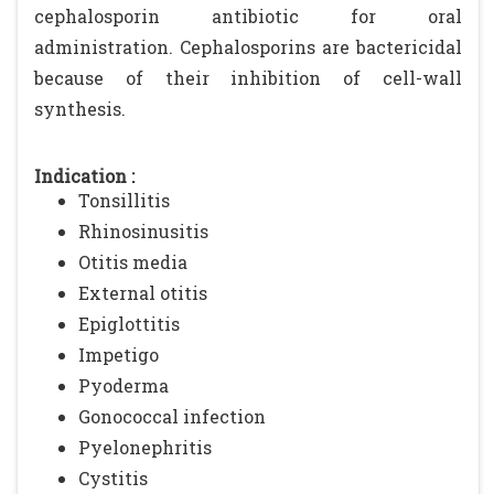
cephalosporin antibiotic for oral
administration. Cephalosporins are bactericidal
because of their inhibition of cell-wall
synthesis.
Indication :
Tonsillitis
Rhinosinusitis
Otitis media
External otitis
Epiglottitis
Impetigo
Pyoderma
Gonococcal infection
Pyelonephritis
Cystitis