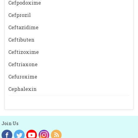
Cefpodoxime
Cefprozil
Ceftazidime
Ceftibuten
Ceftizoxime
Ceftriaxone
Cefuroxime
Cephalexin
Join Us