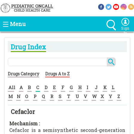
Menu
Sign
In
Drug Index
Drugs Category
Drugs A to Z
All
A
B
C
D
E
F
G
H
I
J
K
L
M
N
O
P
Q
R
S
T
U
V
W
X
Y
Z
Cefaclor
Mechanism :
Cefaclor is a semisynthetic second-generation