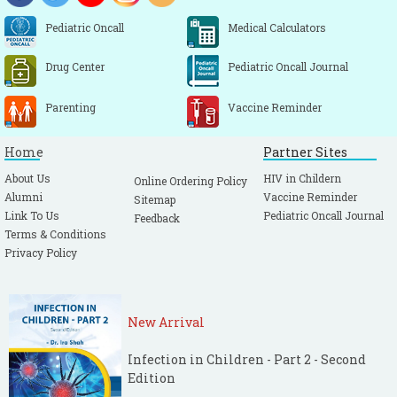
Pediatric Oncall
Medical Calculators
Drug Center
Pediatric Oncall Journal
Parenting
Vaccine Reminder
Home
Partner Sites
About Us
HIV in Childern
Online Ordering Policy
Alumni
Vaccine Reminder
Sitemap
Link To Us
Pediatric Oncall Journal
Feedback
Terms & Conditions
Privacy Policy
New Arrival
Infection in Children - Part 2 - Second
Edition