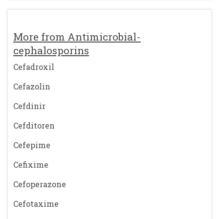
More from Antimicrobial-
cephalosporins
Cefadroxil
Cefazolin
Cefdinir
Cefditoren
Cefepime
Cefixime
Cefoperazone
Cefotaxime