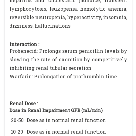
hepatitis and cholestatic jaundice, transient
lymphocytosis, leukopenia, hemolytic anemia,
reversible neutropenia, hyperactivity, insomnia,
dizziness, hallucinations.
Interaction :
Probenecid: Prolongs serum penicillin levels by
slowing the rate of excretion by competitively
inhibiting renal tubular secretion.
Warfarin: Prolongation of prothrombin time.
Renal Dose :
Dose in Renal Impairment GFR (mL/min)
20-50
Dose as in normal renal function
10-20
Dose as in normal renal function