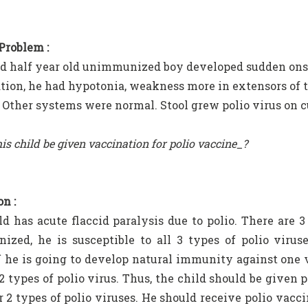
 Problem :
d half year old unimmunized boy developed sudden ons
ion, he had hypotonia, weakness more in extensors of th
. Other systems were normal. Stool grew polio virus on c
is child be given vaccination for polio vaccine_?
n :
ld has acute flaccid paralysis due to polio. There are 3 
zed, he is susceptible to all 3 types of polio viruse
he is going to develop natural immunity against one vi
 2 types of polio virus. Thus, the child should be give
r 2 types of polio viruses. He should receive polio vacci