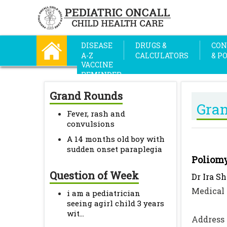
DISEASE
DRUGS &
CON
A-Z
CALCULATORS
& P
VACCINE
REMINDER
Grand Rounds
Gra
Fever, rash and
convulsions
A 14 months old boy with
sudden onset paraplegia
Poliomy
Question of Week
Dr Ira S
Medical 
i am a pediatrician
seeing agirl child 3 years
wit...
Address 