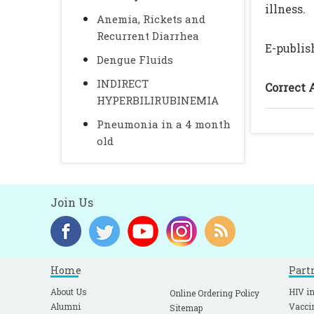
illness.
Anemia, Rickets and
Recurrent Diarrhea
E-publis
Dengue Fluids
INDIRECT
Correct 
HYPERBILIRUBINEMIA
Pneumonia in a 4 month
old
Join Us
Home
Part
About Us
HIV in
Online Ordering Policy
Alumni
Vacci
Sitemap