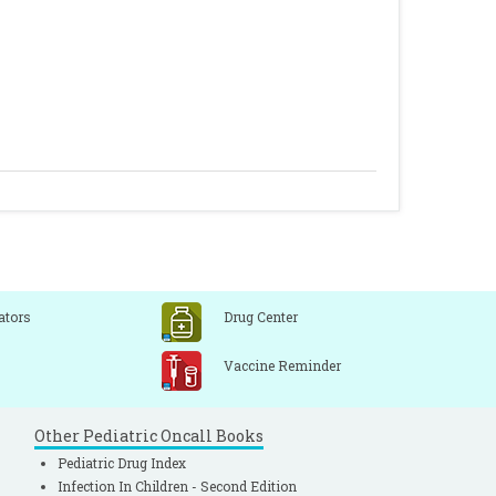
ators
Drug Center
Vaccine Reminder
Other Pediatric Oncall Books
Pediatric Drug Index
Infection In Children - Second Edition