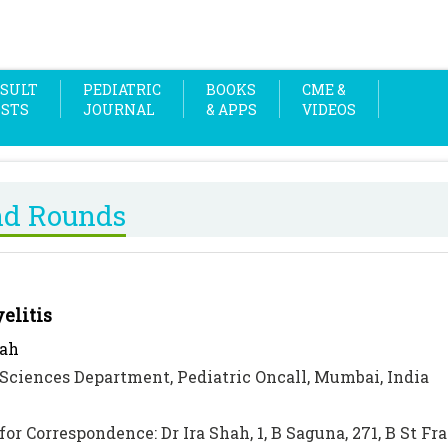
SULT
PEDIATRIC
BOOKS
CME &
OSTS
JOURNAL
& APPS
VIDEOS
nd Rounds
elitis
hah
Sciences Department, Pediatric Oncall, Mumbai, India
for Correspondence: Dr Ira Shah, 1, B Saguna, 271, B St F