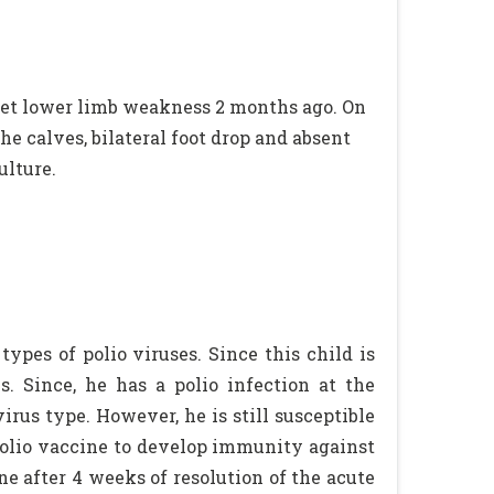
et lower limb weakness 2 months ago. On
e calves, bilateral foot drop and absent
ulture.
types of polio viruses. Since this child is
s. Since, he has a polio infection at the
rus type. However, he is still susceptible
n polio vaccine to develop immunity against
ne after 4 weeks of resolution of the acute