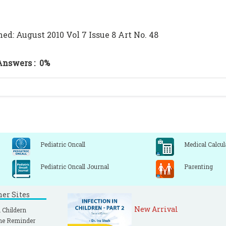
hed: August 2010 Vol 7 Issue 8 Art No. 48
Answers :
0%
Pediatric Oncall
Medical Calcul
Pediatric Oncall Journal
Parenting
ner Sites
New Arrival
 Childern
ne Reminder