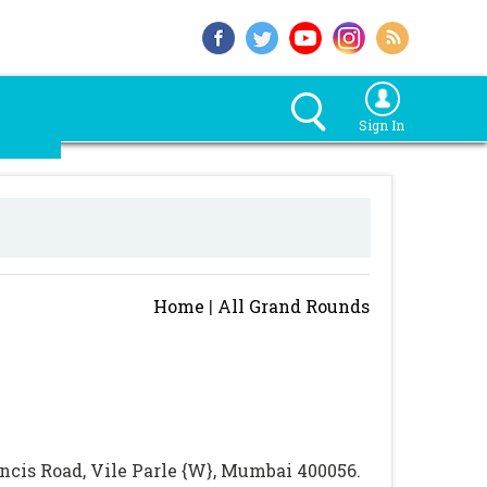
Sign In
Home
|
All Grand Rounds
rancis Road, Vile Parle {W}, Mumbai 400056.