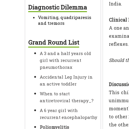
India.
Diagnostic Dilemma
Vomiting, quadriparesis
Clinical
and tremors
A one an
examinat
Grand Round List
reflexes
A 3 and a half years old
Should th
girl with recurrent
pneumothorax
Accidental Leg Injury in
an active toddler
Discussio
This chi
When to start
unimmuni
antiretroviral therapy_?
moment` 
A 6 year girl with
to other
recurrent encephalopathy
the othe
Poliomyelitis