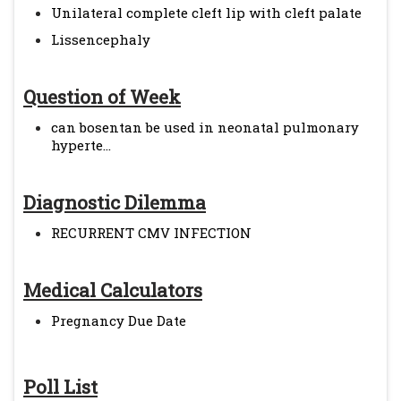
Unilateral complete cleft lip with cleft palate
Lissencephaly
Question of Week
can bosentan be used in neonatal pulmonary
hyperte...
Diagnostic Dilemma
RECURRENT CMV INFECTION
Medical Calculators
Pregnancy Due Date
Poll List