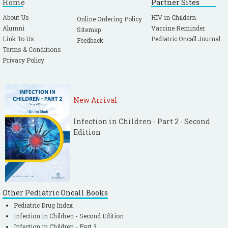
Home
Partner Sites
About Us
HIV in Childern
Online Ordering Policy
Alumni
Vaccine Reminder
Sitemap
Link To Us
Pediatric Oncall Journal
Feedback
Terms & Conditions
Privacy Policy
New Arrival
Infection in Children - Part 2 - Second
Edition
Other Pediatric Oncall Books
Pediatric Drug Index
Infection In Children - Second Edition
Infection in Children - Part 3