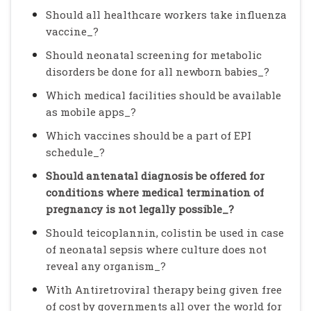
Should all healthcare workers take influenza
vaccine_?
Should neonatal screening for metabolic
disorders be done for all newborn babies_?
Which medical facilities should be available
as mobile apps_?
Which vaccines should be a part of EPI
schedule_?
Should antenatal diagnosis be offered for
conditions where medical termination of
pregnancy is not legally possible_?
Should teicoplannin, colistin be used in case
of neonatal sepsis where culture does not
reveal any organism_?
With Antiretroviral therapy being given free
of cost by governments all over the world for