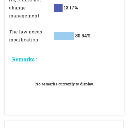
change
13.17%
management
The law needs
30.54%
modification
Remarks :
No remarks currently to display.