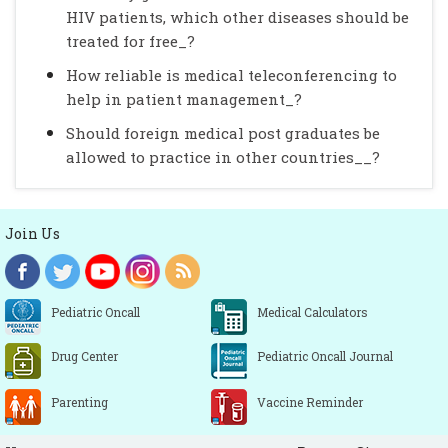
HIV patients, which other diseases should be
treated for free_?
How reliable is medical teleconferencing to
help in patient management_?
Should foreign medical post graduates be
allowed to practice in other countries__?
Join Us
Pediatric Oncall
Medical Calculators
Drug Center
Pediatric Oncall Journal
Parenting
Vaccine Reminder