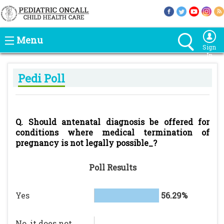
Menu
Sign
In
Pedi Poll
Q. Should antenatal diagnosis be offered for
conditions where medical termination of
pregnancy is not legally possible_?
Poll Results
Yes
56.29%
No, it does not