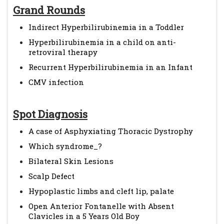
Grand Rounds
Indirect Hyperbilirubinemia in a Toddler
Hyperbilirubinemia in a child on anti-
retroviral therapy
Recurrent Hyperbilirubinemia in an Infant
CMV infection
Spot Diagnosis
A case of Asphyxiating Thoracic Dystrophy
Which syndrome_?
Bilateral Skin Lesions
Scalp Defect
Hypoplastic limbs and cleft lip, palate
Open Anterior Fontanelle with Absent
Clavicles in a 5 Years Old Boy