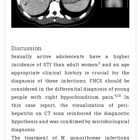
Discussion
Sexually active adolescents have a higher
2
incidence of STI than adult women
and an age
appropriate clinical history is crucial for the
diagnosis of these infections. FHCS should be
considered in the differential diagnosis of young
9,10
people with right hypochondrium pain.
In
this case report, the visualization of peri-
hepatitis on CT scan reinforced the diagnostic
hypothesis and was confirmed by microbiological
diagnosis.
The treatment of N. gonorrhoeae infections