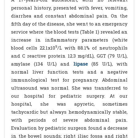
personal history, presented with fever, vomiting,
diarrhea and constant abdominal pain. On the
fifth day of the disease, she went to an emergency
service where the blood tests (Table 1) revealed an
increase in inflammatory parameters (white
9
blood cells 22.1x10
/L with 88.1% of neutrophils
and C reactive protein 12.3 mg/dL), GGT (79 U/L),
amylase (134 U/L) and
lipase
(85 U/L), with
normal liver function tests and a negative
immunological test for pregnancy. Abdominal
ultrasound was normal. She was transferred to
our hospital for pediatric surgery. At our
hospital, she was apyretic, sometimes
tachycardic but always hemodynamically stable,
with periods of severe abdominal pain.
Evaluation by pediatric surgeon found a decrease
in the bowel sounds; right iliac fossa and right