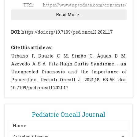
URL: https://www.uptodate.com/contents/
sexually-transmitted-infections-issues-
Read More...
specific-to-adolescents?
search=sexual%20infections%20diseases&
DOI:
https://doi.org/10.7199/ped.oncall.2021.17
source=search_result&selectedTitle=2~150&
usage_type=default&display_rank=2.
Cite this article as:
Accessed on 12 February 2019.
Urbano F, Duarte C M, Simão C, Águas B M,
Inquérito Serológico Nacional 2015-2016:
Azevedo A S d. Fitz-Hugh-Curtis Syndrome - an
Infeções Sexualmente Transmissíveis.
Unexpected Diagnosis and the Importance of
Outubro de 2017. Available at URL:
Prevention. Pediatr Oncall J. 2021;18: 53-55. doi:
http://repositorio.insa.pt/bitstream/
10.7199/ped.oncall.2021.17
10400.18/5402/1/INSA_ISN-2015-2016-
IST_web.pdf. Accessed on 1st December 2020.
Grupo para o Estudo e Investigação de
Pediatric Oncall Journal
Doenças Sexualmente Transmissíveis da
Sociedade Portuguesa de
Home
Dermatovenereologia. Infecções
Articles & Issues