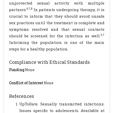
unprotected sexual activity with multiple
6,7,8
partners.
In patients undergoing therapy, it is
crucial to inform that they should avoid unsafe
sex practices until the treatment is complete and
symptoms resolved and that sexual contacts
3,7
should be screened for the infection as well.
Informing the population is one of the main
steps for a healthy population.
Compliance with Ethical Standards
Funding
None
Conflict of Interest
None
References
UpToDate. Sexually transmitted infections:
Issues specific to adolescents. Available at