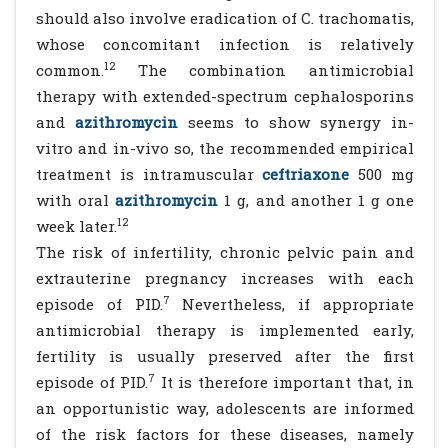
should also involve eradication of C. trachomatis,
whose concomitant infection is relatively
12
common.
The combination antimicrobial
therapy with extended-spectrum cephalosporins
and
azithromycin
seems to show synergy in-
vitro and in-vivo so, the recommended empirical
treatment is intramuscular
ceftriaxone
500 mg
with oral
azithromycin
1 g, and another 1 g one
12
week later.
The risk of infertility, chronic pelvic pain and
extrauterine pregnancy increases with each
7
episode of PID.
Nevertheless, if appropriate
antimicrobial therapy is implemented early,
fertility is usually preserved after the first
7
episode of PID.
It is therefore important that, in
an opportunistic way, adolescents are informed
of the risk factors for these diseases, namely