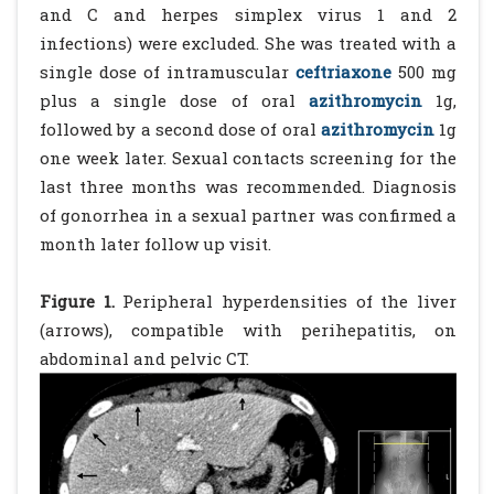
and C and herpes simplex virus 1 and 2
infections) were excluded. She was treated with a
single dose of intramuscular
ceftriaxone
500 mg
plus a single dose of oral
azithromycin
1g,
followed by a second dose of oral
azithromycin
1g
one week later. Sexual contacts screening for the
last three months was recommended. Diagnosis
of gonorrhea in a sexual partner was confirmed a
month later follow up visit.
Figure 1.
Peripheral hyperdensities of the liver
(arrows), compatible with perihepatitis, on
abdominal and pelvic CT.