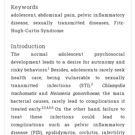
Keywords
adolescent, abdominal pain, pelvic inflammatory
disease, sexually transmitted diseases, Fitz-
Hugh-Curtis Syndrome
Introduction
The normal adolescent psychosocial
development leads to a desire for autonomy and
1
risky behaviors.
Besides, adolescents rarely seek
health care, being vulnerable to sexually
2
transmitted infections (STI).
Chlamydia
trachomatis
and
Neisseria gonorrhoeae
, the main
bacterial causes, rarely lead to complications if
2,3,4,5,6
treated early.
On the other hand, failure to
treat these infections could lead to
complications such as pelvic inflammatory
disease (PID), epididymitis, orchitis, infertility