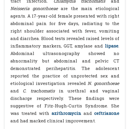
tract infection.
Chlamydia trachomatis
and
Neisseria gonorrhoeae
are the main etiological
agents. A 17-year-old female presented with right
abdominal pain for five days, radiating to the
right shoulder associated with fever, vomiting
and diarrhea. Blood tests revealed raised levels of
inflammatory markers, GGT, amylase and
lipase
.
Abdominal ultrasonography showed no
abnormality but abdominal and pelvic CT
demonstrated perihepatitis. The adolescent
reported the practice of unprotected sex and
etiological investigation revealed
N. gonorrhoeae
and
C. trachomatis
in urethral and vaginal
discharge respectively. These findings were
suggestive of Fitz-Hugh-Curtis Syndrome. She
was treated with
azithromycin
and
ceftriaxone
and had marked clinical improvement.