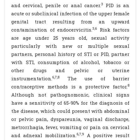
3
and cervical, penile or anal cancer.
PID is an
acute or subclinical infection of the upper female
genital tract resulting from an upward
3,6
contamination of endocervicitis.
Risk factors
are age under 25 years old, sexual activity
particularly with new or multiple sexual
partners, personal history of STI or PID, partner
with STI, consumption of alcohol, tobacco or
other drugs and pelvic or uterine
6,7,8
instrumentation.
The use of barrier
8
contraceptive methods is a protective factor.
Although not pathognomonic, clinical signs
have a sensitivity of 65-90% for the diagnosis of
the disease, which could present with abdominal
or pelvic pain, dyspareunia, vaginal discharge,
metrorrhagia, fever, vomiting or pain on cervical
6,7,9
and adnexal mobilization.
A positive result