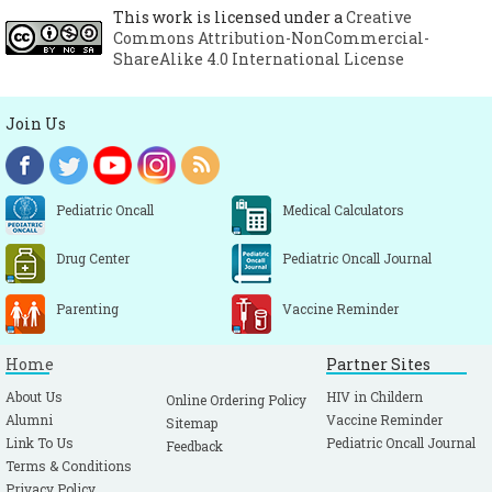
This work is licensed under a
Creative
UpToDate. Pelvic inflammatory disease:
Commons Attribution-NonCommercial-
Pathogenesis, microbiology, and risk
ShareAlike 4.0 International License
factors. Available at URL:
https://www.uptodate.com/contents/pelvic-
Join Us
inflammatory-disease-pathogenesis-
microbiology-and-risk-factors?
search=pelvic%20inflammatory%20disease&
Pediatric Oncall
Medical Calculators
source=search_result&selectedTitle=3~150&
usage_type=default&display_rank=3.
Drug Center
Pediatric Oncall Journal
Accessed on 12th February 2019.
Parenting
Vaccine Reminder
UpToDate. Pelvic inflammatory disease:
Clinical manifestations and diagnosis.
Home
Partner Sites
Available at URL:
https://www.uptodate.com/contents/pelvic-
About Us
HIV in Childern
Online Ordering Policy
Alumni
Vaccine Reminder
Sitemap
inflammatory-disease-clinical-
Link To Us
Pediatric Oncall Journal
Feedback
manifestations-and-diagnosis?
Terms & Conditions
search=pelvic%20inflammatory%20disease&
Privacy Policy