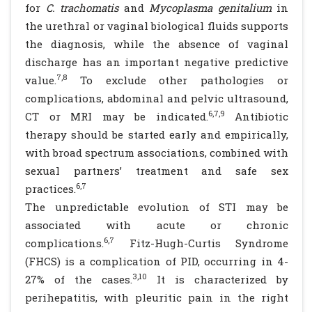
for
C. trachomatis
and
Mycoplasma genitalium
in
the urethral or vaginal biological fluids supports
the diagnosis, while the absence of vaginal
discharge has an important negative predictive
7,8
value.
To exclude other pathologies or
complications, abdominal and pelvic ultrasound,
6,7,9
CT or MRI may be indicated.
Antibiotic
therapy should be started early and empirically,
with broad spectrum associations, combined with
sexual partners’ treatment and safe sex
6,7
practices.
The unpredictable evolution of STI may be
associated with acute or chronic
6,7
complications.
Fitz-Hugh-Curtis Syndrome
(FHCS) is a complication of PID, occurring in 4-
3,10
27% of the cases.
It is characterized by
perihepatitis, with pleuritic pain in the right