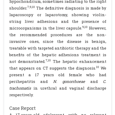
hypochondrium, sometimes radiating to the right
7,9,10
shoulder.
The definitive diagnosis is made by
laparoscopy or laparotomy, showing violin-
string liver adhesions and the presence of
9,10
microorganisms in the liver capsule.
However,
the recommended procedures are the non-
invasive ones, since the disease is benign,
treatable with targeted antibiotic therapy and the
benefits of the hepatic adhesions treatment is
7,10
not demonstrated.
The hepatic enhancement
10
that appears on CT suggests the diagnosis.
We
present a 17 years old female who had
perihepatitis and
N. gonorrhoeae
and
C.
trachomatis
in urethral and vaginal discharge
respectively.
Case Report
A 17-years-old adolescent, with no relevant