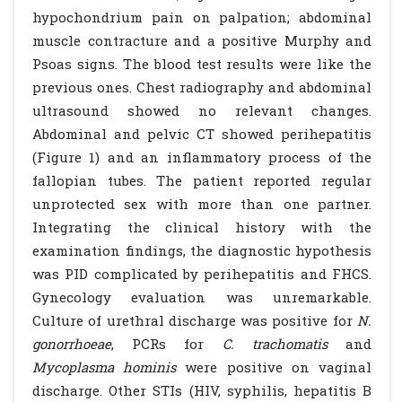
hypochondrium pain on palpation; abdominal
muscle contracture and a positive Murphy and
Psoas signs. The blood test results were like the
previous ones. Chest radiography and abdominal
ultrasound showed no relevant changes.
Abdominal and pelvic CT showed perihepatitis
(Figure 1) and an inflammatory process of the
fallopian tubes. The patient reported regular
unprotected sex with more than one partner.
Integrating the clinical history with the
examination findings, the diagnostic hypothesis
was PID complicated by perihepatitis and FHCS.
Gynecology evaluation was unremarkable.
Culture of urethral discharge was positive for
N.
gonorrhoeae
, PCRs for
C. trachomatis
and
Mycoplasma hominis
were positive on vaginal
discharge. Other STIs (HIV, syphilis, hepatitis B