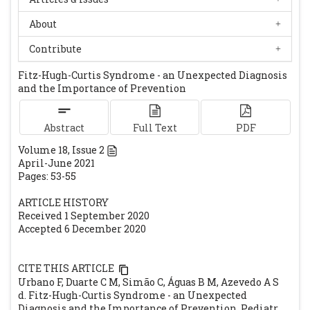
Sexualmente Transmissíveis - IST. 2017.
About
Available at URL:
https://www.spdv.pt/op/document/?
Contribute
co=209&h=f413e&in=1. Accessed on 1st
Fitz-Hugh-Curtis Syndrome - an Unexpected Diagnosis
December 2020.
and the Importance of Prevention
Grupo para o Estudo e Investigação de
Doenças Sexualmente Transmissíveis da
Abstract
Full Text
PDF
Sociedade Portuguesa de
Volume
18
, Issue
2
Dermatovenereologia. Infeção genital por
April-June 2021
Clamídia. 2017. Available at URL:
Pages: 53-55
https://www.spdv.pt/op/document/?
ARTICLE HISTORY
co=216&h=7e6a8&in=1. Accessed on 1st
Received 1 September 2020
December 2020.
Accepted 6 December 2020
Grupo para o Estudo e Investigação de
Doenças Sexualmente Transmissíveis da
CITE THIS ARTICLE
Sociedade Portuguesa de
Urbano F, Duarte C M, Simão C, Águas B M, Azevedo A S
Dermatovenereologia. Gonorreia. 2017.
d. Fitz-Hugh-Curtis Syndrome - an Unexpected
Diagnosis and the Importance of Prevention. Pediatr