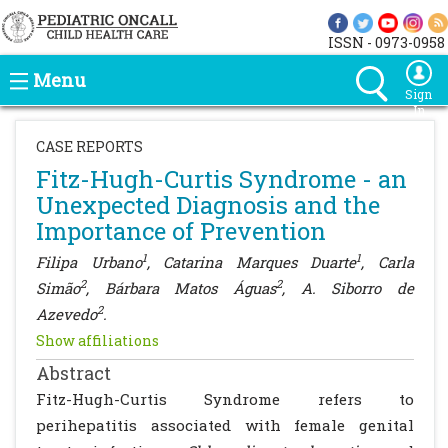
ISSN - 0973-0958
Menu
Sign
In
CASE REPORTS
Fitz-Hugh-Curtis Syndrome - an
Unexpected Diagnosis and the
Importance of Prevention
1
1
Filipa Urbano
, Catarina Marques Duarte
, Carla
2
2
Simão
, Bárbara Matos Águas
, A. Siborro de
2
Azevedo
.
Show affiliations
Abstract
Fitz-Hugh-Curtis Syndrome refers to
perihepatitis associated with female genital