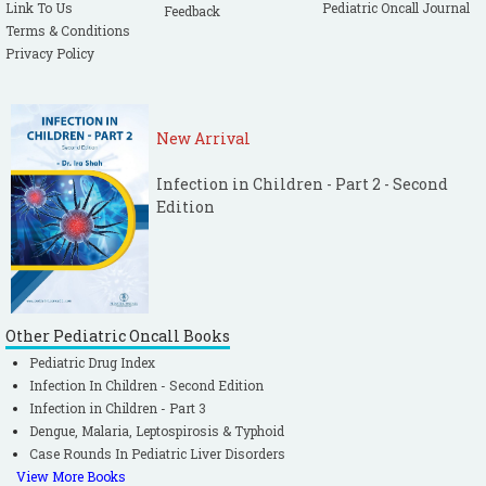
Link To Us
Pediatric Oncall Journal
Feedback
Terms & Conditions
Privacy Policy
New Arrival
Infection in Children - Part 2 - Second
Edition
Other Pediatric Oncall Books
Pediatric Drug Index
Infection In Children - Second Edition
Infection in Children - Part 3
Dengue, Malaria, Leptospirosis & Typhoid
Case Rounds In Pediatric Liver Disorders
View More Books