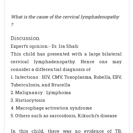
What is the cause of the cervical lymphadenopathy
?
Discussion
Expert’s opinion:- Dr. Ira Shah:
This child has presented with a large bilateral
cervical lymphadenopathy. Hence one may
consider a differential diagnosis of
1. Infections : HIV, CMV, Toxoplasma, Rubella, EBV,
Tuberculosis, and Brucella
2. Malignancy : Lymphoma
3. Histiocytosis
4. Macrophage activation syndrome
5. Others such as sarcoidosis, Kikuchi’s disease
In this child, there was no evidence of TB,