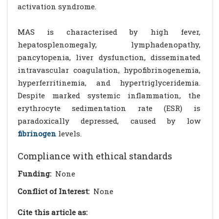
activation syndrome.
MAS is characterised by high fever,
hepatosplenomegaly, lymphadenopathy,
pancytopenia, liver dysfunction, disseminated
intravascular coagulation, hypofibrinogenemia,
hyperferritinemia, and hypertriglyceridemia.
Despite marked systemic inflammation, the
erythrocyte sedimentation rate (ESR) is
paradoxically depressed, caused by low
fibrinogen
levels.
Compliance with ethical standards
Funding:
None
Conflict of Interest:
None
Cite this article as: