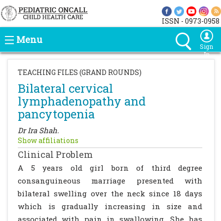
ISSN - 0973-0958
Menu
Sign
In
TEACHING FILES (GRAND ROUNDS)
Bilateral cervical
lymphadenopathy and
pancytopenia
Dr Ira Shah.
Show affiliations
Clinical Problem
A 5 years old girl born of third degree
consanguineous marriage presented with
bilateral swelling over the neck since 18 days
which is gradually increasing in size and
associated with pain in swallowing. She has