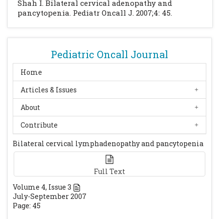
Shah I. Bilateral cervical adenopathy and
pancytopenia. Pediatr Oncall J. 2007;4: 45.
Pediatric Oncall Journal
Home
Articles & Issues
About
Contribute
Bilateral cervical lymphadenopathy and pancytopenia
Full Text
Volume
4
, Issue
3
July-September 2007
Page: 45