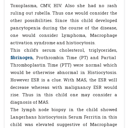
Toxoplasma, CMV, HIV. Also she had no rash
ruling out rubella. Thus one would consider the
other possibilities. Since this child developed
pancytopenia during the course of the disease,
one would consider Lymphoma, Macrophage
activation syndrome and histiocytosis.
This child’s serum cholesterol, triglycerides,
fibrinogen
, Prothrombin Time (PT) and Partial
Thromboplastin Time (PTT) were normal which
would be otherwise abnormal in Histiocytosis.
However ESR is a clue. With MAS, the ESR will
decrease whereas with malignancy ESR would
rise. Thus in this child one may consider a
diagnosis of MAS.
The lymph node biopsy in the child showed
Langerhans histiocytosis. Serum Ferritin in this
child was elevated suggestive of Macrophage