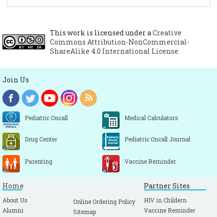
This work is licensed under a
Creative
Commons Attribution-NonCommercial-
ShareAlike 4.0 International License
Join Us
Pediatric Oncall
Medical Calculators
Drug Center
Pediatric Oncall Journal
Parenting
Vaccine Reminder
Home
Partner Sites
About Us
HIV in Childern
Online Ordering Policy
Alumni
Vaccine Reminder
Sitemap