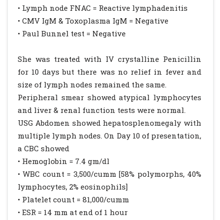
• Lymph node FNAC = Reactive lymphadenitis
• CMV IgM & Toxoplasma IgM = Negative
• Paul Bunnel test = Negative
She was treated with IV crystalline Penicillin
for 10 days but there was no relief in fever and
size of lymph nodes remained the same.
Peripheral smear showed atypical lymphocytes
and liver & renal function tests were normal.
USG Abdomen showed hepatosplenomegaly with
multiple lymph nodes. On Day 10 of presentation,
a CBC showed
• Hemoglobin = 7.4 gm/dl
• WBC count = 3,500/cumm [58% polymorphs, 40%
lymphocytes, 2% eosinophils]
• Platelet count = 81,000/cumm
• ESR = 14 mm at end of 1 hour