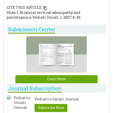
CITE THIS ARTICLE
Shah I. Bilateral cervical adenopathy and
pancytopenia. Pediatr Oncall J. 2007;4: 45.
Submission Center
Contribute
Journal Subscription
Pediatric Oncall Journal
Subscribe Now