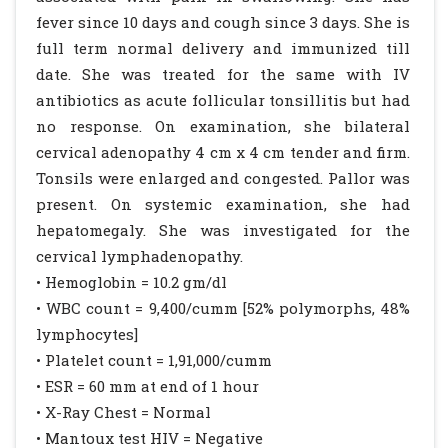
fever since 10 days and cough since 3 days. She is
full term normal delivery and immunized till
date. She was treated for the same with IV
antibiotics as acute follicular tonsillitis but had
no response. On examination, she bilateral
cervical adenopathy 4 cm x 4 cm tender and firm.
Tonsils were enlarged and congested. Pallor was
present. On systemic examination, she had
hepatomegaly. She was investigated for the
cervical lymphadenopathy.
• Hemoglobin = 10.2 gm/dl
• WBC count = 9,400/cumm [52% polymorphs, 48%
lymphocytes]
• Platelet count = 1,91,000/cumm
• ESR = 60 mm at end of 1 hour
• X-Ray Chest = Normal
• Mantoux test HIV = Negative