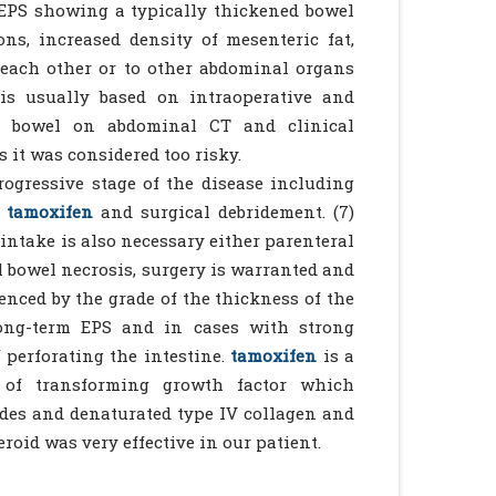
 EPS showing a typically thickened bowel
ons, increased density of mesenteric fat,
o each other or to other abdominal organs
is usually based on intraoperative and
on bowel on abdominal CT and clinical
 it was considered too risky.
ogressive stage of the disease including
tamoxifen
and surgical debridement. (7)
 intake is also necessary either parenteral
al bowel necrosis, surgery is warranted and
enced by the grade of the thickness of the
long-term EPS and in cases with strong
perforating the intestine.
tamoxifen
is a
n of transforming growth factor which
es and denaturated type IV collagen and
eroid was very effective in our patient.