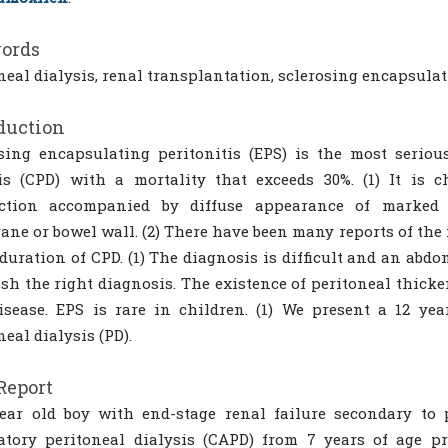
ords
neal dialysis, renal transplantation, sclerosing encapsulat
duction
sing encapsulating peritonitis (EPS) is the most serio
is (CPD) with a mortality that exceeds 30%. (1) It is c
uction accompanied by diffuse appearance of marked s
ne or bowel wall. (2) There have been many reports of the 
 duration of CPD. (1) The diagnosis is difficult and an ab
ish the right diagnosis. The existence of peritoneal thick
isease. EPS is rare in children. (1) We present a 12 y
neal dialysis (PD).
Report
ear old boy with end-stage renal failure secondary to 
atory peritoneal dialysis (CAPD) from 7 years of age p