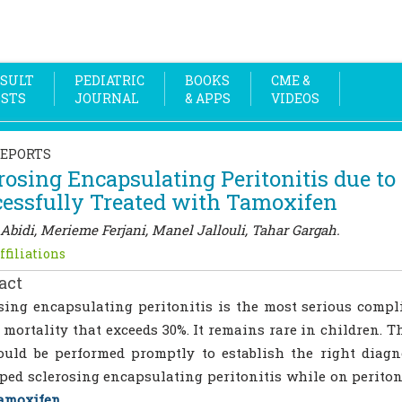
SULT
PEDIATRIC
BOOKS
CME &
OSTS
JOURNAL
& APPS
VIDEOS
REPORTS
rosing Encapsulating Peritonitis due to 
essfully Treated with Tamoxifen
Abidi, Merieme Ferjani, Manel Jallouli, Tahar Gargah.
ffiliations
act
sing encapsulating peritonitis is the most serious compl
 mortality that exceeds 30%. It remains rare in children. T
uld be performed promptly to establish the right diagn
ped sclerosing encapsulating peritonitis while on periton
amoxifen
.