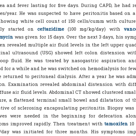
ea and fever lasting for five days. During CAPD, he had r
es/year. He was suspected to have peritonitis based on a
showing white cell count of 150 cells/cumm with cultur
lly started on
ceftazidime
(100 mg/kg/day) with
vanc
mycin
was given for 15 days. Over the next 3 days, his sy
n revealed multiple air fluid levels in the left upper quad
nal ultrasound (USG) showed left colon distension with
loop fluid. He was treated by nasogastric aspiration an
d for a while and he was switched on hemodialysis for fe
 returned to peritoneal dialysis. After a year he was ad
on. Examination revealed abdominal distension with diff
ffuse air fluid levels. Abdominal CT showed clustered smal
ure, a flattened terminal small bowel and dilatation of the
tive of sclerosing encapsulating peritonitis. Biopsy wa
ives were needed in the beginning for defecation alo
oms improved rapidly. Then treatment with
tamoxifen
10 
/day was initiated for three months. His symptoms im