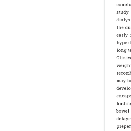
conclu
study 
dialys
the du
early 
hypert
long t
Clinic
weight
recom
may be
develo
encaps
findin
bowel 
delay
preper