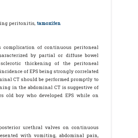
ing peritonitis,
tamoxifen
us complication of continuous peritoneal
haracterized by partial or diffuse bowel
clerotic thickening of the peritoneal
incidence of EPS being strongly correlated
dominal CT should be performed promptly to
ening in the abdominal CT is suggestive of
ears old boy who developed EPS while on
posterior urethral valves on continuous
resented with vomiting, abdominal pain,