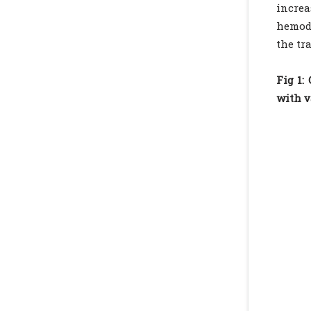
incre
hemodi
the tr
Fig 1:
with v