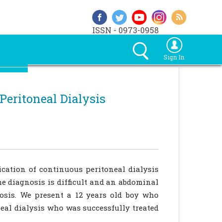
ISSN - 0973-0958
Sign In
Peritoneal Dialysis
ication of continuous peritoneal dialysis
he diagnosis is difficult and an abdominal
osis. We present a 12 years old boy who
eal dialysis who was successfully treated