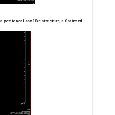
peritoneal sac like structure, a flattened
l