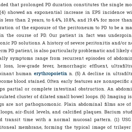
ded that prolonged PD duration constitutes the single most
(4) showed an exponential increase in EPS incidence wi
is less than 2 years, to 6.4%, 10.8%, and 19.4% for more than
ration of the exposure of the peritoneum to PD to be a ma
in the course of PD. Our patient in fact was undergoin
onic PD solutions. A history of severe peritonitis and/or n
erm PD patient, is also particularly problematic and likely c
ally symptoms range from recurrent episodes of abdomin
 loss, low-grade fever, hemorrhagic effluent, ultrafiltr
binant human
erythropoietin
n. (5) A decline in ultrafil
come blood stained. Often early features are nonspecific 
ps partial or complete intestinal obstruction. An abdo
ulated cluster of dilated small bowel loops. (6) Imaging is
gs are not pathognomonic. Plain abdominal films are of
loops, air-fluid levels, and calcified plaques. Barium s
ed transit time with a normal mucosal pattern. (1) US
itoneal membrane, forming the typical image of trilaye