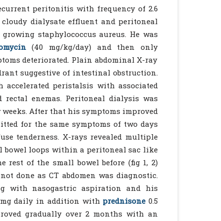
ecurrent peritonitis with frequency of 2.6
 cloudy dialysate effluent and peritoneal
e growing staphylococcus aureus. He was
omycin
(40 mg/kg/day) and then only
mptoms deteriorated. Plain abdominal X-ray
rant suggestive of intestinal obstruction.
 accelerated peristalsis with associated
d rectal enemas. Peritoneal dialysis was
w weeks. After that his symptoms improved
mitted for the same symptoms of two days
use tenderness. X-rays revealed multiple
l bowel loops within a peritoneal sac like
 rest of the small bowel before (fig 1, 2)
s not done as CT abdomen was diagnostic.
ng with nasogastric aspiration and his
mg daily in addition with
prednisone
0.5
proved gradually over 2 months with an