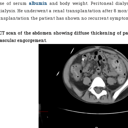
ase of serum
albumin
and body weight. Peritoneal dial
alysis. He underwent a renal transplantation after 8 mon
ansplantation the patient has shown no recurrent symptom
 CT scan of the abdomen showing diffuse thickening of pa
ascular engorgement.