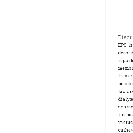
Discu
EPS is
descri
report
membra
in var
membra
factor
dialys
sparse
the me
includ
cathet