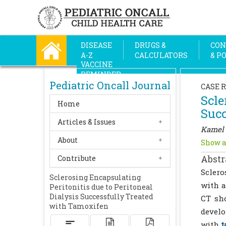
DISEASE
DRUGS &
CON
A-Z
CALCULATORS
& P
VACCINE
REMINDER
Pediatric Oncall Journal
CASE 
Scle
Home
Succ
Articles & Issues
Kamel 
About
Show a
Abstr
Contribute
Sclero
Sclerosing Encapsulating
with a
Peritonitis due to Peritoneal
Dialysis Successfully Treated
CT sho
with Tamoxifen
develo
with
t