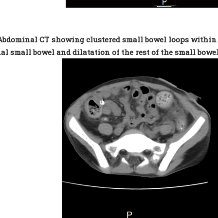
 Abdominal CT showing clustered small bowel loops within a 
al small bowel and dilatation of the rest of the small bowe