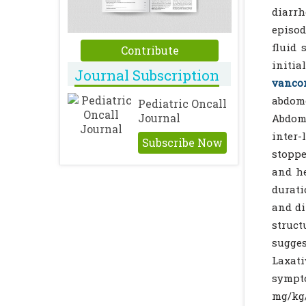
diarrh
episod
fluid 
Contribute
initia
Journal Subscription
vanco
abdome
Pediatric Oncall
Journal
Abdomi
inter-
Subscribe Now
stoppe
and he
durati
and di
struct
sugges
Laxat
sympt
mg/kg