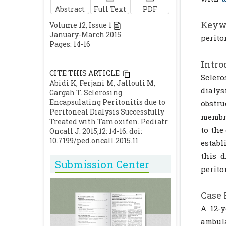
Abstract
Full Text
PDF
Keyw
Volume
12
, Issue
1
January-March 2015
perito
Pages: 14-16
Intro
CITE THIS ARTICLE
Sclero
Abidi K, Ferjani M, Jallouli M,
dialys
Gargah T. Sclerosing
Encapsulating Peritonitis due to
obstr
Peritoneal Dialysis Successfully
membra
Treated with Tamoxifen. Pediatr
to the
Oncall J. 2015;12: 14-16. doi:
10.7199/ped.oncall.2015.11
establ
this d
Submission Center
perito
Case 
A 12-y
ambul