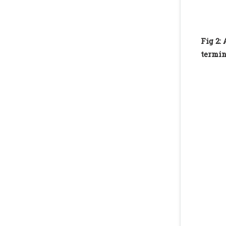
Fig 2:
termin