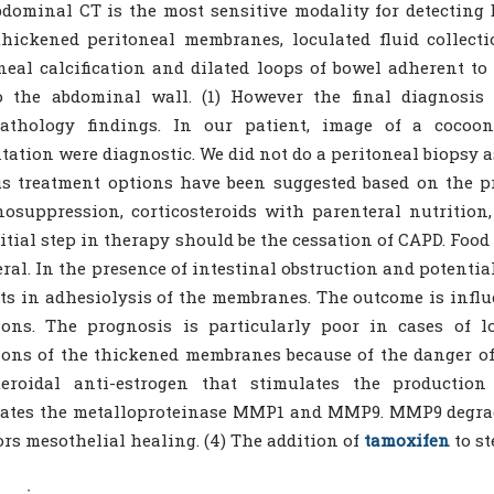
dominal CT is the most sensitive modality for detecting
thickened peritoneal membranes, loculated fluid collecti
neal calcification and dilated loops of bowel adherent t
o the abdominal wall. (1) However the final diagnosis 
pathology findings. In our patient, image of a coco
tation were diagnostic. We did not do a peritoneal biopsy as
s treatment options have been suggested based on the pr
suppression, corticosteroids with parenteral nutrition,
itial step in therapy should be the cessation of CAPD. Food
eral. In the presence of intestinal obstruction and potenti
ts in adhesiolysis of the membranes. The outcome is influ
ions. The prognosis is particularly poor in cases of 
ons of the thickened membranes because of the danger of 
teroidal anti-estrogen that stimulates the productio
lates the metalloproteinase MMP1 and MMP9. MMP9 degrad
ors mesothelial healing. (4) The addition of
tamoxifen
to st