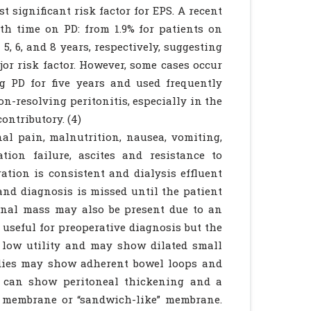
 significant risk factor for EPS. A recent
th time on PD: from 1.9% for patients on
 5, 6, and 8 years, respectively, suggesting
jor risk factor. However, some cases occur
g PD for five years and used frequently
on-resolving peritonitis, especially in the
ontributory. (4)
al pain, malnutrition, nausea, vomiting,
ation failure, ascites and resistance to
tration is consistent and dialysis effluent
and diagnosis is missed until the patient
minal mass may also be present due to an
 useful for preoperative diagnosis but the
 low utility and may show dilated small
tudies may show adherent bowel loops and
G can show peritoneal thickening and a
r membrane or “sandwich-like” membrane.