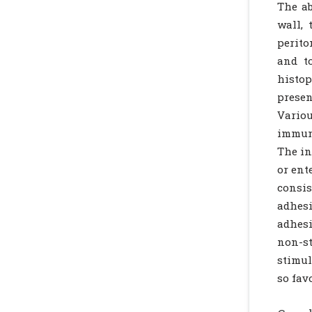
The ab
wall, 
perito
and t
histo
presen
Variou
immuno
The in
or ent
consis
adhes
adhesi
non-s
stimu
so fav