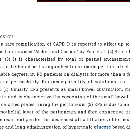
ssion
 a rare complication of CAPD. It is reported to affect up t
bed and named “Abdominal Cocoon” by Foo et al. (2) Since 
s. (3) It is characterized by total or partial encasemen
ne. It should be distinguished from simple peritoneal scler
iable degrees, in PD patients on dialysis for more than a 
ne permeability. Bio-incompatibility of solutions and 
s. (1) Usually, EPS presents as small bowel obstruction, 
ate, and is characterized by cocooning of the small bowel 
 calcified plates lining the peritoneum. (3) EPS is due to a
sothelial layer of the peritoneum and fibro connective tiss
e recurrent peritonitis, decreased ultra filtration, chlorhe
er and long administration of hypertonic
glucose
based di