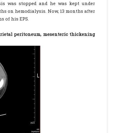
ysis was stopped and he was kept under
ths on hemodialysis. Now, 13 months after
s of his EPS.
rietal peritoneum, mesenteric thickening