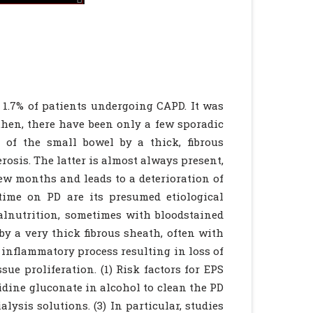
o 1.7% of patients undergoing CAPD. It was
then, there have been only a few sporadic
t of the small bowel by a thick, fibrous
osis. The latter is almost always present,
few months and leads to a deterioration of
time on PD are its presumed etiological
malnutrition, sometimes with bloodstained
by a very thick fibrous sheath, often with
n inflammatory process resulting in loss of
ue proliferation. (1) Risk factors for EPS
xidine gluconate in alcohol to clean the PD
alysis solutions. (3) In particular, studies