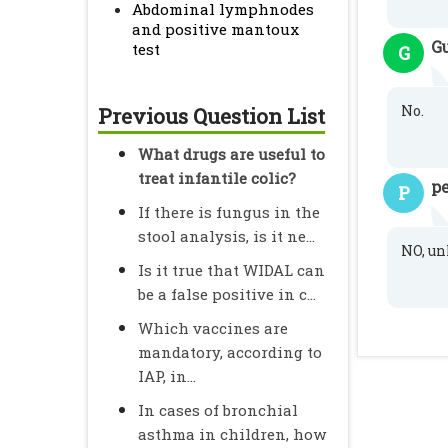
Abdominal lymphnodes
and positive mantoux
G
test
G
No.
Previous Question List
What drugs are useful to
treat infantile colic?
pe
P
If there is fungus in the
stool analysis, is it ne...
NO, un
Is it true that WIDAL can
be a false positive in c...
Which vaccines are
mandatory, according to
IAP, in...
In cases of bronchial
asthma in children, how