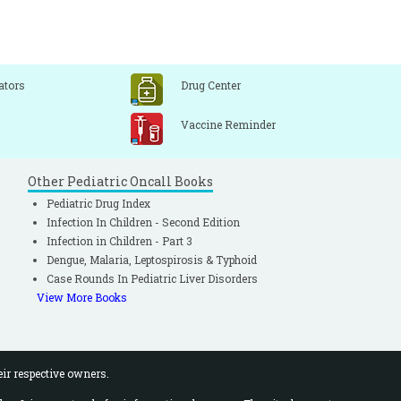
ators
Drug Center
Vaccine Reminder
Other Pediatric Oncall Books
Pediatric Drug Index
Infection In Children - Second Edition
Infection in Children - Part 3
Dengue, Malaria, Leptospirosis & Typhoid
Case Rounds In Pediatric Liver Disorders
View More Books
eir respective owners.