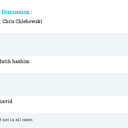
Discussion :
. Chris Chlebowski
lfatih hashim
havid
t not in all cases