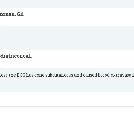
uzman, Gil
diatriconcall
less the BCG has gone subcutaneous and caused blood extravasat