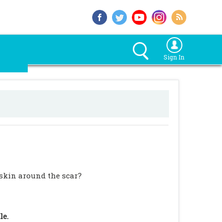
Sign In
 skin around the scar?
le.