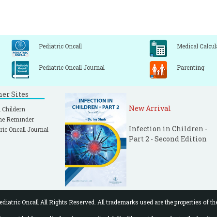
Pediatric Oncall
Medical Calcul
Pediatric Oncall Journal
Parenting
ner Sites
New Arrival
 Childern
ne Reminder
Infection in Children -
ric Oncall Journal
Part 2 - Second Edition
diatric Oncall All Rights Reserved. All trademarks used are the properties of th