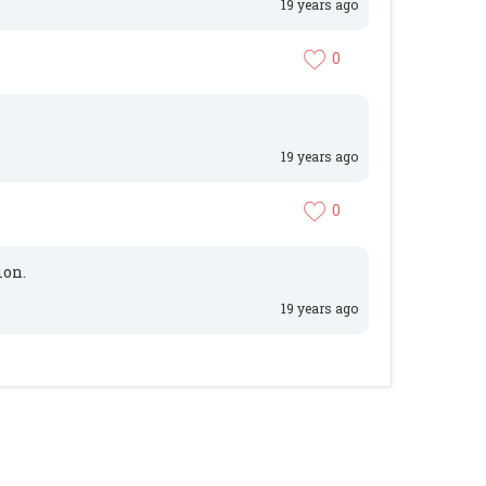
19 years ago
0
19 years ago
0
ion.
19 years ago