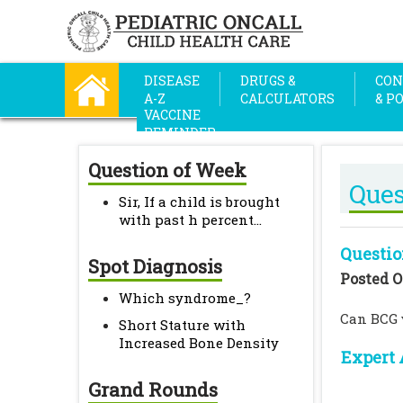
DISEASE
DRUGS &
CON
A-Z
CALCULATORS
& P
VACCINE
REMINDER
Question of Week
Ques
Sir, If a child is brought
with past h percent...
Questio
Spot Diagnosis
Posted O
Which syndrome_?
Can BCG v
Short Stature with
Increased Bone Density
Expert 
Grand Rounds