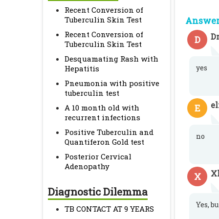
Recent Conversion of
Tuberculin Skin Test
Answer 
Recent Conversion of
Dr
D
Tuberculin Skin Test
Desquamating Rash with
yes
Hepatitis
Pneumonia with positive
tuberculin test
e
E
A 10 month old with
recurrent infections
Positive Tuberculin and
no
Quantiferon Gold test
Posterior Cervical
Adenopathy
X
X
Diagnostic Dilemma
Yes, bu
TB CONTACT AT 9 YEARS