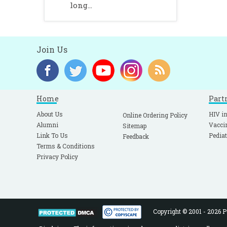
long...
Join Us
Home
Part
About Us
HIV in
Online Ordering Policy
Alumni
Vacci
Sitemap
Link To Us
Pediat
Feedback
Terms & Conditions
Privacy Policy
Copyright © 2001 - 2026 Pe