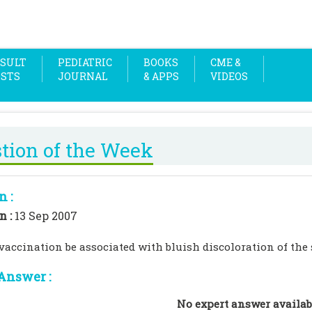
SULT
PEDIATRIC
BOOKS
CME &
OSTS
JOURNAL
& APPS
VIDEOS
tion of the Week
n :
n :
13 Sep 2007
accination be associated with bluish discoloration of the
Answer :
No expert answer availab