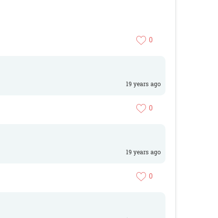
0
19 years ago
0
19 years ago
0