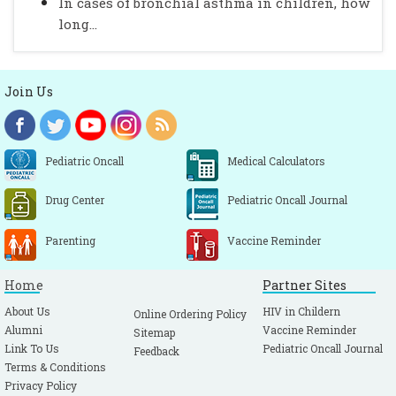
In cases of bronchial asthma in children, how
long...
Join Us
Pediatric Oncall
Medical Calculators
Drug Center
Pediatric Oncall Journal
Parenting
Vaccine Reminder
Home
Partner Sites
About Us
HIV in Childern
Online Ordering Policy
Alumni
Vaccine Reminder
Sitemap
Link To Us
Pediatric Oncall Journal
Feedback
Terms & Conditions
Privacy Policy