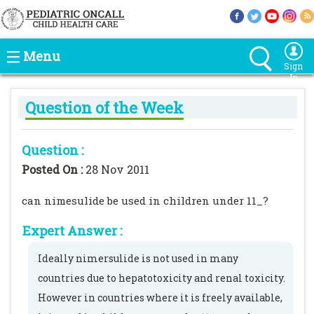
Menu
Sign
In
Question of the Week
Question :
Posted On :
28 Nov 2011
can nimesulide be used in children under 11_?
Expert Answer :
Ideally nimersulide is not used in many
countries due to hepatotoxicity and renal toxicity.
However in countries where it is freely available,