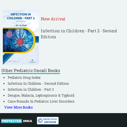
New Arrival
Infection in Children - Part 2 - Second
Edition
Other Pediatric Oncall Books
Pediatric Drug Index
Infection In Children - Second Edition
Infection in Children - Part 3
Dengue, Malaria, Leptospirosis & Typhoid
Case Rounds In Pediatric Liver Disorders
View More Books