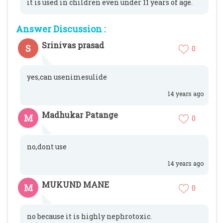
it is used in children even under 11 years of age.
Answer Discussion :
Srinivas prasad
S
0
yes,can usenimesulide
14 years ago
Madhukar Patange
M
0
no,dont use
14 years ago
MUKUND MANE
M
0
no because it is highly nephrotoxic.