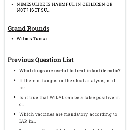
NIMESULIDE IS HARMFUL IN CHILDREN OR
NOT? IS IT SU...
Grand Rounds
Wilm`s Tumor
Previous Question List
What drugs are useful to treat infantile colic?
If there is fungus in the stool analysis, is it
ne...
Is it true that WIDAL can be a false positive in
c...
Which vaccines are mandatory, according to
IAP, in...