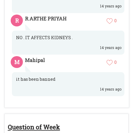
14 years ago
R.ARTHE PRIYAH
R
0
NO . IT AFFECTS KIDNEYS .
14 years ago
Mahipal
M
0
it has been banned
14 years ago
Question of Week