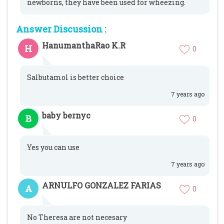
newborns, they have been used for wheezing.
Answer Discussion :
HanumanthaRao K.R
H
0
Salbutamol is better choice
7 years ago
baby bernyc
B
0
Yes you can use
7 years ago
ARNULFO GONZALEZ FARIAS
A
0
No Theresa are not necesary