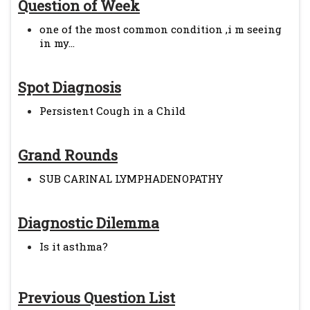
Question of Week
one of the most common condition ,i m seeing
in my...
Spot Diagnosis
Persistent Cough in a Child
Grand Rounds
SUB CARINAL LYMPHADENOPATHY
Diagnostic Dilemma
Is it asthma?
Previous Question List