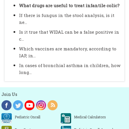
What drugs are useful to treat infantile colic?
If there is fungus in the stool analysis, is it
ne...
Is it true that WIDAL can be a false positive in
c...
Which vaccines are mandatory, according to
IAP, in...
In cases of bronchial asthma in children, how
long...
Join Us
Pediatric Oncall
Medical Calculators