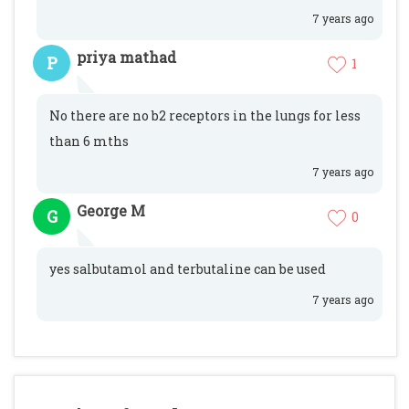
7 years ago
priya mathad
P
1
No there are no b2 receptors in the lungs for less
than 6 mths
7 years ago
George M
G
0
yes salbutamol and terbutaline can be used
7 years ago