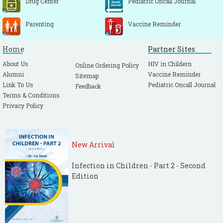
Drug Center
Pediatric Oncall Journal
Parenting
Vaccine Reminder
Home
Partner Sites
About Us
HIV in Childern
Online Ordering Policy
Alumni
Vaccine Reminder
Sitemap
Link To Us
Pediatric Oncall Journal
Feedback
Terms & Conditions
Privacy Policy
New Arrival
Infection in Children - Part 2 - Second
Edition