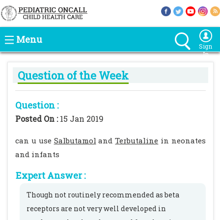
Menu
Sign
In
Question of the Week
Question :
Posted On :
15 Jan 2019
can u use
Salbutamol
and
Terbutaline
in neonates
and infants
Expert Answer :
Though not routinely recommended as beta
receptors are not very well developed in