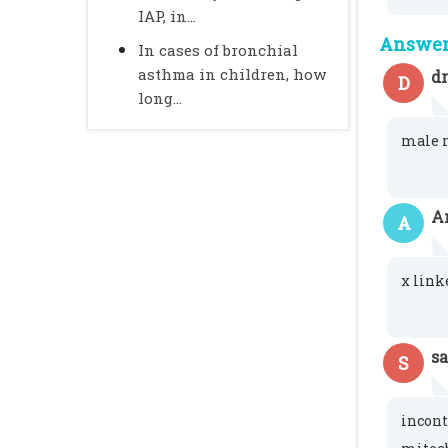
IAP, in...
Answer 
In cases of bronchial
asthma in children, how
d
D
long...
male r
A
A
x link
s
S
incon