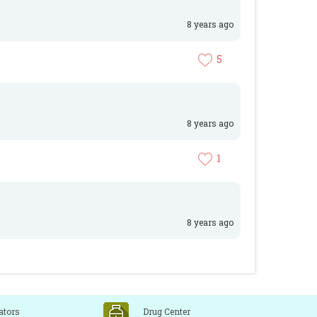
8 years ago
5
8 years ago
1
8 years ago
ators
Drug Center