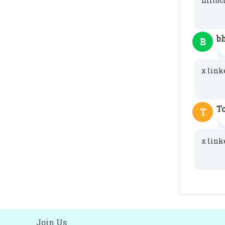
mitoch
b
B
x link
T
T
x link
Join Us