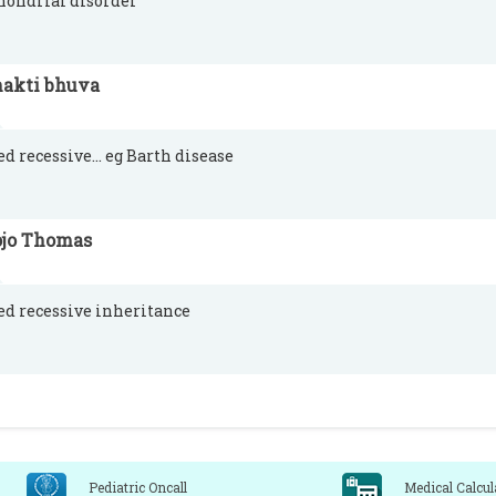
ondrial disorder
hakti bhuva
ed recessive... eg Barth disease
ojo Thomas
ed recessive inheritance
Pediatric Oncall
Medical Calcul