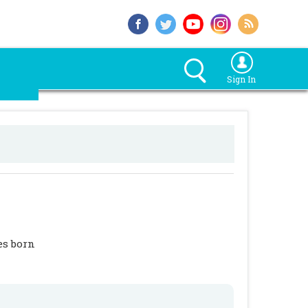
Sign In
es born