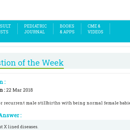
SULT
PEDIATRIC
BOOKS
CME &
OSTS
JOURNAL
& APPS
VIDEOS
tion of the Week
n :
n :
22 Mar 2018
r recurrent male stillbirths with being normal female babi
Answer :
ut X lined diseases.