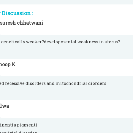
Discussion :
rsuresh chhatwani
 genetically weaker?developmental weakness in uterus?
noop K
ed recessive disorders and mitochondrial diorders
alwa
tinentia pigmenti