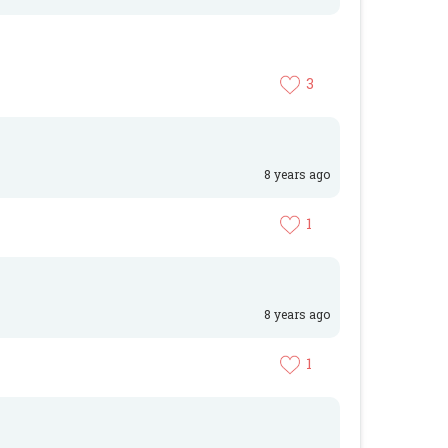
3
8 years ago
1
8 years ago
1