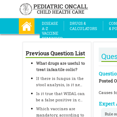
DISEASE
DRUGS &
CON
A-Z
CALCULATORS
& P
VACCINE
REMINDER
Previous Question List
Ques
What drugs are useful to
treat infantile colic?
Questio
If there is fungus in the
Posted O
stool analysis, is it ne...
Causes fo
Is it true that WIDAL can
be a false positive in c...
Expert 
Which vaccines are
Rule o
mandatory, according to