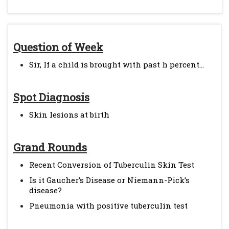
Question of Week
Sir, If a child is brought with past h percent...
Spot Diagnosis
Skin lesions at birth
Grand Rounds
Recent Conversion of Tuberculin Skin Test
Is it Gaucher’s Disease or Niemann-Pick’s
disease?
Pneumonia with positive tuberculin test