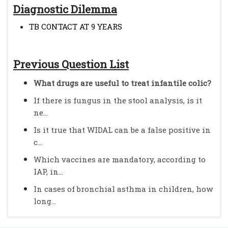
Diagnostic Dilemma
TB CONTACT AT 9 YEARS
Previous Question List
What drugs are useful to treat infantile colic?
If there is fungus in the stool analysis, is it
ne...
Is it true that WIDAL can be a false positive in
c...
Which vaccines are mandatory, according to
IAP, in...
In cases of bronchial asthma in children, how
long...