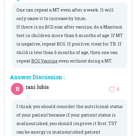
One can repeat a MT even after a week. It will
only cause it to increase by 1mm.
If there is no BCG scar after vaccine, do a Mantoux
test in children more than 6 months of age. If MT
is negative, repeat BCG. If positive, treat for TB. If
child is less than 6 months of age, then one can
repeat
BCG Vaccine
even without doing a MT.
Answer Discussion :
rani lubis
R
0
I think you should consider the nutritional status
of your patient because if your patient status is
malnourished, you should improve it first. TST
can be anergy in malnourished patient