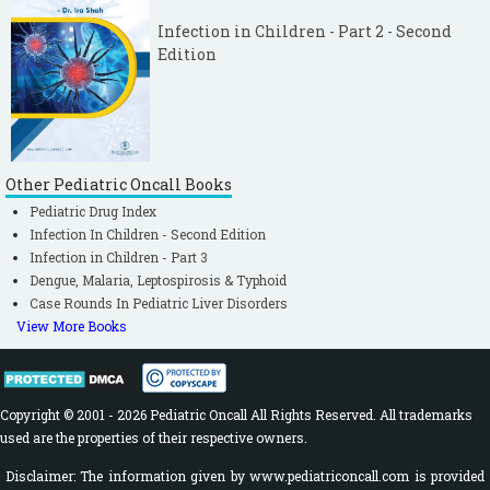
Infection in Children - Part 2 - Second
Edition
Other Pediatric Oncall Books
Pediatric Drug Index
Infection In Children - Second Edition
Infection in Children - Part 3
Dengue, Malaria, Leptospirosis & Typhoid
Case Rounds In Pediatric Liver Disorders
View More Books
Copyright © 2001 - 2026 Pediatric Oncall All Rights Reserved. All trademarks
used are the properties of their respective owners.
Disclaimer: The information given by www.pediatriconcall.com is provided