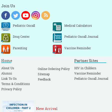
Join Us
Pediatric Oncall
Medical Calculators
Drug Center
Pediatric Oncall Journal
Parenting
Vaccine Reminder
Home
Partner Sites
About Us
HIV in Childern
Online Ordering Policy
Alumni
Vaccine Reminder
Sitemap
Link To Us
Pediatric Oncall Journal
Feedback
Terms & Conditions
Privacy Policy
New Arrival