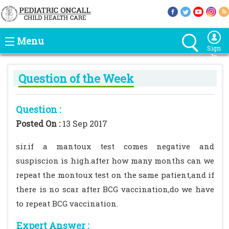
Menu
Sign
In
Question of the Week
Question :
Posted On :
13 Sep 2017
sir.if a mantoux test comes negative and
suspiscion is high.after how many months can we
repeat the montoux test on the same patient,and if
there is no scar after BCG vaccination,do we have
to repeat BCG vaccination.
Expert Answer :