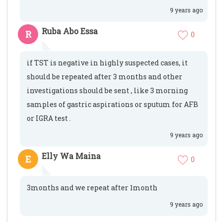
9 years ago
Ruba Abo Essa
R
0
if TST is negative in highly suspected cases, it
should be repeated after 3 months and other
investigations should be sent , like 3 morning
samples of gastric aspirations or sputum for AFB
or IGRA test .
9 years ago
Elly Wa Maina
E
0
3months and we repeat after 1month
9 years ago