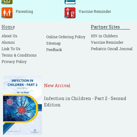
Parenting
Vaccine Reminder
Home
Partner Sites
About Us
HIV in Childern
Online Ordering Policy
Alumni
Vaccine Reminder
Sitemap
Link To Us
Pediatric Oncall Journal
Feedback
Terms & Conditions
Privacy Policy
New Arrival
Infection in Children - Part 2 - Second
Edition