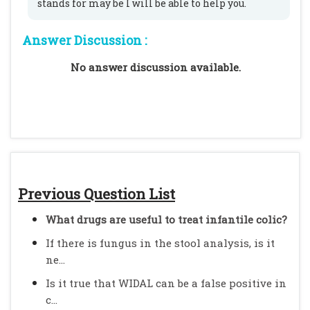
stands for may be I will be able to help you.
Answer Discussion :
No answer discussion available.
Previous Question List
What drugs are useful to treat infantile colic?
If there is fungus in the stool analysis, is it
ne...
Is it true that WIDAL can be a false positive in
c...