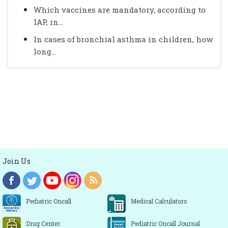
Which vaccines are mandatory, according to
IAP, in...
In cases of bronchial asthma in children, how
long...
Join Us
Pediatric Oncall
Medical Calculators
Drug Center
Pediatric Oncall Journal