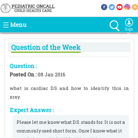
Menu
Sign
In
Question of the Week
Question :
Posted On :
08 Jan 2016
what is cardiac D.S and how to identify this in
xray.
Expert Answer :
Please let me know what D.S. stands for. It is not a
commonly used short form. Once I know what it