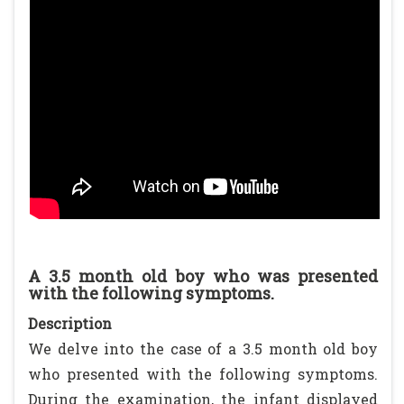
A 3.5 month old boy who was presented
with the following symptoms.
Description
We delve into the case of a 3.5 month old boy
who presented with the following symptoms.
During the examination, the infant displayed