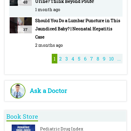
Urine? Think Beyond PSGN!
48
1 month ago
Should You Do a Lumbar Puncture in This
Jaundiced Baby? | Neonatal Hepatitis
37
Case
2 months ago
1
2
3
4
5
6
7
8
9
10
...
Ask a Doctor
Book Store
Pediatric Drug Index