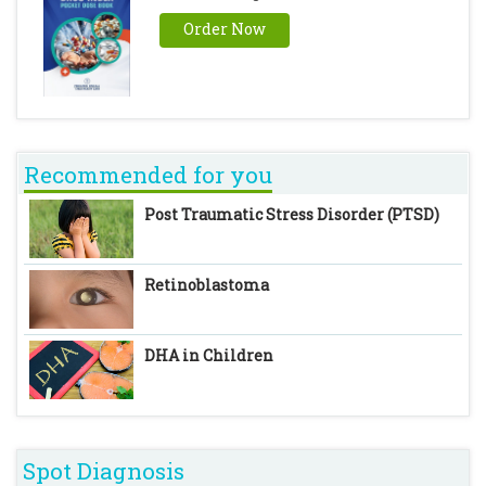
Order Now
Recommended for you
Post Traumatic Stress Disorder (PTSD)
Retinoblastoma
DHA in Children
Spot Diagnosis