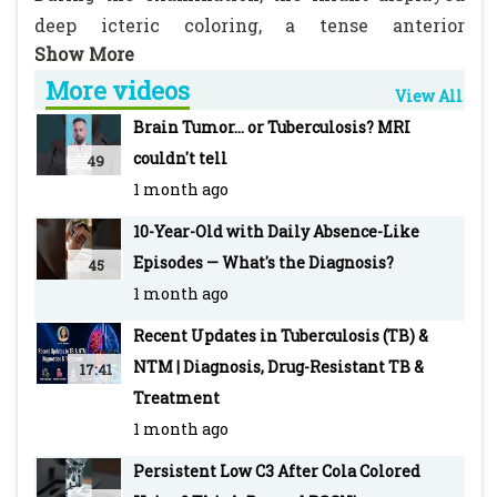
deep icteric coloring, a tense anterior
fontanelle, decerebrate posturing, and
More videos
hepatosplenomegaly.
View All
Brain Tumor... or Tuberculosis? MRI
The question arises: should a lumbar puncture
couldn't tell
49
be performed in this child?
1 month ago
10-Year-Old with Daily Absence-Like
Source Link:
Episodes — What's the Diagnosis?
45
https://www.pediatriconcall.com/diagnosis-
1 month ago
dilemma/new/neonatal-hepatitis/234
Recent Updates in Tuberculosis (TB) &
PEDIATRIC ONCALL is the Web's most robust
NTM | Diagnosis, Drug-Resistant TB &
17:41
and integrated medical information and
Treatment
education tool with an extensive network of
1 month ago
doctors as registered members.
Persistent Low C3 After Cola Colored