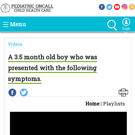
Menu
Sign
In
Videos
A 3.5 month old boy who was
presented with the following
symptoms.
Home
|
Playlists