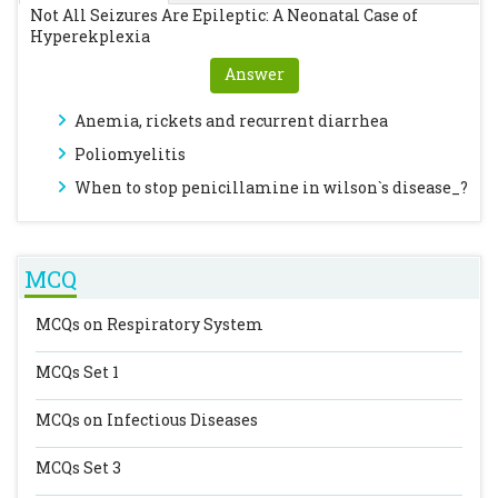
Not All Seizures Are Epileptic: A Neonatal Case of
Hyperekplexia
Answer
Anemia, rickets and recurrent diarrhea
Poliomyelitis
When to stop penicillamine in wilson`s disease_?
MCQ
MCQs on Respiratory System
MCQs Set 1
MCQs on Infectious Diseases
MCQs Set 3