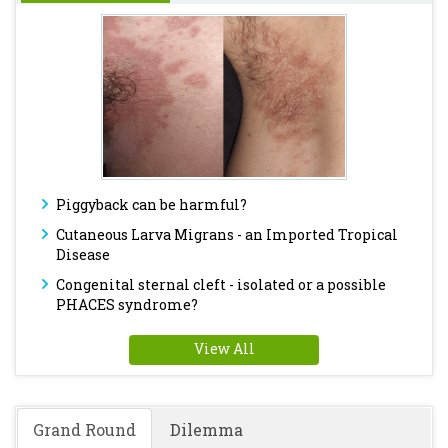
Piggyback can be harmful?
Cutaneous Larva Migrans - an Imported Tropical
Disease
Congenital sternal cleft - isolated or a possible
PHACES syndrome?
View All
Grand Round
Dilemma