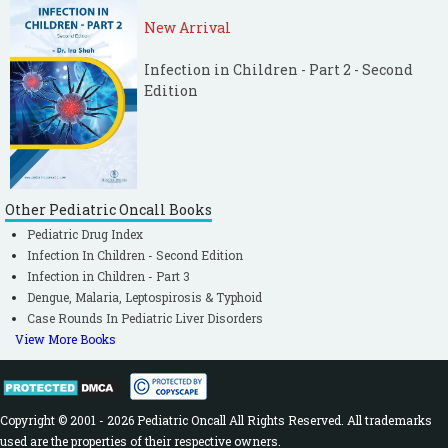
New Arrival
Infection in Children - Part 2 - Second
Edition
Other Pediatric Oncall Books
Pediatric Drug Index
Infection In Children - Second Edition
Infection in Children - Part 3
Dengue, Malaria, Leptospirosis & Typhoid
Case Rounds In Pediatric Liver Disorders
View More Books
Copyright © 2001 - 2026 Pediatric Oncall All Rights Reserved. All trademarks
used are the properties of their respective owners.