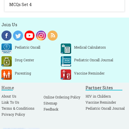
MCQs Set 4
Join Us
Pediatric Oncall
Medical Calculators
Drug Center
Pediatric Oncall Journal
Parenting
Vaccine Reminder
Home
Partner Sites
About Us
HIV in Childern
Online Ordering Policy
Link To Us
Vaccine Reminder
Sitemap
Terms & Conditions
Pediatric Oncall Journal
Feedback
Privacy Policy