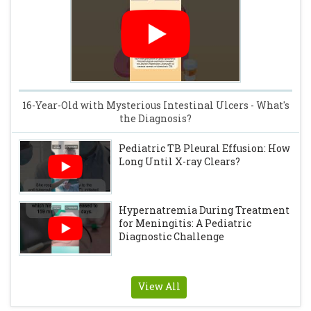
16-Year-Old with Mysterious Intestinal Ulcers - What's
the Diagnosis?
Pediatric TB Pleural Effusion: How
Long Until X-ray Clears?
Hypernatremia During Treatment
for Meningitis: A Pediatric
Diagnostic Challenge
View All