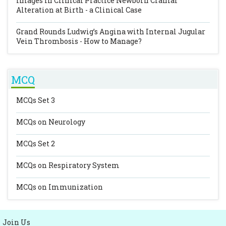
Images In Clinical Practice
Newborn Cranial
Alteration at Birth - a Clinical Case
Grand Rounds
Ludwig’s Angina with Internal Jugular
Vein Thrombosis - How to Manage?
MCQ
MCQs Set 3
MCQs on Neurology
MCQs Set 2
MCQs on Respiratory System
MCQs on Immunization
Join Us