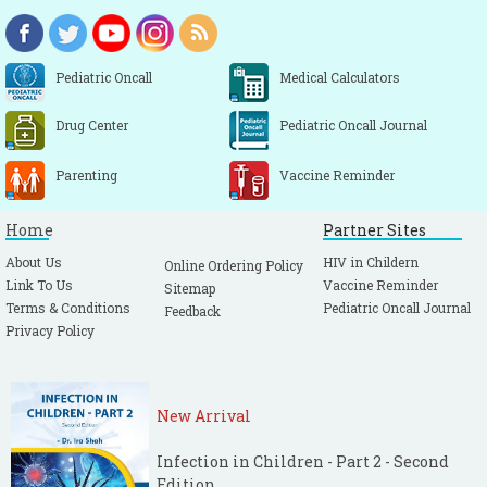
Pediatric Oncall
Medical Calculators
Drug Center
Pediatric Oncall Journal
Parenting
Vaccine Reminder
Home
Partner Sites
About Us
HIV in Childern
Online Ordering Policy
Link To Us
Vaccine Reminder
Sitemap
Terms & Conditions
Pediatric Oncall Journal
Feedback
Privacy Policy
New Arrival
Infection in Children - Part 2 - Second
Edition