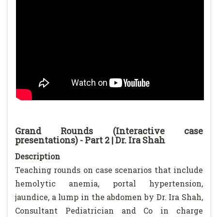
Grand Rounds (Interactive case
presentations) - Part 2 | Dr. Ira Shah
Description
Teaching rounds on case scenarios that include
hemolytic anemia, portal hypertension,
jaundice, a lump in the abdomen by Dr. Ira Shah,
Consultant Pediatrician and Co in charge