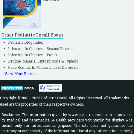
Other Pediatric Oncall Books
Pediatric Drug Index
Infection In Children - Second Edition
Infection in Children - Part 3
Dengue, Malaria, Leptospirosis & Typhoid
Case Rounds In Pediatric Liver Disorders
View More Books
Copyright © 2001 - 2026 Pediatric Oncall All Rights Reserved. All trademarks
used are the properties of their respective owners.
Disclaimer: The information given by www.pediatriconcall.com is provided
by medical and paramedical & Health providers voluntarily for display & is
meant only for informational purpose. The site does not guarantee the
accuracy or authenticity of the information. Use of any information is solely