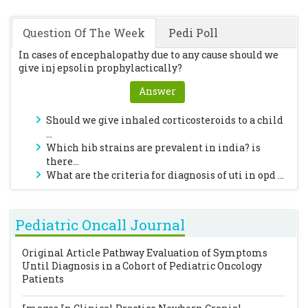
Question Of The Week
Pedi Poll
In cases of encephalopathy due to any cause should we
give inj epsolin prophylactically?
Answer
Should we give inhaled corticosteroids to a child
...
Which hib strains are prevalent in india? is
there...
What are the criteria for diagnosis of uti in opd ...
Pediatric Oncall Journal
Original Article
Pathway Evaluation of Symptoms
Until Diagnosis in a Cohort of Pediatric Oncology
Patients