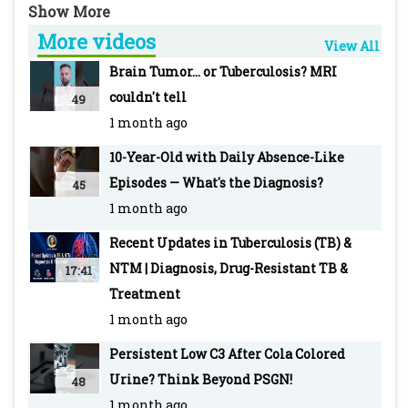
Pediatric Liver Clinic, B J Wadia Hospital for
More videos
Children
View All
-~-~~-~~~-~~-~-
Brain Tumor... or Tuberculosis? MRI
For more info visit our WEBSITE Pediatric
couldn't tell
49
Oncall: https://www.pediatriconcall.com/
1 month ago
SUBSCRIBE to Pediatric Oncall for more such
10-Year-Old with Daily Absence-Like
videos:
Episodes — What's the Diagnosis?
45
https://www.youtube.com/pediatriconcall
1 month ago
FOLLOW us on social media pages for updates
and regular case discussions:
Recent Updates in Tuberculosis (TB) &
Facebook: www.facebook.com/PediatricOncall/
NTM | Diagnosis, Drug-Resistant TB &
17:41
Instagram:
Treatment
https://www.instagram.com/pediatriconcall
1 month ago
Twitter: https://twitter.com/pediatriconcall
Persistent Low C3 After Cola Colored
-~-~~-~~~-~~-~-
Urine? Think Beyond PSGN!
48
Other recent top videos
1 month ago