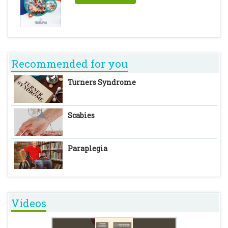
Recommended for you
Turners Syndrome
Scabies
Paraplegia
Videos