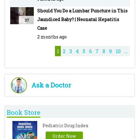
Malaria: Types, Clinical Features, Diagnosis,
Should You Do a Lumbar Puncture in This
Treatment & Drugs -
Jaundiced Baby? | Neonatal Hepatitis
37
https://youtu.be/DeG5OFDPcyo
Case
Typhoid - Pediatric - Introduction, Clinical
2 months ago
Features, Diagnosis, Treatment & Vaccines -
https://youtu.be/M7ZcFSO5_QE
1
2
3
4
5
6
7
8
9
10
...
Cough Syrups - https://youtu.be/iQZKg-T_8No
Ask a Doctor
Book Store
Pediatric Drug Index
Order Now