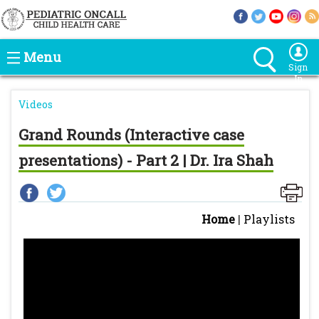
Menu
Sign
In
Videos
Grand Rounds (Interactive case
presentations) - Part 2 | Dr. Ira Shah
Home
|
Playlists