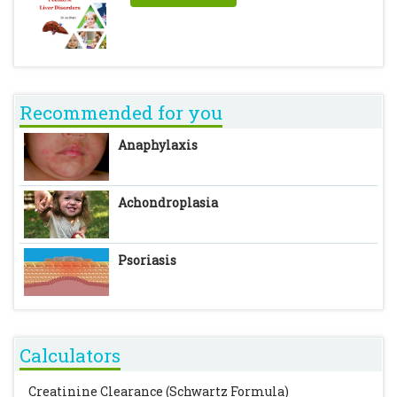
Recommended for you
Anaphylaxis
Achondroplasia
Psoriasis
Calculators
Creatinine Clearance (Schwartz Formula)