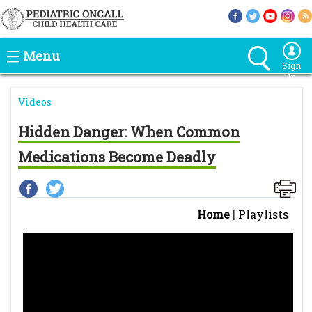
Menu
Sign
In
Videos
Hidden Danger: When Common
Medications Become Deadly
Home
|
Playlists