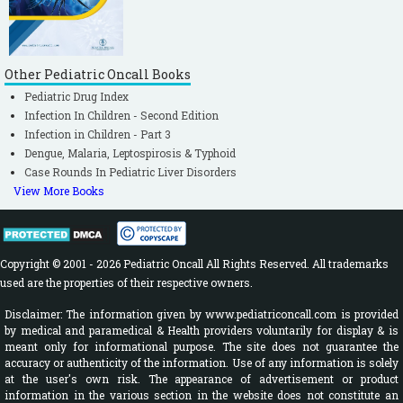
Other Pediatric Oncall Books
Pediatric Drug Index
Infection In Children - Second Edition
Infection in Children - Part 3
Dengue, Malaria, Leptospirosis & Typhoid
Case Rounds In Pediatric Liver Disorders
View More Books
Copyright © 2001 - 2026 Pediatric Oncall All Rights Reserved. All trademarks
used are the properties of their respective owners.
Disclaimer: The information given by www.pediatriconcall.com is provided
by medical and paramedical & Health providers voluntarily for display & is
meant only for informational purpose. The site does not guarantee the
accuracy or authenticity of the information. Use of any information is solely
at the user's own risk. The appearance of advertisement or product
information in the various section in the website does not constitute an