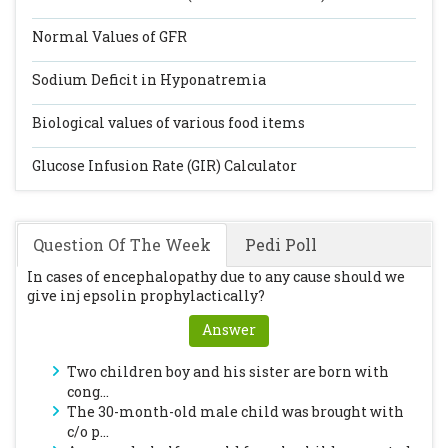
Normal Values of GFR
Sodium Deficit in Hyponatremia
Biological values of various food items
Glucose Infusion Rate (GIR) Calculator
Question Of The Week
Pedi Poll
In cases of encephalopathy due to any cause should we
give inj epsolin prophylactically?
Answer
Two children boy and his sister are born with
cong...
The 30-month-old male child was brought with
c/o p...