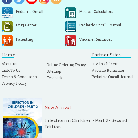
Pediatric Oncall
Medical Calculators
Drug Center
Pediatric Oncall Journal
Parenting
Vaccine Reminder
Home
Partner Sites
About Us
HIV in Childern
Online Ordering Policy
Link To Us
Vaccine Reminder
Sitemap
Terms & Conditions
Pediatric Oncall Journal
Feedback
Privacy Policy
New Arrival
Infection in Children - Part 2 - Second
Edition