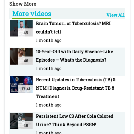
hemolysis and the genetic condition behind it.
More videos
View All
Join in our Discussion:
Brain Tumor... or Tuberculosis? MRI
https://www.pediatriconcall.com/diagnosis-
couldn't tell
49
dilemma/new/acute-hemolysis/211
1 month ago
10-Year-Old with Daily Absence-Like
PEDIATRIC ONCALL is the Web's most robust
Episodes — What's the Diagnosis?
45
and integrated medical information and
1 month ago
education tool with an extensive network of
doctors as registered members.
Recent Updates in Tuberculosis (TB) &
NTM | Diagnosis, Drug-Resistant TB &
17:41
#G6PDDeficiency #AcuteHemolysis
Treatment
#Primaquine #PediatricHematology
1 month ago
#HemolyticAnemia #DrugInducedHemolysis
Persistent Low C3 After Cola Colored
#XLinkedDisorder #EnzymeDeficiency
Urine? Think Beyond PSGN!
48
#Anemia #Jaundice #GeneticDisorders
1 month ago