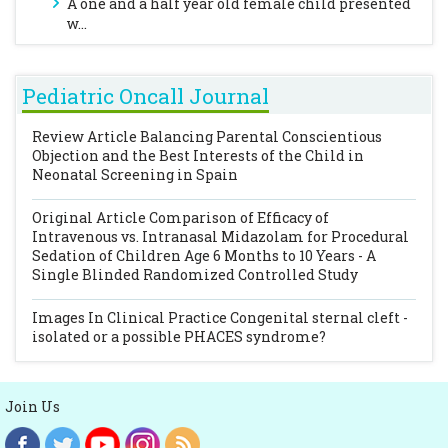
A one and a half year old female child presented
w...
Pediatric Oncall Journal
Review Article
Balancing Parental Conscientious
Objection and the Best Interests of the Child in
Neonatal Screening in Spain
Original Article
Comparison of Efficacy of
Intravenous vs. Intranasal Midazolam for Procedural
Sedation of Children Age 6 Months to 10 Years - A
Single Blinded Randomized Controlled Study
Images In Clinical Practice
Congenital sternal cleft -
isolated or a possible PHACES syndrome?
Join Us