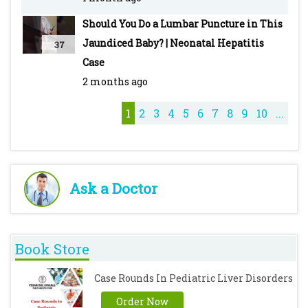
#PediatricMedicine #Hematology
Should You Do a Lumbar Puncture in This
#MedicalEducation #RedBloodCells
Jaundiced Baby? | Neonatal Hepatitis
37
#OxidativeStress #AntimalarialDrugs
Case
#PediatricsCase #MedicalCase #Healthcare
2 months ago
1
2
3
4
5
6
7
8
9
10
...
Ask a Doctor
Book Store
Case Rounds In Pediatric Liver Disorders
Order Now