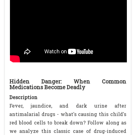
Hidden Danger: When Common
Medications Become Deadly
Description
Fever, jaundice, and dark urine after
antimalarial drugs - what's causing this child's
red blood cells to break down? Follow along as
we analyze this classic case of drug-induced