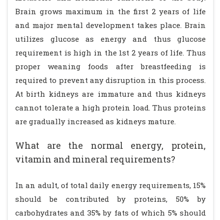
Brain grows maximum in the first 2 years of life
and major mental development takes place. Brain
utilizes glucose as energy and thus glucose
requirement is high in the 1st 2 years of life. Thus
proper weaning foods after breastfeeding is
required to prevent any disruption in this process.
At birth kidneys are immature and thus kidneys
cannot tolerate a high protein load. Thus proteins
are gradually increased as kidneys mature.
What are the normal energy, protein,
vitamin and mineral requirements?
In an adult, of total daily energy requirements, 15%
should be contributed by proteins, 50% by
carbohydrates and 35% by fats of which 5% should