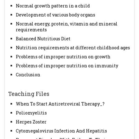
Normal growth pattern in a child
Development of various body organs
Normal energy, protein, vitamin and mineral
requirements
Balanced Nutritious Diet
Nutrition requirements at different childhood ages
Problems of improper nutrition on growth
Problems of improper nutrition on immunity
Conclusion
Teaching Files
When To Start Antiretroviral Therapy_?
Poliomyelitis
Herpes Zoster
Cytomegalovirus Infection And Hepatitis