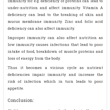
immunity for e.g. deficiency of proteins can lead to
under-nutrition and affect immunity. Vitamin A
deficiency can lead to the breaking of skin and
mucus membrane immunity. Zinc and folic acid
deficiency can also affect immunity.
Improper immunity can also affect nutrition as
low immunity causes infections that lead to poor
intake of food, breakdown of muscle proteins and
loss of energy from the body.
Thus it becomes a vicious cycle as nutrient
deficiencies impair immunity and increase the
risk of infection which in turn leads to poor
appetite.
Conclusion: