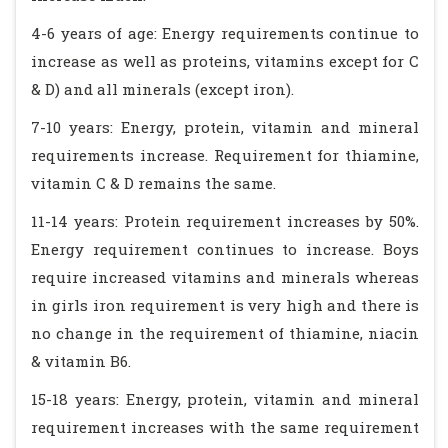
4-6 years of age: Energy requirements continue to
increase as well as proteins, vitamins except for C
& D) and all minerals (except iron).
7-10 years: Energy, protein, vitamin and mineral
requirements increase. Requirement for thiamine,
vitamin C & D remains the same.
11-14 years: Protein requirement increases by 50%.
Energy requirement continues to increase. Boys
require increased vitamins and minerals whereas
in girls iron requirement is very high and there is
no change in the requirement of thiamine, niacin
& vitamin B6.
15-18 years: Energy, protein, vitamin and mineral
requirement increases with the same requirement