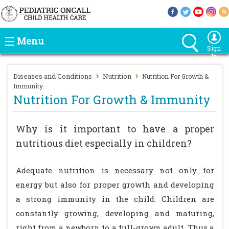
Menu
Sign
In
›
›
Diseases and Conditions
Nutrition
Nutrition For Growth &
Immunity
Nutrition For Growth & Immunity
Why is it important to have a proper
nutritious diet especially in children?
Adequate nutrition is necessary not only for
energy but also for proper growth and developing
a strong immunity in the child. Children are
constantly growing, developing and maturing,
right from a newborn to a full-grown adult. Thus a