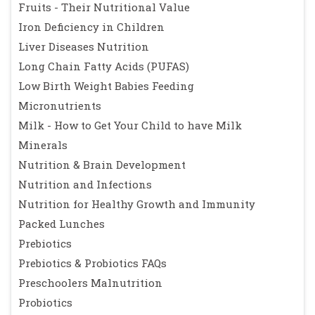
Fruits - Their Nutritional Value
Iron Deficiency in Children
Liver Diseases Nutrition
Long Chain Fatty Acids (PUFAS)
Low Birth Weight Babies Feeding
Micronutrients
Milk - How to Get Your Child to have Milk
Minerals
Nutrition & Brain Development
Nutrition and Infections
Nutrition for Healthy Growth and Immunity
Packed Lunches
Prebiotics
Prebiotics & Probiotics FAQs
Preschoolers Malnutrition
Probiotics