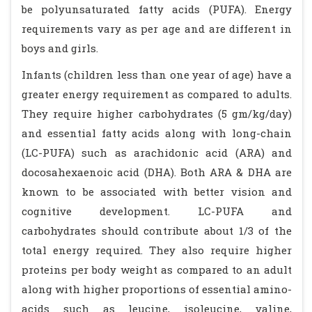
be polyunsaturated fatty acids (PUFA). Energy
requirements vary as per age and are different in
boys and girls.
Infants (children less than one year of age) have a
greater energy requirement as compared to adults.
They require higher carbohydrates (5 gm/kg/day)
and essential fatty acids along with long-chain
(LC-PUFA) such as arachidonic acid (ARA) and
docosahexaenoic acid (DHA). Both ARA & DHA are
known to be associated with better vision and
cognitive development. LC-PUFA and
carbohydrates should contribute about 1/3 of the
total energy required. They also require higher
proteins per body weight as compared to an adult
along with higher proportions of essential amino-
acids such as leucine, isoleucine, valine,