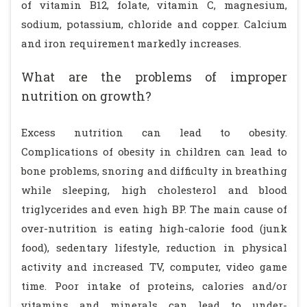
of vitamin B12, folate, vitamin C, magnesium,
sodium, potassium, chloride and copper. Calcium
and iron requirement markedly increases.
What are the problems of improper
nutrition on growth?
Excess nutrition can lead to obesity.
Complications of obesity in children can lead to
bone problems, snoring and difficulty in breathing
while sleeping, high cholesterol and blood
triglycerides and even high BP. The main cause of
over-nutrition is eating high-calorie food (junk
food), sedentary lifestyle, reduction in physical
activity and increased TV, computer, video game
time. Poor intake of proteins, calories and/or
vitamins and minerals can lead to under-