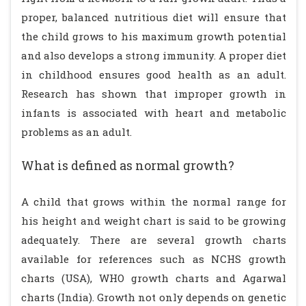
proper, balanced nutritious diet will ensure that
the child grows to his maximum growth potential
and also develops a strong immunity. A proper diet
in childhood ensures good health as an adult.
Research has shown that improper growth in
infants is associated with heart and metabolic
problems as an adult.
What is defined as normal growth?
A child that grows within the normal range for
his height and weight chart is said to be growing
adequately. There are several growth charts
available for references such as NCHS growth
charts (USA), WHO growth charts and Agarwal
charts (India). Growth not only depends on genetic