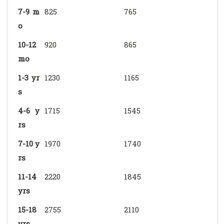
7-9 m
825
765
o
10-12
920
865
mo
1-3 yr
1230
1165
s
4-6 y
1715
1545
rs
7-10 y
1970
1740
rs
11-14
2220
1845
yrs
15-18
2755
2110
yrs