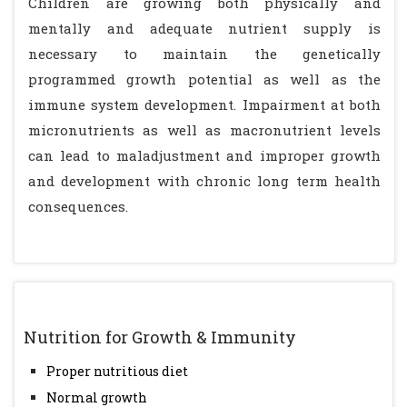
Children are growing both physically and
mentally and adequate nutrient supply is
necessary to maintain the genetically
programmed growth potential as well as the
immune system development. Impairment at both
micronutrients as well as macronutrient levels
can lead to maladjustment and improper growth
and development with chronic long term health
consequences.
Nutrition for Growth & Immunity
Proper nutritious diet
Normal growth