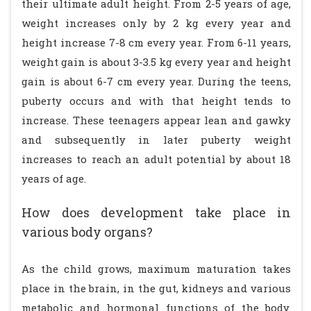
their ultimate adult height. From 2-5 years of age,
weight increases only by 2 kg every year and
height increase 7-8 cm every year. From 6-11 years,
weight gain is about 3-3.5 kg every year and height
gain is about 6-7 cm every year. During the teens,
puberty occurs and with that height tends to
increase. These teenagers appear lean and gawky
and subsequently in later puberty weight
increases to reach an adult potential by about 18
years of age.
How does development take place in
various body organs?
As the child grows, maximum maturation takes
place in the brain, in the gut, kidneys and various
metabolic and hormonal functions of the body.