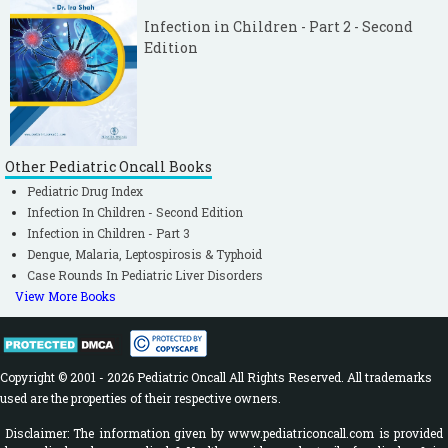
Infection in Children - Part 2 - Second
Edition
Other Pediatric Oncall Books
Pediatric Drug Index
Infection In Children - Second Edition
Infection in Children - Part 3
Dengue, Malaria, Leptospirosis & Typhoid
Case Rounds In Pediatric Liver Disorders
View More Books
Copyright © 2001 - 2026 Pediatric Oncall All Rights Reserved. All trademarks
used are the properties of their respective owners.
Disclaimer: The information given by www.pediatriconcall.com is provided