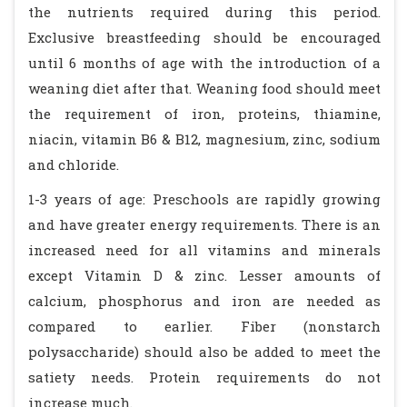
the nutrients required during this period.
Exclusive breastfeeding should be encouraged
until 6 months of age with the introduction of a
weaning diet after that. Weaning food should meet
the requirement of iron, proteins, thiamine,
niacin, vitamin B6 & B12, magnesium, zinc, sodium
and chloride.
1-3 years of age: Preschools are rapidly growing
and have greater energy requirements. There is an
increased need for all vitamins and minerals
except Vitamin D & zinc. Lesser amounts of
calcium, phosphorus and iron are needed as
compared to earlier. Fiber (nonstarch
polysaccharide) should also be added to meet the
satiety needs. Protein requirements do not
increase much.