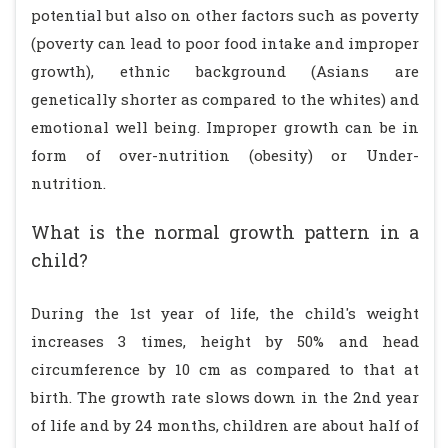
potential but also on other factors such as poverty
(poverty can lead to poor food intake and improper
growth), ethnic background (Asians are
genetically shorter as compared to the whites) and
emotional well being. Improper growth can be in
form of over-nutrition (obesity) or Under-
nutrition.
What is the normal growth pattern in a
child?
During the 1st year of life, the child's weight
increases 3 times, height by 50% and head
circumference by 10 cm as compared to that at
birth. The growth rate slows down in the 2nd year
of life and by 24 months, children are about half of