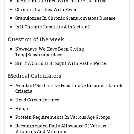
Recurrent Diarrhea With Failure To Thrive
Chronic Diarrhea With Fever
Granulomas In Chronic Granulomatous Disease
Is It Chronic Hepatitis A Infection?
Question of the week
Nowadays, We Have Been Giving
Tdap{Boostrixperdace...
Sir, If A Child Is Brought With Past H Perce...
Medical Calculators
Avoidant/Restrictive Food Intake Disorder - Dsm-5
Criteria
Head Circumference
Height
Protein Requirements In Various Age Groups
Recommended Daily Allowance Of Various
Vitamins And Minerals