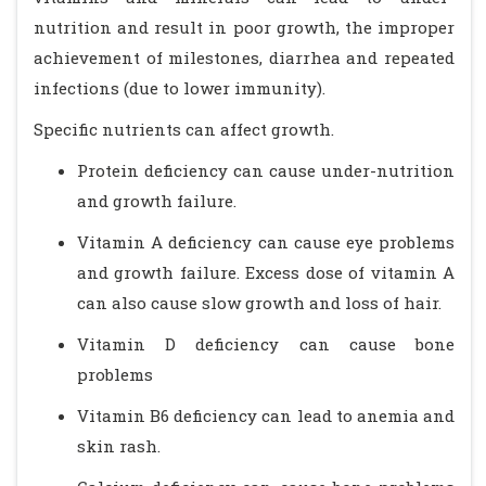
nutrition and result in poor growth, the improper
achievement of milestones, diarrhea and repeated
infections (due to lower immunity).
Specific nutrients can affect growth.
Protein deficiency can cause under-nutrition
and growth failure.
Vitamin A deficiency can cause eye problems
and growth failure. Excess dose of vitamin A
can also cause slow growth and loss of hair.
Vitamin D deficiency can cause bone
problems
Vitamin B6 deficiency can lead to anemia and
skin rash.