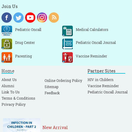
Join Us
Pediatric Oncall
Medical Calculators
Drug Center
Pediatric Oncall Journal
Parenting
Vaccine Reminder
Home
Partner Sites
About Us
HIV in Childern
Online Ordering Policy
Alumni
Vaccine Reminder
Sitemap
Link To Us
Pediatric Oncall Journal
Feedback
Terms & Conditions
Privacy Policy
New Arrival