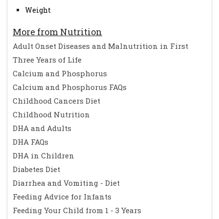
Weight
More from Nutrition
Adult Onset Diseases and Malnutrition in First
Three Years of Life
Calcium and Phosphorus
Calcium and Phosphorus FAQs
Childhood Cancers Diet
Childhood Nutrition
DHA and Adults
DHA FAQs
DHA in Children
Diabetes Diet
Diarrhea and Vomiting - Diet
Feeding Advice for Infants
Feeding Your Child from 1 - 3 Years