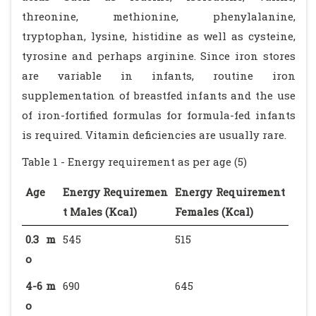
threonine, methionine, phenylalanine,
tryptophan, lysine, histidine as well as cysteine,
tyrosine and perhaps arginine. Since iron stores
are variable in infants, routine iron
supplementation of breastfed infants and the use
of iron-fortified formulas for formula-fed infants
is required. Vitamin deficiencies are usually rare.
Table 1 - Energy requirement as per age (5)
Age
Energy Requiremen
Energy Requirement
t Males (Kcal)
Females (Kcal)
0.3 m
545
515
o
4-6 m
690
645
o