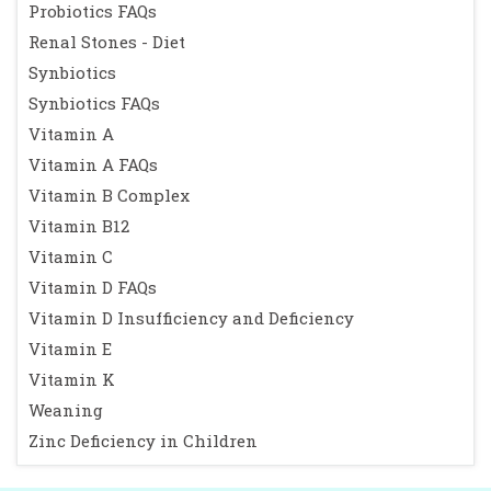
Probiotics FAQs
Renal Stones - Diet
Synbiotics
Synbiotics FAQs
Vitamin A
Vitamin A FAQs
Vitamin B Complex
Vitamin B12
Vitamin C
Vitamin D FAQs
Vitamin D Insufficiency and Deficiency
Vitamin E
Vitamin K
Weaning
Zinc Deficiency in Children