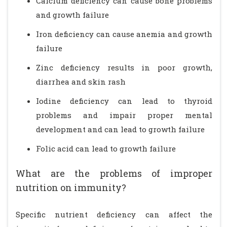
Calcium deficiency can cause bone problems
and growth failure
Iron deficiency can cause anemia and growth
failure
Zinc deficiency results in poor growth,
diarrhea and skin rash
Iodine deficiency can lead to thyroid
problems and impair proper mental
development and can lead to growth failure
Folic acid can lead to growth failure
What are the problems of improper
nutrition on immunity?
Specific nutrient deficiency can affect the