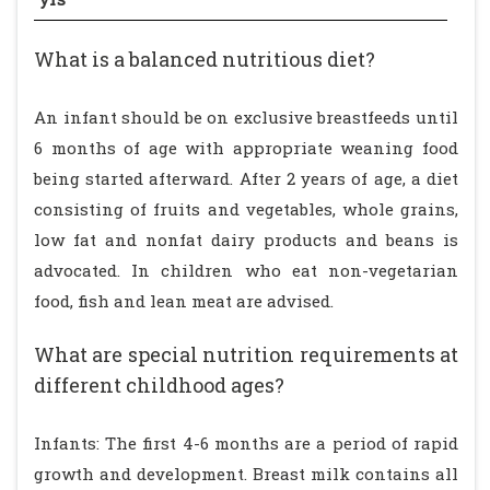
What is a balanced nutritious diet?
An infant should be on exclusive breastfeeds until
6 months of age with appropriate weaning food
being started afterward. After 2 years of age, a diet
consisting of fruits and vegetables, whole grains,
low fat and nonfat dairy products and beans is
advocated. In children who eat non-vegetarian
food, fish and lean meat are advised.
What are special nutrition requirements at
different childhood ages?
Infants: The first 4-6 months are a period of rapid
growth and development. Breast milk contains all