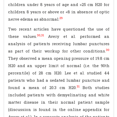
children under 8 years of age and >25 cm H20 for
children 8 years or above or <8 in absence of optic
29
nerve edema as abnormal.
Two recent articles have questioned the use of
30,31
these values.
Avery et al. performed an
analysis of patients receiving lumbar punctures
30
as part of their workup for other conditions.
They observed a mean opening pressure of 19.8 cm
H20 and an upper limit of normal (i.e. the 90th
percentile) of 28 cm H20. Lee et al. studied 44
patients who had a sedated lumbar puncture and
31
found a mean of 20.3 cm H20.
Both studies
included patients with demyelinating and white
matter disease in their normal patient sample
(discussion is found in the online appendix for
Avery et al.). In a separate analysis of the patients