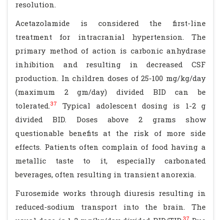
resolution.
Acetazolamide is considered the first-line
treatment for intracranial hypertension. The
primary method of action is carbonic anhydrase
inhibition and resulting in decreased CSF
production. In children doses of 25-100 mg/kg/day
(maximum 2 gm/day) divided BID can be
37
tolerated.
Typical adolescent dosing is 1-2 g
divided BID. Doses above 2 grams show
questionable benefits at the risk of more side
effects. Patients often complain of food having a
metallic taste to it, especially carbonated
beverages, often resulting in transient anorexia.
Furosemide works through diuresis resulting in
reduced-sodium transport into the brain. The
37