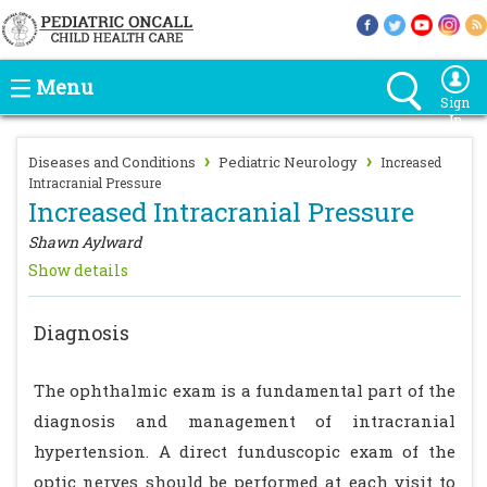
Menu
Sign
In
›
›
Diseases and Conditions
Pediatric Neurology
Increased
Intracranial Pressure
Increased Intracranial Pressure
Shawn Aylward
Show details
Diagnosis
The ophthalmic exam is a fundamental part of the
diagnosis and management of intracranial
hypertension. A direct funduscopic exam of the
optic nerves should be performed at each visit to