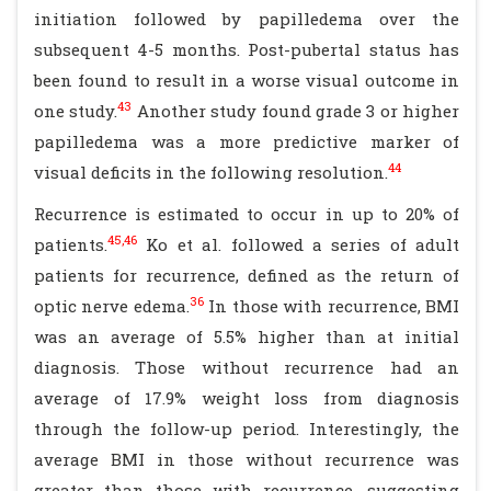
initiation followed by papilledema over the
subsequent 4-5 months. Post-pubertal status has
been found to result in a worse visual outcome in
43
one study.
Another study found grade 3 or higher
papilledema was a more predictive marker of
44
visual deficits in the following resolution.
Recurrence is estimated to occur in up to 20% of
45,46
patients.
Ko et al. followed a series of adult
patients for recurrence, defined as the return of
36
optic nerve edema.
In those with recurrence, BMI
was an average of 5.5% higher than at initial
diagnosis. Those without recurrence had an
average of 17.9% weight loss from diagnosis
through the follow-up period. Interestingly, the
average BMI in those without recurrence was
greater than those with recurrence, suggesting