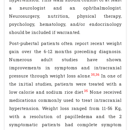
a neurologist and an ophthalmologist.
Neurosurgery, nutrition, physical therapy,
psychology, hematology, and/or endocrinology
should be included if warranted.
Post-pubertal patients often report recent weight
gain over the 6-12 months preceding diagnosis.
Numerous adult studies have shown
improvements in symptoms and intracranial
35,36
pressure through weight loss alone.
In one of
the initial studies, patients were treated with a
35
low calorie and sodium rice diet.
None received
medications commonly used to treat intracranial
hypertension. Weight loss ranged from 11-56 Kg,
with a resolution of papilledema and the 2
symptomatic patients had complete symptom