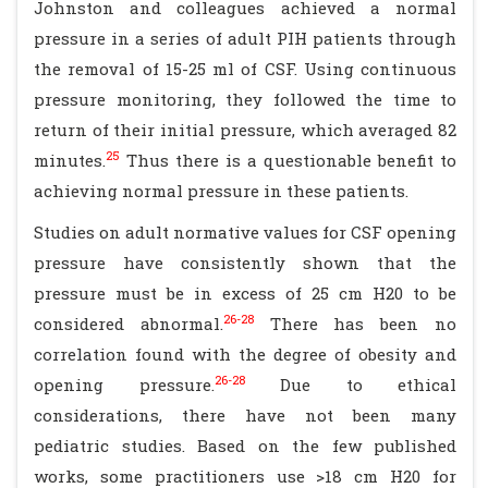
Johnston and colleagues achieved a normal
pressure in a series of adult PIH patients through
the removal of 15-25 ml of CSF. Using continuous
pressure monitoring, they followed the time to
return of their initial pressure, which averaged 82
25
minutes.
Thus there is a questionable benefit to
achieving normal pressure in these patients.
Studies on adult normative values for CSF opening
pressure have consistently shown that the
pressure must be in excess of 25 cm H20 to be
26-28
considered abnormal.
There has been no
correlation found with the degree of obesity and
26-28
opening pressure.
Due to ethical
considerations, there have not been many
pediatric studies. Based on the few published
works, some practitioners use >18 cm H20 for