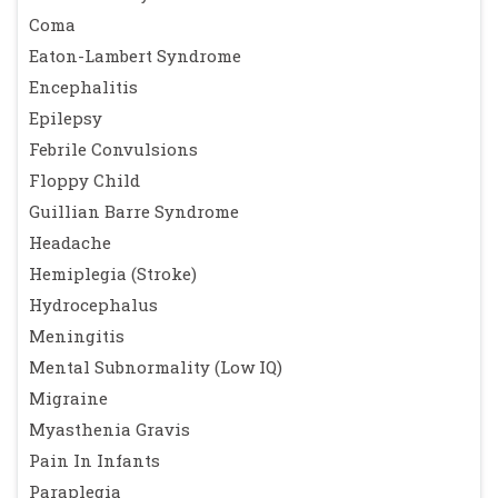
obesity in children diagnosed with idiopathic ''benign''
Coma
intracranial hypertension: case series and review. J Child
Eaton-Lambert Syndrome
Neurol. 2010;25(11):1389-92. Epub 2010/04/02.
Encephalitis
16. Aylward SC, Aronowitz C, Roach ES. Intracranial
Epilepsy
Hypertension Without Papilledema in Children. J Child
Febrile Convulsions
Neurol. 2015. Epub 2015/05/28.
Floppy Child
17. Walters BN, Gubbay SS. Tetracycline and benign
Guillian Barre Syndrome
intracranial hypertension: report of five cases. Br Med J (Clin
Headache
Res Ed). 1981;282(6257):19-20. Epub 1981/01/03.
Hemiplegia (Stroke)
18. Friedman DI, Gordon LK, Egan RA, Jacobson DM,
Hydrocephalus
Pomeranz H, Harrison AR, et al. Doxycycline and intracranial
Meningitis
hypertension. Neurology. 2004;62(12):2297-9. Epub
Mental Subnormality (Low IQ)
2004/06/24.
Migraine
19. Weese-Mayer DE, Yang RJ, Mayer JR, Zaparackas Z.
Myasthenia Gravis
Minocycline and Pseudotumor cerebri: The well-known but
Pain In Infants
well-kept secret. Pediatrics. 2001;108(2):519-20. Epub
Paraplegia