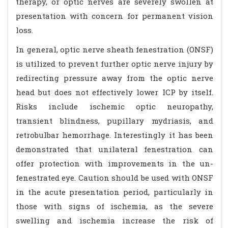
therapy, or optic nerves are severely swollen at
presentation with concern for permanent vision
loss.
In general, optic nerve sheath fenestration (ONSF)
is utilized to prevent further optic nerve injury by
redirecting pressure away from the optic nerve
head but does not effectively lower ICP by itself.
Risks include ischemic optic neuropathy,
transient blindness, pupillary mydriasis, and
retrobulbar hemorrhage. Interestingly it has been
demonstrated that unilateral fenestration can
offer protection with improvements in the un-
fenestrated eye. Caution should be used with ONSF
in the acute presentation period, particularly in
those with signs of ischemia, as the severe
swelling and ischemia increase the risk of