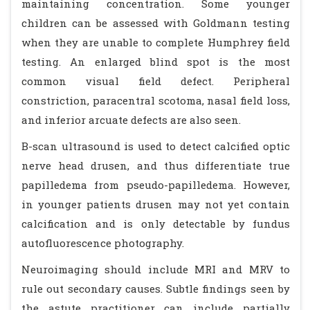
maintaining concentration. Some younger
children can be assessed with Goldmann testing
when they are unable to complete Humphrey field
testing. An enlarged blind spot is the most
common visual field defect. Peripheral
constriction, paracentral scotoma, nasal field loss,
and inferior arcuate defects are also seen.
B-scan ultrasound is used to detect calcified optic
nerve head drusen, and thus differentiate true
papilledema from pseudo-papilledema. However,
in younger patients drusen may not yet contain
calcification and is only detectable by fundus
autofluorescence photography.
Neuroimaging should include MRI and MRV to
rule out secondary causes. Subtle findings seen by
the astute practitioner can include partially