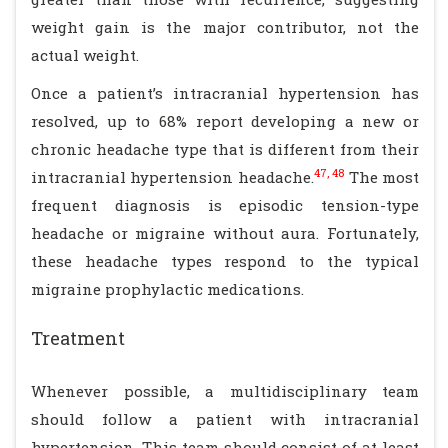
weight gain is the major contributor, not the
actual weight.
Once a patient’s intracranial hypertension has
resolved, up to 68% report developing a new or
chronic headache type that is different from their
47, 48
intracranial hypertension headache.
The most
frequent diagnosis is episodic tension-type
headache or migraine without aura. Fortunately,
these headache types respond to the typical
migraine prophylactic medications.
Treatment
Whenever possible, a multidisciplinary team
should follow a patient with intracranial
hypertension. This team should consist of at least