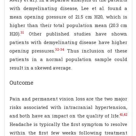
with demyelinating disease, Lee et al. found a
mean opening pressure of 21.5 cm H20, which is
higher than their total population mean (20.3 cm
31
H20).
Other published studies have shown
patients with demyelinating disease have higher
32-34
opening pressures.
Thus inclusion of these
patients in a normal population sample could
result in a skewed average.
Outcome
Pain and permanent vision loss are the two major
risks associated with intracranial hypertension,
41,42
and both have an impact on the quality of life.
Headache is typically the first symptom to resolve
within the first few weeks following treatment