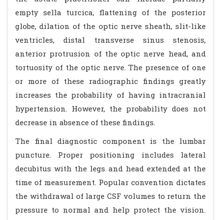
empty sella turcica, flattening of the posterior
globe, dilation of the optic nerve sheath, slit-like
ventricles, distal transverse sinus stenosis,
anterior protrusion of the optic nerve head, and
tortuosity of the optic nerve. The presence of one
or more of these radiographic findings greatly
increases the probability of having intracranial
hypertension. However, the probability does not
decrease in absence of these findings.
The final diagnostic component is the lumbar
puncture. Proper positioning includes lateral
decubitus with the legs and head extended at the
time of measurement. Popular convention dictates
the withdrawal of large CSF volumes to return the
pressure to normal and help protect the vision.