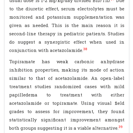
usual dose is 1-2 mg/kg/day divided BID/TID.
Due
to the diuretic effect, serum electrolytes must be
monitored and potassium supplementation was
given as needed. This is the main reason it is
second-line therapy in pediatric patients. Studies
do suggest a synergistic effect when used in
38
conjunction with acetazolamide.
Topiramate has weak carbonic anhydrase
inhibition properties, making its mode of action
similar to that of acetazolamide. An open-label
treatment studies randomized cases with mild
papilledema to treatment with either
acetazolamide or topiramate. Using visual field
grades to assess for improvement, they found
statistically significant improvement amongst
39
both groups suggesting it is a viable alternative.