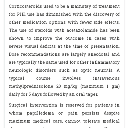
Corticosteroids used to be a mainstay of treatment
for PIH, use has diminished with the discovery of
other medication options with fewer side effects.
The use of steroids with acetazolamide has been
shown to improve the outcome in cases with
severe visual deficits at the time of presentation.
Dose recommendations are largely anecdotal and
are typically the same used for other inflammatory
neurologic disorders such as optic neuritis. A
typical course involves intravenous
methylprednisolone 20 mg/kg (maximum 1 gm)
daily for 5 days followed by an oral taper.
Surgical intervention is reserved for patients in
whom papilledema or pain persists despite
maximum medical care, cannot tolerate medical