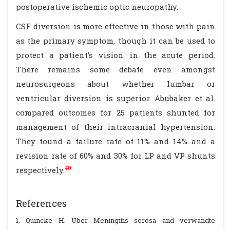
postoperative ischemic optic neuropathy.
CSF diversion is more effective in those with pain
as the primary symptom, though it can be used to
protect a patient’s vision in the acute period.
There remains some debate even amongst
neurosurgeons about whether lumbar or
ventricular diversion is superior. Abubaker et al.
compared outcomes for 25 patients shunted for
management of their intracranial hypertension.
They found a failure rate of 11% and 14% and a
revision rate of 60% and 30% for LP and VP shunts
40
respectively.
References
1. Quincke H. Uber Meningitis serosa and verwandte