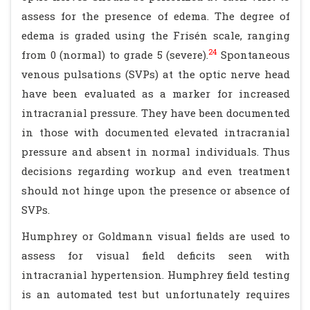
assess for the presence of edema. The degree of
edema is graded using the Frisén scale, ranging
24
from 0 (normal) to grade 5 (severe).
Spontaneous
venous pulsations (SVPs) at the optic nerve head
have been evaluated as a marker for increased
intracranial pressure. They have been documented
in those with documented elevated intracranial
pressure and absent in normal individuals. Thus
decisions regarding workup and even treatment
should not hinge upon the presence or absence of
SVPs.
Humphrey or Goldmann visual fields are used to
assess for visual field deficits seen with
intracranial hypertension. Humphrey field testing
is an automated test but unfortunately requires