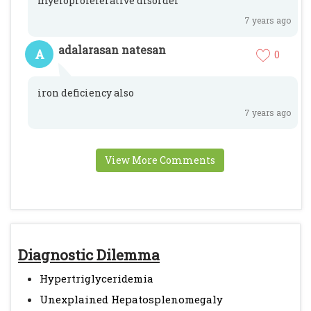
myeloproleferative disorder
7 years ago
adalarasan natesan
A
0
iron deficiency also
7 years ago
View More Comments
Diagnostic Dilemma
Hypertriglyceridemia
Unexplained Hepatosplenomegaly