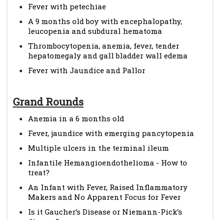
Fever with petechiae
A 9 months old boy with encephalopathy,
leucopenia and subdural hematoma
Thrombocytopenia, anemia, fever, tender
hepatomegaly and gall bladder wall edema
Fever with Jaundice and Pallor
Grand Rounds
Anemia in a 6 months old
Fever, jaundice with emerging pancytopenia
Multiple ulcers in the terminal ileum
Infantile Hemangioendothelioma - How to
treat?
An Infant with Fever, Raised Inflammatory
Makers and No Apparent Focus for Fever
Is it Gaucher’s Disease or Niemann-Pick’s