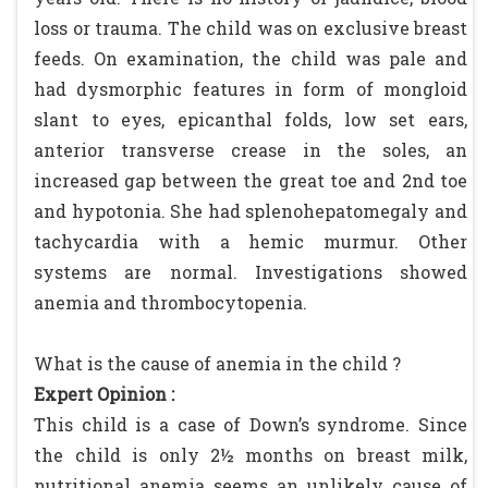
loss or trauma. The child was on exclusive breast
feeds. On examination, the child was pale and
had dysmorphic features in form of mongloid
slant to eyes, epicanthal folds, low set ears,
anterior transverse crease in the soles, an
increased gap between the great toe and 2nd toe
and hypotonia. She had splenohepatomegaly and
tachycardia with a hemic murmur. Other
systems are normal. Investigations showed
anemia and thrombocytopenia.
What is the cause of anemia in the child ?
Expert Opinion :
This child is a case of Down’s syndrome. Since
the child is only 2½ months on breast milk,
nutritional anemia seems an unlikely cause of