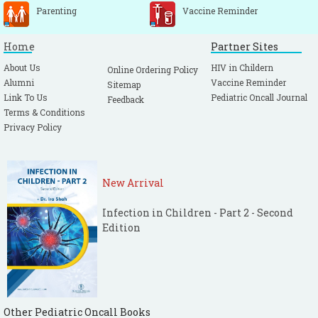
Parenting
Vaccine Reminder
Home
Partner Sites
About Us
HIV in Childern
Online Ordering Policy
Alumni
Vaccine Reminder
Sitemap
Link To Us
Pediatric Oncall Journal
Feedback
Terms & Conditions
Privacy Policy
New Arrival
Infection in Children - Part 2 - Second
Edition
Other Pediatric Oncall Books