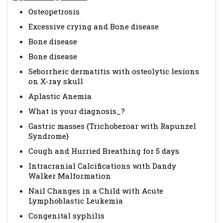
Osteopetrosis
Excessive crying and Bone disease
Bone disease
Bone disease
Seborrheic dermatitis with osteolytic lesions
on X-ray skull
Aplastic Anemia
What is your diagnosis_?
Gastric masses {Trichobezoar with Rapunzel
Syndrome}
Cough and Hurried Breathing for 5 days
Intracranial Calcifications with Dandy
Walker Malformation
Nail Changes in a Child with Acute
Lymphoblastic Leukemia
Congenital syphilis