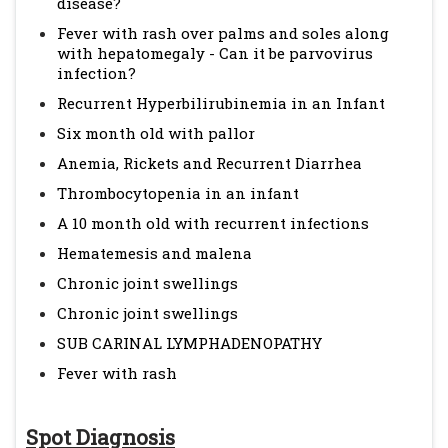
disease?
Fever with rash over palms and soles along
with hepatomegaly - Can it be parvovirus
infection?
Recurrent Hyperbilirubinemia in an Infant
Six month old with pallor
Anemia, Rickets and Recurrent Diarrhea
Thrombocytopenia in an infant
A 10 month old with recurrent infections
Hematemesis and malena
Chronic joint swellings
Chronic joint swellings
SUB CARINAL LYMPHADENOPATHY
Fever with rash
Spot Diagnosis