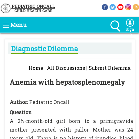
Menu
Sign
In
Diagnostic Dilemma
Home
|
All Discussions
|
Submit Dilemma
Anemia with hepatosplenomegaly
Author:
Pediatric Oncall
Question
A 2½-month-old girl born to a primigravida
mother presented with pallor. Mother was 24
years old. There is no history of jaundice, blood