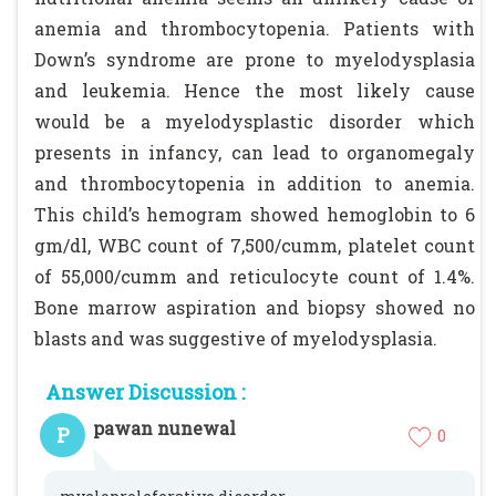
anemia and thrombocytopenia. Patients with
Down’s syndrome are prone to myelodysplasia
and leukemia. Hence the most likely cause
would be a myelodysplastic disorder which
presents in infancy, can lead to organomegaly
and thrombocytopenia in addition to anemia.
This child’s hemogram showed hemoglobin to 6
gm/dl, WBC count of 7,500/cumm, platelet count
of 55,000/cumm and reticulocyte count of 1.4%.
Bone marrow aspiration and biopsy showed no
blasts and was suggestive of myelodysplasia.
Answer Discussion :
pawan nunewal
P
0