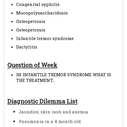
Congenital syphilis
Mucopolysaccharidosis
Osteopetrosis
Osteopetrosis
Infantile tremor syndrome
Dactylitis
Question of Week
IN INFANTILE TREMOR SYNDROME WHAT IS
THE TREATMENT...
Diagnostic Dilemma List
Jaundice, skin rash and anemia
Pneumonia in a 4 month old