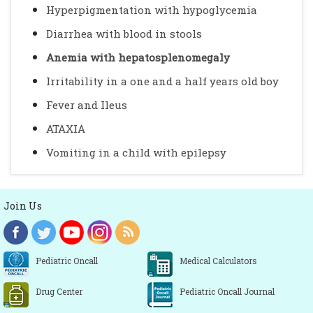
Hyperpigmentation with hypoglycemia
Diarrhea with blood in stools
Anemia with hepatosplenomegaly
Irritability in a one and a half years old boy
Fever and Ileus
ATAXIA
Vomiting in a child with epilepsy
Join Us
Pediatric Oncall
Medical Calculators
Drug Center
Pediatric Oncall Journal