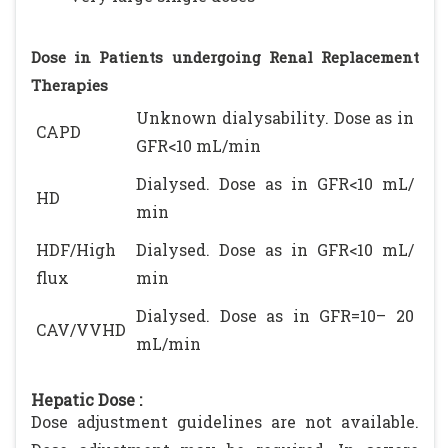
Dose in Patients undergoing Renal Replacement
Therapies
Unknown dialysability. Dose as in
CAPD
GFR<10 mL/min
Dialysed. Dose as in GFR<10 mL/
HD
min
HDF/High
Dialysed. Dose as in GFR<10 mL/
flux
min
Dialysed. Dose as in GFR=10– 20
CAV/VVHD
mL/min
Hepatic Dose :
Dose adjustment guidelines are not available.