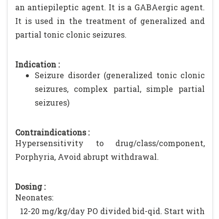
an antiepileptic agent. It is a GABAergic agent.
It is used in the treatment of generalized and
partial tonic clonic seizures.
Indication :
Seizure disorder (generalized tonic clonic
seizures, complex partial, simple partial
seizures)
Contraindications :
Hypersensitivity to drug/class/component,
Porphyria, Avoid abrupt withdrawal.
Dosing :
Neonates:
12-20 mg/kg/day PO divided bid-qid. Start with