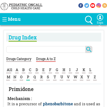
Menu
Sign
In
Drug Index
Drugs Category
Drugs A to Z
All
A
B
C
D
E
F
G
H
I
J
K
L
M
N
O
P
Q
R
S
T
U
V
W
X
Y
Z
Primidone
Mechanism :
It is a precursor of
phenobarbitone
and is used as