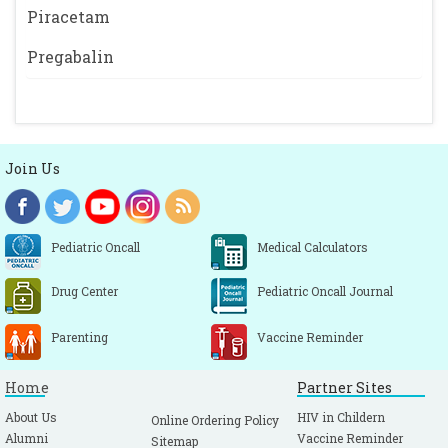
Piracetam
Pregabalin
Join Us
Pediatric Oncall
Medical Calculators
Drug Center
Pediatric Oncall Journal
Parenting
Vaccine Reminder
Home
Partner Sites
About Us
HIV in Childern
Online Ordering Policy
Alumni
Vaccine Reminder
Sitemap