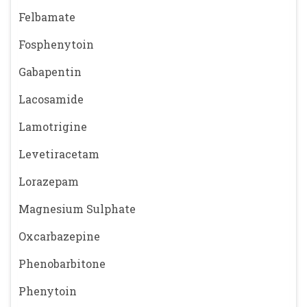
Felbamate
Fosphenytoin
Gabapentin
Lacosamide
Lamotrigine
Levetiracetam
Lorazepam
Magnesium Sulphate
Oxcarbazepine
Phenobarbitone
Phenytoin