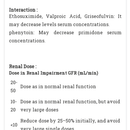
Interaction :
Ethosuximide, Valproic Acid, Griseofulvin: It
may decrease levels serum concentrations.
phenytoin: May decrease primidone serum
concentrations.
Renal Dose :
Dose in Renal Impairment GFR (mL/min)
20-
Dose as in normal renal function
50
10-
Dose as in normal renal function, but avoid
20
very large doses
Reduce dose by 25–50% initially, and avoid
<10
very large single doses