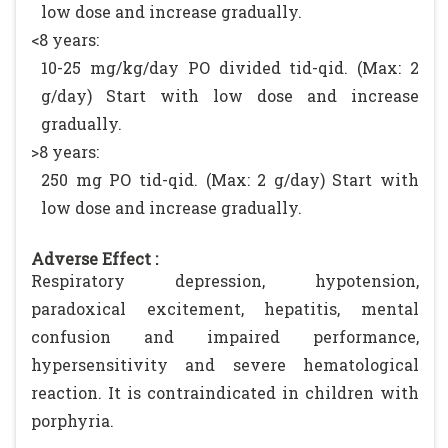
low dose and increase gradually.
<8 years:
10-25 mg/kg/day PO divided tid-qid. (Max: 2
g/day) Start with low dose and increase
gradually.
>8 years:
250 mg PO tid-qid. (Max: 2 g/day) Start with
low dose and increase gradually.
Adverse Effect :
Respiratory depression, hypotension,
paradoxical excitement, hepatitis, mental
confusion and impaired performance,
hypersensitivity and severe hematological
reaction. It is contraindicated in children with
porphyria.