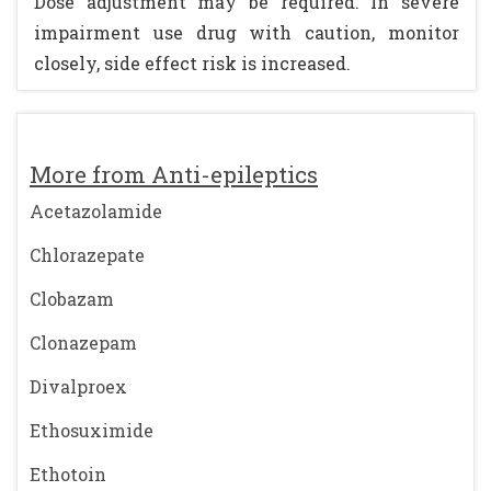
Dose adjustment may be required. In severe
impairment use drug with caution, monitor
closely, side effect risk is increased.
More from Anti-epileptics
Acetazolamide
Chlorazepate
Clobazam
Clonazepam
Divalproex
Ethosuximide
Ethotoin