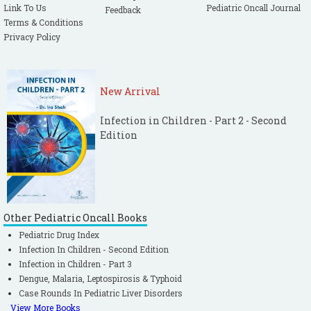
Link To Us
Pediatric Oncall Journal
Feedback
Terms & Conditions
Privacy Policy
New Arrival
Infection in Children - Part 2 - Second
Edition
Other Pediatric Oncall Books
Pediatric Drug Index
Infection In Children - Second Edition
Infection in Children - Part 3
Dengue, Malaria, Leptospirosis & Typhoid
Case Rounds In Pediatric Liver Disorders
View More Books