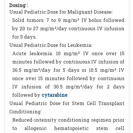
Dosing :
Usual Pediatric Dose for Malignant Disease:
Solid tumors: 7 to 9 mg/m² IV bolus followed
by 20 to 27 mg/m²/day continuous IV infusion
for 5 days.
Usual Pediatric Dose for Leukemia:
Acute leukemia: 10 mg/m² IV once over 15
minutes followed by continuous IV infusion of
30.5 mg/m²/day for 5 days or 10.5 mg/m² IV
once over 15 minutes followed by continuous
IV infusion of 30.5 mg/m²/day for 2 days
followed by
cytarabine
.
Usual Pediatric Dose for Stem Cell Transplant
Conditioning:
Reduced-intensity conditioning regimen prior
to allogenic hematopoietic stem cell