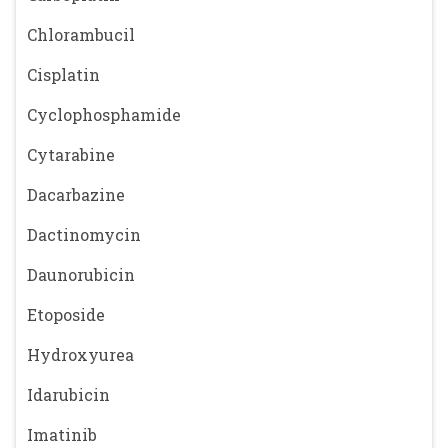
Chlorambucil
Cisplatin
Cyclophosphamide
Cytarabine
Dacarbazine
Dactinomycin
Daunorubicin
Etoposide
Hydroxyurea
Idarubicin
Imatinib