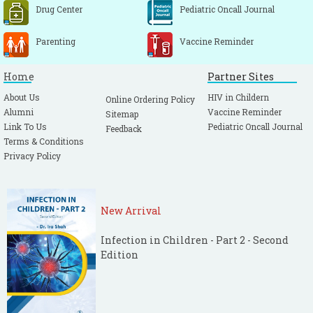
Drug Center
Pediatric Oncall Journal
Parenting
Vaccine Reminder
Home
Partner Sites
About Us
HIV in Childern
Online Ordering Policy
Alumni
Vaccine Reminder
Sitemap
Link To Us
Pediatric Oncall Journal
Feedback
Terms & Conditions
Privacy Policy
New Arrival
Infection in Children - Part 2 - Second
Edition