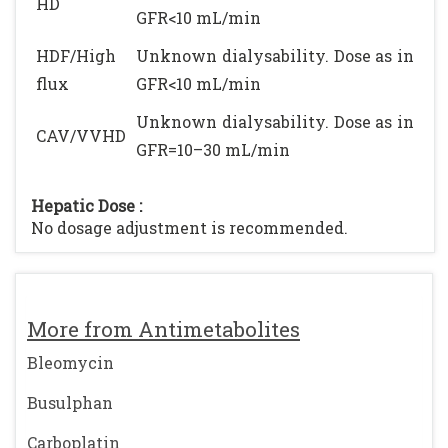
HD
GFR<10 mL/min
HDF/High
Unknown dialysability. Dose as in
flux
GFR<10 mL/min
Unknown dialysability. Dose as in
CAV/VVHD
GFR=10–30 mL/min
Hepatic Dose :
No dosage adjustment is recommended.
More from Antimetabolites
Bleomycin
Busulphan
Carboplatin