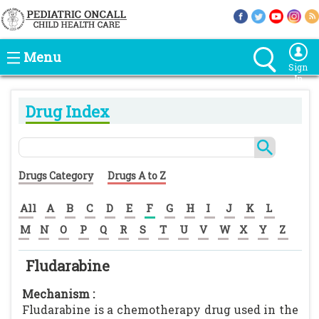
Menu
Sign
In
Drug Index
Drugs Category
Drugs A to Z
All
A
B
C
D
E
F
G
H
I
J
K
L
M
N
O
P
Q
R
S
T
U
V
W
X
Y
Z
Fludarabine
Mechanism :
Fludarabine is a chemotherapy drug used in the