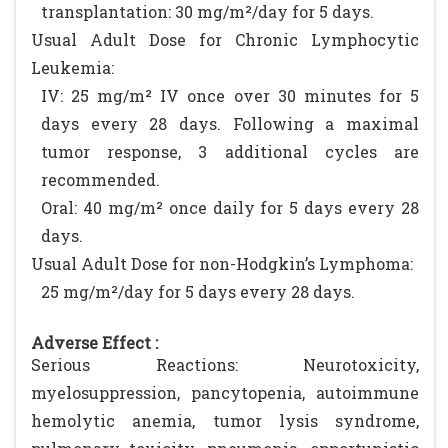
transplantation: 30 mg/m²/day for 5 days.
Usual Adult Dose for Chronic Lymphocytic
Leukemia:
IV: 25 mg/m² IV once over 30 minutes for 5
days every 28 days. Following a maximal
tumor response, 3 additional cycles are
recommended.
Oral: 40 mg/m² once daily for 5 days every 28
days.
Usual Adult Dose for non-Hodgkin’s Lymphoma:
25 mg/m²/day for 5 days every 28 days.
Adverse Effect :
Serious Reactions: Neurotoxicity,
myelosuppression, pancytopenia, autoimmune
hemolytic anemia, tumor lysis syndrome,