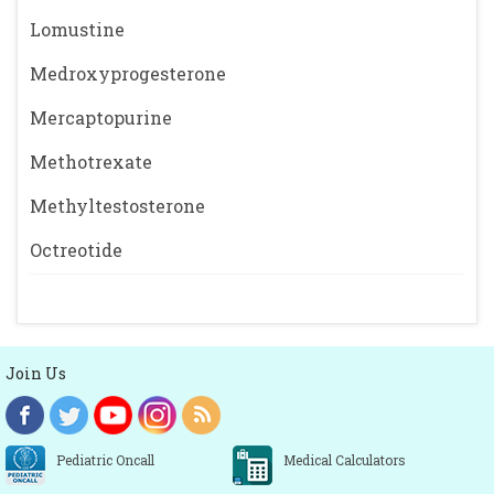
Lomustine
Medroxyprogesterone
Mercaptopurine
Methotrexate
Methyltestosterone
Octreotide
Join Us
Pediatric Oncall
Medical Calculators