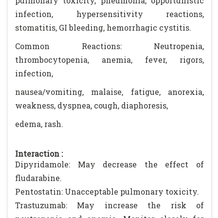
pulmonary toxicity, pneumonia, opportunistic
infection, hypersensitivity reactions,
stomatitis, GI bleeding, hemorrhagic cystitis.
Common Reactions: Neutropenia,
thrombocytopenia, anemia, fever, rigors,
infection,
nausea/vomiting, malaise, fatigue, anorexia,
weakness, dyspnea, cough, diaphoresis,
edema, rash.
Interaction :
Dipyridamole: May decrease the effect of
fludarabine.
Pentostatin: Unacceptable pulmonary toxicity.
Trastuzumab: May increase the risk of