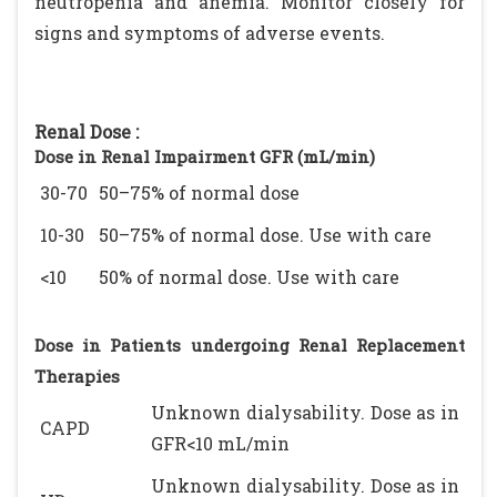
neutropenia and anemia. Monitor closely for
signs and symptoms of adverse events.
Renal Dose :
Dose in Renal Impairment GFR (mL/min)
30-70
50–75% of normal dose
10-30
50–75% of normal dose. Use with care
<10
50% of normal dose. Use with care
Dose in Patients undergoing Renal Replacement
Therapies
Unknown dialysability. Dose as in
CAPD
GFR<10 mL/min
Unknown dialysability. Dose as in