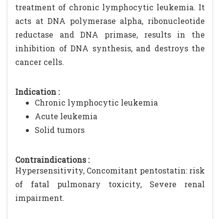
treatment of chronic lymphocytic leukemia. It
acts at DNA polymerase alpha, ribonucleotide
reductase and DNA primase, results in the
inhibition of DNA synthesis, and destroys the
cancer cells.
Indication :
Chronic lymphocytic leukemia
Acute leukemia
Solid tumors
Contraindications :
Hypersensitivity, Concomitant pentostatin: risk
of fatal pulmonary toxicity, Severe renal
impairment.