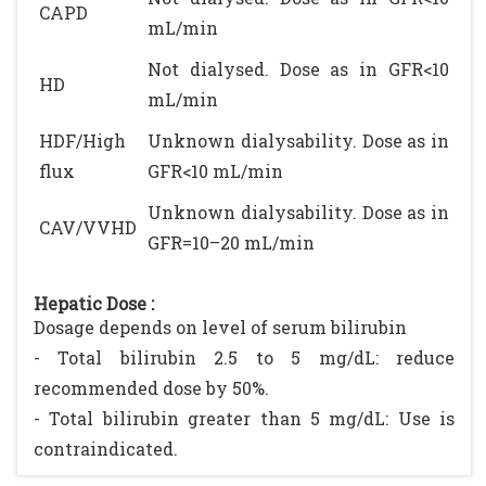
CAPD
mL/min
Not dialysed. Dose as in GFR<10
HD
mL/min
HDF/High
Unknown dialysability. Dose as in
flux
GFR<10 mL/min
Unknown dialysability. Dose as in
CAV/VVHD
GFR=10–20 mL/min
Hepatic Dose :
Dosage depends on level of serum bilirubin
- Total bilirubin 2.5 to 5 mg/dL: reduce
recommended dose by 50%.
- Total bilirubin greater than 5 mg/dL: Use is
contraindicated.