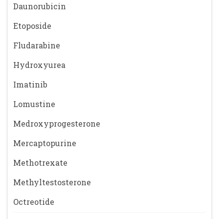
Daunorubicin
Etoposide
Fludarabine
Hydroxyurea
Imatinib
Lomustine
Medroxyprogesterone
Mercaptopurine
Methotrexate
Methyltestosterone
Octreotide