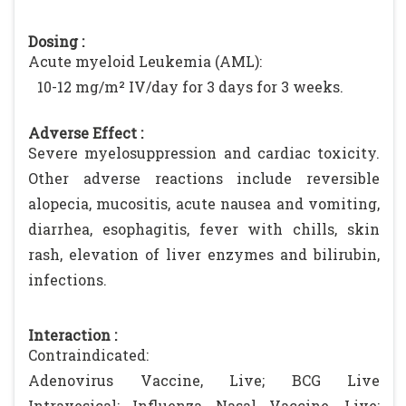
Dosing :
Acute myeloid Leukemia (AML):
10-12 mg/m² IV/day for 3 days for 3 weeks.
Adverse Effect :
Severe myelosuppression and cardiac toxicity.
Other adverse reactions include reversible
alopecia, mucositis, acute nausea and vomiting,
diarrhea, esophagitis, fever with chills, skin
rash, elevation of liver enzymes and bilirubin,
infections.
Interaction :
Contraindicated:
Adenovirus Vaccine, Live; BCG Live
Intravesical; Influenza Nasal Vaccine, Live;