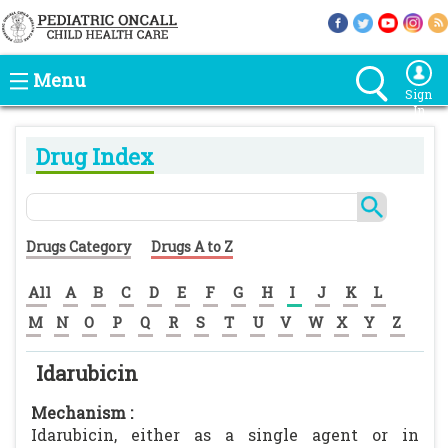
Menu
Sign
In
Drug Index
Drugs Category
Drugs A to Z
All
A
B
C
D
E
F
G
H
I
J
K
L
M
N
O
P
Q
R
S
T
U
V
W
X
Y
Z
Idarubicin
Mechanism :
Idarubicin, either as a single agent or in