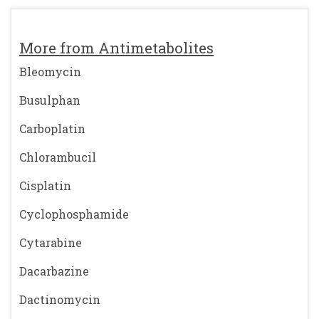
More from Antimetabolites
Bleomycin
Busulphan
Carboplatin
Chlorambucil
Cisplatin
Cyclophosphamide
Cytarabine
Dacarbazine
Dactinomycin