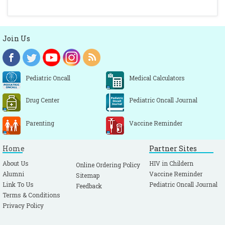
Join Us
Pediatric Oncall
Medical Calculators
Drug Center
Pediatric Oncall Journal
Parenting
Vaccine Reminder
Home
Partner Sites
About Us
HIV in Childern
Online Ordering Policy
Alumni
Vaccine Reminder
Sitemap
Link To Us
Pediatric Oncall Journal
Feedback
Terms & Conditions
Privacy Policy