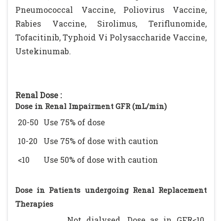
Pneumococcal Vaccine, Poliovirus Vaccine,
Rabies Vaccine, Sirolimus, Teriflunomide,
Tofacitinib, Typhoid Vi Polysaccharide Vaccine,
Ustekinumab.
Renal Dose :
Dose in Renal Impairment GFR (mL/min)
20-50
Use 75% of dose
10-20
Use 75% of dose with caution
<10
Use 50% of dose with caution
Dose in Patients undergoing Renal Replacement
Therapies
Not dialysed. Dose as in GFR<10