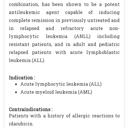
combination, has been shown to be a potent
antileukemic agent capable of inducing
complete remission in previously untreated and
in relapsed and refractory acute non-
lymphocytic leukemia (ANLL) including
resistant patients, and in adult and pediatric
relapsed patients with acute lymphoblastic
leukemia (ALL).
Indication :
Acute lymphocytic leukemia (ALL)
Acute myeloid leukemia (AML)
Contraindications :
Patients with a history of allergic reactions to
idarubicin.