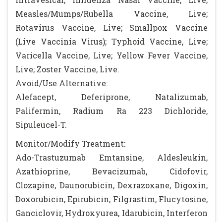
Measles/Mumps/Rubella Vaccine, Live;
Rotavirus Vaccine, Live; Smallpox Vaccine
(Live Vaccinia Virus); Typhoid Vaccine, Live;
Varicella Vaccine, Live; Yellow Fever Vaccine,
Live; Zoster Vaccine, Live.
Avoid/Use Alternative:
Alefacept, Deferiprone, Natalizumab,
Palifermin, Radium Ra 223 Dichloride,
Sipuleucel-T.
Monitor/Modify Treatment:
Ado-Trastuzumab Emtansine, Aldesleukin,
Azathioprine, Bevacizumab, Cidofovir,
Clozapine, Daunorubicin, Dexrazoxane, Digoxin,
Doxorubicin, Epirubicin, Filgrastim, Flucytosine,
Ganciclovir, Hydroxyurea, Idarubicin, Interferon