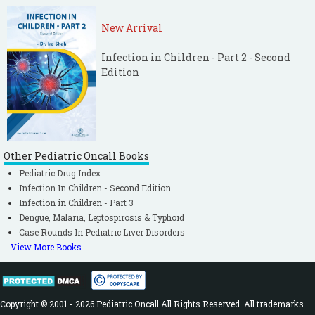
New Arrival
Infection in Children - Part 2 - Second
Edition
Other Pediatric Oncall Books
Pediatric Drug Index
Infection In Children - Second Edition
Infection in Children - Part 3
Dengue, Malaria, Leptospirosis & Typhoid
Case Rounds In Pediatric Liver Disorders
View More Books
Copyright © 2001 - 2026 Pediatric Oncall All Rights Reserved. All trademarks