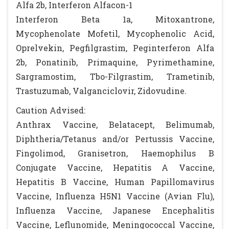
Alfa 2b, Interferon Alfacon-1
Interferon Beta 1a, Mitoxantrone,
Mycophenolate Mofetil, Mycophenolic Acid,
Oprelvekin, Pegfilgrastim, Peginterferon Alfa
2b, Ponatinib, Primaquine, Pyrimethamine,
Sargramostim, Tbo-Filgrastim, Trametinib,
Trastuzumab, Valganciclovir, Zidovudine.
Caution Advised:
Anthrax Vaccine, Belatacept, Belimumab,
Diphtheria/Tetanus and/or Pertussis Vaccine,
Fingolimod, Granisetron, Haemophilus B
Conjugate Vaccine, Hepatitis A Vaccine,
Hepatitis B Vaccine, Human Papillomavirus
Vaccine, Influenza H5N1 Vaccine (Avian Flu),
Influenza Vaccine, Japanese Encephalitis
Vaccine, Leflunomide, Meningococcal Vaccine,