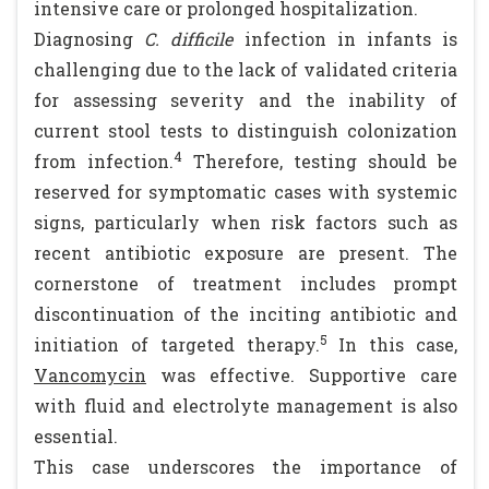
intensive care or prolonged hospitalization.
Diagnosing
C. difficile
infection in infants is
challenging due to the lack of validated criteria
for assessing severity and the inability of
current stool tests to distinguish colonization
4
from infection.
Therefore, testing should be
reserved for symptomatic cases with systemic
signs, particularly when risk factors such as
recent antibiotic exposure are present. The
cornerstone of treatment includes prompt
discontinuation of the inciting antibiotic and
5
initiation of targeted therapy.
In this case,
Vancomycin
was effective. Supportive care
with fluid and electrolyte management is also
essential.
This case underscores the importance of