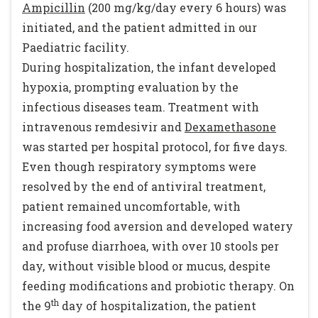
Ampicillin
(200 mg/kg/day every 6 hours) was
initiated, and the patient admitted in our
Paediatric facility.
During hospitalization, the infant developed
hypoxia, prompting evaluation by the
infectious diseases team. Treatment with
intravenous remdesivir and
Dexamethasone
was started per hospital protocol, for five days.
Even though respiratory symptoms were
resolved by the end of antiviral treatment,
patient remained uncomfortable, with
increasing food aversion and developed watery
and profuse diarrhoea, with over 10 stools per
day, without visible blood or mucus, despite
feeding modifications and probiotic therapy. On
th
the 9
day of hospitalization, the patient