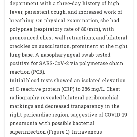
department with a three-day history of high
fever, persistent cough, and increased work of
breathing. On physical examination, she had
polypnea (respiratory rate of 80/min), with
pronounced chest wall retractions, and bilateral
crackles on auscultation, prominent at the right
lung base. A nasopharyngeal swab tested
positive for SARS-CoV-2 via polymerase chain
reaction (PCR).
Initial blood tests showed an isolated elevation
of C-reactive protein (CRP) to 286 mg/L. Chest
radiography revealed bilateral peribronchial
markings and decreased transparency in the
right pericardiac region, suggestive of COVID-19
pneumonia with possible bacterial
superinfection (Figure 1). Intravenous