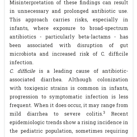
Misinterpretation of these findings can result
in unnecessary and prolonged antibiotic use.
This approach carries risks, especially in
infants, where exposure to broad-spectrum
antibiotics - particularly beta-lactams - has
been associated with disruption of gut
microbiota and increased risk of C. difficile
infection.
C. difficile
is a leading cause of antibiotic-
associated diarrhea. Although colonization
with toxigenic strains is common in infants,
progression to symptomatic infection is less
frequent. When it does occur, it may range from
3
mild diarrhea to severe colitis.
Recent
epidemiologic trends show a rising incidence in
the pediatric population, sometimes requiring