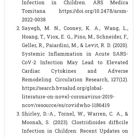
Infection in Children. ARS Medica
Tomitana. https://doi.org/10.2478/arsm-
2022-0038
Sayegh, M. N., Cooney, K. A., Wang, L.,
Hoang, T., Viox, E. G., Pino, M., Schneider, F.,
Geller, R., Paiardini, M., & Levit, R. D. (2020).
Systemic Inflammation in Acute SARS-
CoV-2 Infection May Lead to Elevated
Cardiac Cytokines and Adverse
Remodeling. Circulation Research, 127(12).
https://search.bvsalud.org/global-
literature-on-novel-coronavirus-2019-
ncov/resource/es/covidwho-1186419
Shirley, D.-A., Tornel, W., Warren, C. A., &
Moonah, S. (2023). Clostridioides difficile
Infection in Children: Recent Updates on