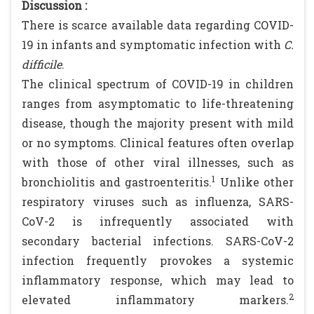
Discussion :
There is scarce available data regarding COVID-
19 in infants and symptomatic infection with
C.
difficile
.
The clinical spectrum of COVID-19 in children
ranges from asymptomatic to life-threatening
disease, though the majority present with mild
or no symptoms. Clinical features often overlap
with those of other viral illnesses, such as
1
bronchiolitis and gastroenteritis.
Unlike other
respiratory viruses such as influenza, SARS-
CoV-2 is infrequently associated with
secondary bacterial infections. SARS-CoV-2
infection frequently provokes a systemic
inflammatory response, which may lead to
2
elevated inflammatory markers.