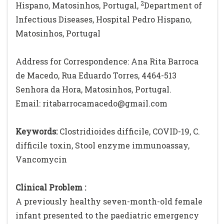
2
Hispano, Matosinhos, Portugal,
Department of
Infectious Diseases, Hospital Pedro Hispano,
Matosinhos, Portugal
Address for Correspondence: Ana Rita Barroca
de Macedo, Rua Eduardo Torres, 4464-513
Senhora da Hora, Matosinhos, Portugal.
Email: ritabarrocamacedo@gmail.com
Keywords:
Clostridioides difficile, COVID-19, C.
difficile toxin, Stool enzyme immunoassay,
Vancomycin
Clinical Problem :
A previously healthy seven-month-old female
infant presented to the paediatric emergency