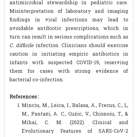
antimicrobial stewardship in pediatric care.
Misinterpretation of laboratory and imaging
findings in viral infections may lead to
avoidable antibiotic prescriptions, which in
turn can result in serious complications such as
C. difficile
infection. Clinicians should exercise
caution in initiating empiric antibiotics in
infants with suspected COVID-19, reserving
them for cases with strong evidence of
bacterial co-infection.
References :
Minciu, M., Leica, I., Balasa, A., Frecus, C., L,
M., Pantazi, A. C., Cuzic, V., Chisnoiu, T., &
Mihai, C. M. (2022). Clinical and
Evolutionary Features of SARS-CoV-2