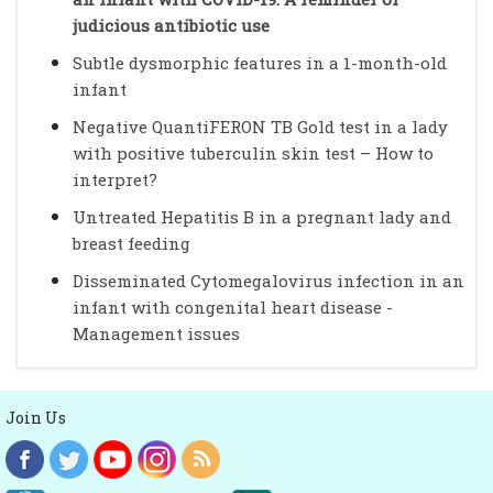
judicious antibiotic use
Subtle dysmorphic features in a 1-month-old
infant
Negative QuantiFERON TB Gold test in a lady
with positive tuberculin skin test – How to
interpret?
Untreated Hepatitis B in a pregnant lady and
breast feeding
Disseminated Cytomegalovirus infection in an
infant with congenital heart disease -
Management issues
Join Us