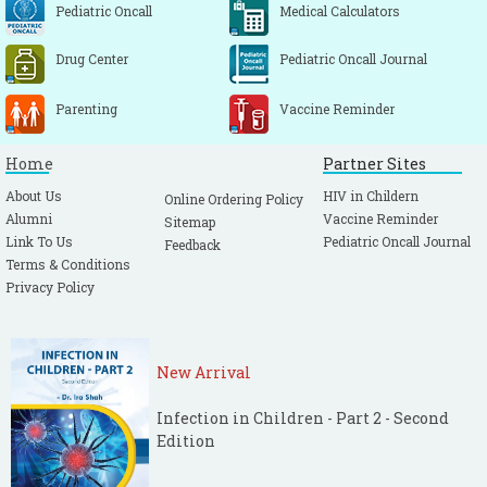
Pediatric Oncall
Medical Calculators
Drug Center
Pediatric Oncall Journal
Parenting
Vaccine Reminder
Home
Partner Sites
About Us
HIV in Childern
Online Ordering Policy
Alumni
Vaccine Reminder
Sitemap
Link To Us
Pediatric Oncall Journal
Feedback
Terms & Conditions
Privacy Policy
New Arrival
Infection in Children - Part 2 - Second
Edition