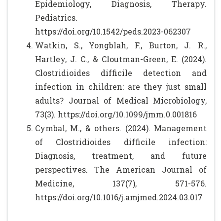
Epidemiology, Diagnosis, Therapy.
Pediatrics.
https://doi.org/10.1542/peds.2023-062307
Watkin, S., Yongblah, F., Burton, J. R.,
Hartley, J. C., & Cloutman-Green, E. (2024).
Clostridioides difficile detection and
infection in children: are they just small
adults? Journal of Medical Microbiology,
73(3). https://doi.org/10.1099/jmm.0.001816
Cymbal, M., & others. (2024). Management
of Clostridioides difficile infection:
Diagnosis, treatment, and future
perspectives. The American Journal of
Medicine, 137(7), 571-576.
https://doi.org/10.1016/j.amjmed.2024.03.017