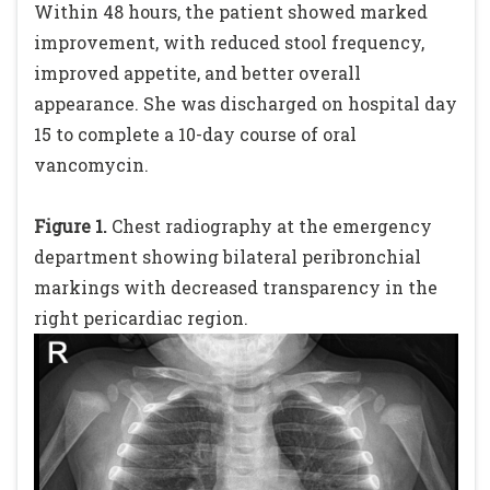
Within 48 hours, the patient showed marked
improvement, with reduced stool frequency,
improved appetite, and better overall
appearance. She was discharged on hospital day
15 to complete a 10-day course of oral
vancomycin.
Figure 1.
Chest radiography at the emergency
department showing bilateral peribronchial
markings with decreased transparency in the
right pericardiac region.