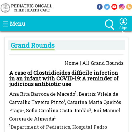
Menu
Sign
In
Grand Rounds
Home
|
All Grand Rounds
A case of Clostridioides difficile infection
in an infant with COVID-19: A reminder of
judicious antibiotic use
1
Ana Rita Barroca de Macedo
, Beatriz Vilela de
1
Carvalho Taveira Pinto
, Catarina Maria Queirós
1
2
Fraga
, Sofia Carolina Costa Jordão
, Rui Manuel
1
Correia de Almeida
1
Department of Pediatrics, Hospital Pedro