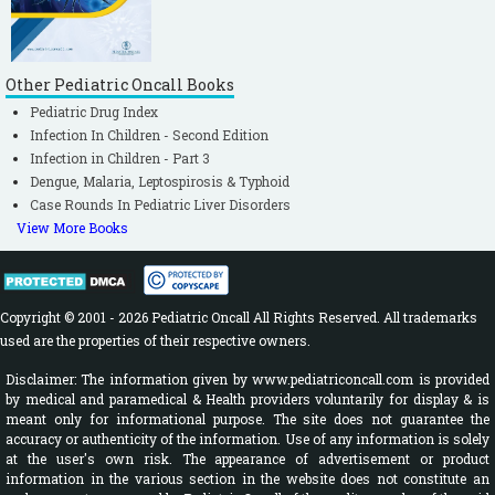
Other Pediatric Oncall Books
Pediatric Drug Index
Infection In Children - Second Edition
Infection in Children - Part 3
Dengue, Malaria, Leptospirosis & Typhoid
Case Rounds In Pediatric Liver Disorders
View More Books
Copyright © 2001 - 2026 Pediatric Oncall All Rights Reserved. All trademarks
used are the properties of their respective owners.
Disclaimer: The information given by www.pediatriconcall.com is provided
by medical and paramedical & Health providers voluntarily for display & is
meant only for informational purpose. The site does not guarantee the
accuracy or authenticity of the information. Use of any information is solely
at the user's own risk. The appearance of advertisement or product
information in the various section in the website does not constitute an