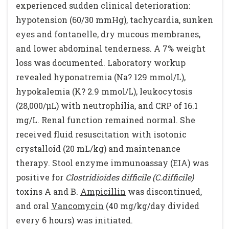
experienced sudden clinical deterioration:
hypotension (60/30 mmHg), tachycardia, sunken
eyes and fontanelle, dry mucous membranes,
and lower abdominal tenderness. A 7% weight
loss was documented. Laboratory workup
revealed hyponatremia (Na? 129 mmol/L),
hypokalemia (K? 2.9 mmol/L), leukocytosis
(28,000/µL) with neutrophilia, and CRP of 16.1
mg/L. Renal function remained normal. She
received fluid resuscitation with isotonic
crystalloid (20 mL/kg) and maintenance
therapy. Stool enzyme immunoassay (EIA) was
positive for
Clostridioides difficile (C.difficile)
toxins A and B.
Ampicillin
was discontinued,
and oral
Vancomycin
(40 mg/kg/day divided
every 6 hours) was initiated.