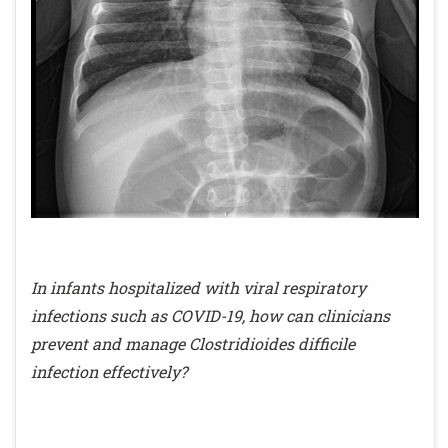
In infants hospitalized with viral respiratory
infections such as COVID-19, how can clinicians
prevent and manage Clostridioides difficile
infection effectively?