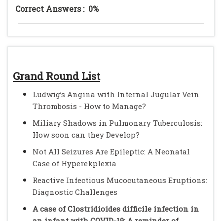
Correct Answers :
0%
Grand Round List
Ludwig’s Angina with Internal Jugular Vein
Thrombosis - How to Manage?
Miliary Shadows in Pulmonary Tuberculosis:
How soon can they Develop?
Not All Seizures Are Epileptic: A Neonatal
Case of Hyperekplexia
Reactive Infectious Mucocutaneous Eruptions:
Diagnostic Challenges
A case of Clostridioides difficile infection in
an infant with COVID-19: A reminder of