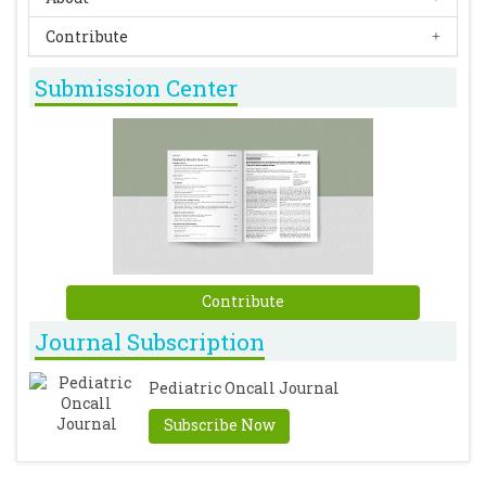
Contribute
Submission Center
Contribute
Journal Subscription
Pediatric Oncall Journal
Subscribe Now