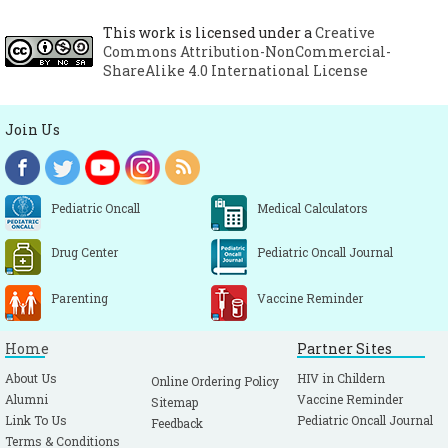
This work is licensed under a
Creative
Commons Attribution-NonCommercial-
ShareAlike 4.0 International License
Join Us
Pediatric Oncall
Medical Calculators
Drug Center
Pediatric Oncall Journal
Parenting
Vaccine Reminder
Home
Partner Sites
About Us
HIV in Childern
Online Ordering Policy
Alumni
Vaccine Reminder
Sitemap
Link To Us
Pediatric Oncall Journal
Feedback
Terms & Conditions