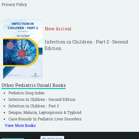
Privacy Policy
New Arrival
Infection in Children - Part 2 - Second
Edition
Other Pediatric Oncall Books
Pediatric Drug Index
Infection In Children - Second Edition
Infection in Children - Part 3
Dengue, Malaria, Leptospirosis & Typhoid
Case Rounds In Pediatric Liver Disorders
View More Books