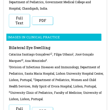
Department of Pediatrics, Government Medical College and
Hospital, Chandigarh, India.
Full
PDF
Text
IMAGES IN CLINICAL PRACTICE
Bilateral Eye Swelling
1,2
1
Catarina Santiago Gonçalves
, Filipa Urbano
, José Gonçalo
1,3
3
Marques
, Ana Mouzinho
.
1
Division of Infectious Diseases and Immunology, Department of
Pediatrics, Santa Maria Hospital, Lisbon University Hospital Center,
2
Lisbon, Portugal,
Department of Pediatrics, Women and Child
Health Services, Holy Spirit of Evora Hospital, Lisbon, Portugal,
3
University Clinic of Pediatrics, Faculty of Medicine, University of
Lisbon, Lisbon, Portugal.
Full