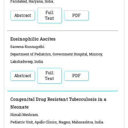
Faridabad, Haryana, India.
Full
Abstract
PDF
Text
Eosinophilic Ascites
Sareena Kunnugothi.
Department of Pediatrics, Government Hospital, Minicoy,
Lakshadweep, India.
Full
Abstract
PDF
Text
Congenital Drug Resistant Tuberculosis in a
Neonate
Himali Meshram.
Pediatric Unit, Apollo Clinics, Nagpur, Maharashtra, India.