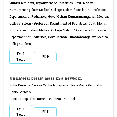
1
Junior Resident, Department of Pediatrics, Govt. Mohan
2
Kumaramangalam Medical College, Salem,
Assistant Professor,
Department of Pediatrics, Govt. Mohan Kumaramangalam Medical
3
College, Salem,
Professor, Department of Pediatrics, Govt. Mohan
4
Kumaramangalam Medical College, Salem,
Associate Professor,
Department of Pediatrics, Govt. Mohan Kumaramangalam Medical
College, Salem.
Full
PDF
Text
Unilateral breast mass in a newborn
Sofia Pimenta, Teresa Cachada Baptista, João Maria Goudiaby,
Fábio Barroso.
Centro Hospitalar Tâmega e Sousa, Portugal.
Full
PDF
Text