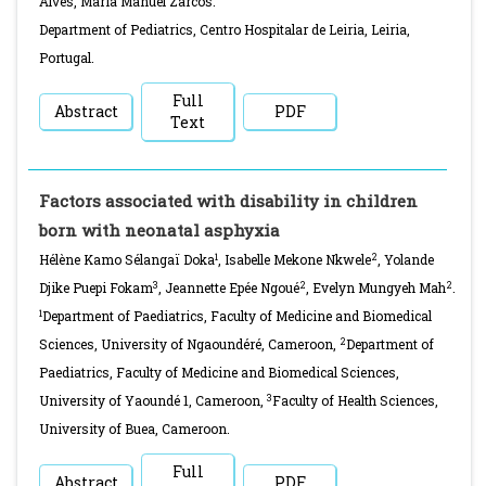
Alves, Maria Manuel Zarcos.
Department of Pediatrics, Centro Hospitalar de Leiria, Leiria,
Portugal.
Full
Abstract
PDF
Text
Factors associated with disability in children
born with neonatal asphyxia
1
2
Hélène Kamo Sélangaï Doka
, Isabelle Mekone Nkwele
, Yolande
3
2
2
Djike Puepi Fokam
, Jeannette Epée Ngoué
, Evelyn Mungyeh Mah
.
1
Department of Paediatrics, Faculty of Medicine and Biomedical
2
Sciences, University of Ngaoundéré, Cameroon,
Department of
Paediatrics, Faculty of Medicine and Biomedical Sciences,
3
University of Yaoundé 1, Cameroon,
Faculty of Health Sciences,
University of Buea, Cameroon.
Full
Abstract
PDF