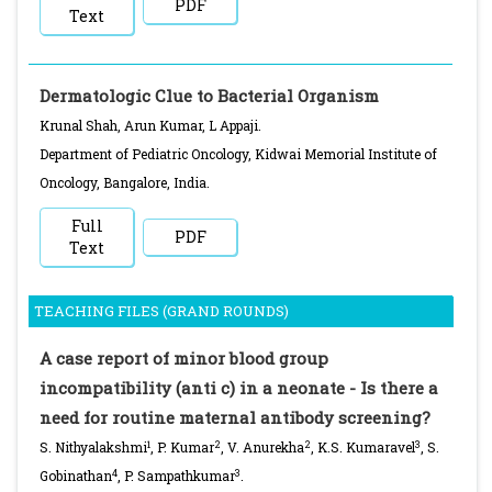
PDF
Text
Dermatologic Clue to Bacterial Organism
Krunal Shah, Arun Kumar, L Appaji.
Department of Pediatric Oncology, Kidwai Memorial Institute of
Oncology, Bangalore, India.
Full
PDF
Text
TEACHING FILES (GRAND ROUNDS)
A case report of minor blood group
incompatibility (anti c) in a neonate - Is there a
need for routine maternal antibody screening?
1
2
2
3
S. Nithyalakshmi
, P. Kumar
, V. Anurekha
, K.S. Kumaravel
, S.
4
3
Gobinathan
, P. Sampathkumar
.