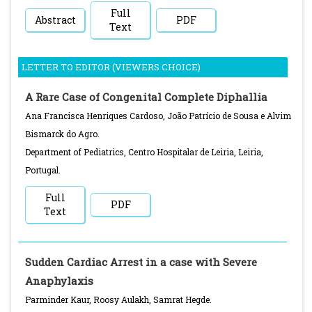
Full
Abstract
PDF
Text
LETTER TO EDITOR (VIEWERS CHOICE)
A Rare Case of Congenital Complete Diphallia
Ana Francisca Henriques Cardoso, João Patrício de Sousa e Alvim
Bismarck do Agro.
Department of Pediatrics, Centro Hospitalar de Leiria, Leiria,
Portugal.
Full
PDF
Text
Sudden Cardiac Arrest in a case with Severe
Anaphylaxis
Parminder Kaur, Roosy Aulakh, Samrat Hegde.