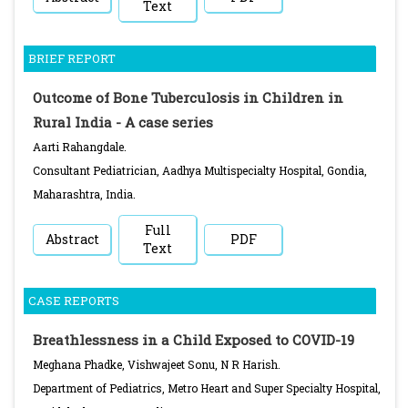
Text
BRIEF REPORT
Outcome of Bone Tuberculosis in Children in
Rural India - A case series
Aarti Rahangdale.
Consultant Pediatrician, Aadhya Multispecialty Hospital, Gondia,
Maharashtra, India.
Full
Abstract
PDF
Text
CASE REPORTS
Breathlessness in a Child Exposed to COVID-19
Meghana Phadke, Vishwajeet Sonu, N R Harish.
Department of Pediatrics, Metro Heart and Super Specialty Hospital,