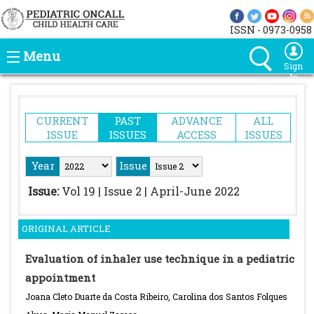
ISSN - 0973-0958
Menu
Sign
In
CURRENT
PAST
ADVANCE
ALL
ISSUE
ISSUES
ACCESS
ISSUES
Year
Issue
Issue:
Vol 19 | Issue 2 | April-June 2022
ORIGINAL ARTICLE
Evaluation of inhaler use technique in a pediatric
appointment
Joana Cleto Duarte da Costa Ribeiro, Carolina dos Santos Folques