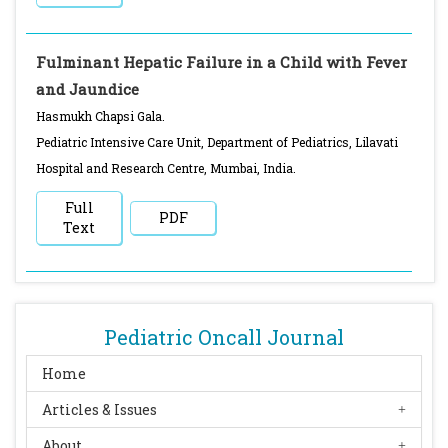
Fulminant Hepatic Failure in a Child with Fever
and Jaundice
Hasmukh Chapsi Gala.
Pediatric Intensive Care Unit, Department of Pediatrics, Lilavati
Hospital and Research Centre, Mumbai, India.
Full
PDF
Text
Pediatric Oncall Journal
Home
Articles & Issues
About