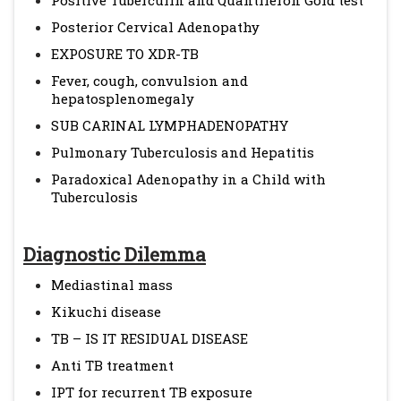
Positive Tuberculin and Quantiferon Gold test
Posterior Cervical Adenopathy
EXPOSURE TO XDR-TB
Fever, cough, convulsion and
hepatosplenomegaly
SUB CARINAL LYMPHADENOPATHY
Pulmonary Tuberculosis and Hepatitis
Paradoxical Adenopathy in a Child with
Tuberculosis
Diagnostic Dilemma
Mediastinal mass
Kikuchi disease
TB – IS IT RESIDUAL DISEASE
Anti TB treatment
IPT for recurrent TB exposure