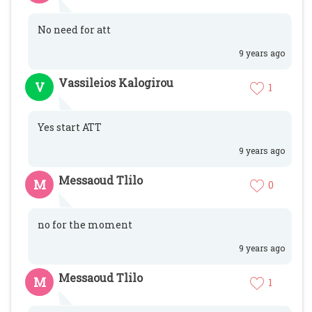
No need for att
9 years ago
Vassileios Kalogirou
V
1
Yes start ATT
9 years ago
Messaoud Tlilo
M
0
no for the moment
9 years ago
Messaoud Tlilo
M
1