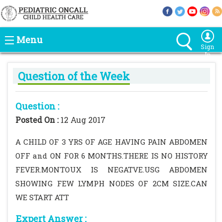
Menu
Sign
In
Question of the Week
Question :
Posted On :
12 Aug 2017
A CHILD OF 3 YRS OF AGE HAVING PAIN ABDOMEN
OFF and ON FOR 6 MONTHS.THERE IS NO HISTORY
FEVER.MONTOUX IS NEGATVE.USG ABDOMEN
SHOWING FEW LYMPH NODES OF 2CM SIZE.CAN
WE START ATT
Expert Answer :