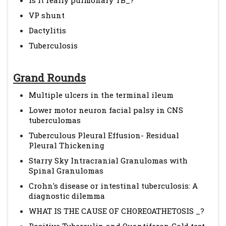
Is it really pulmonary TB_?
VP shunt
Dactylitis
Tuberculosis
Grand Rounds
Multiple ulcers in the terminal ileum
Lower motor neuron facial palsy in CNS
tuberculomas
Tuberculous Pleural Effusion- Residual
Pleural Thickening
Starry Sky Intracranial Granulomas with
Spinal Granulomas
Crohn's disease or intestinal tuberculosis: A
diagnostic dilemma
WHAT IS THE CAUSE OF CHOREOATHETOSIS _?