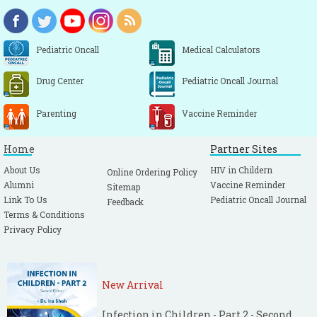
Pediatric Oncall
Medical Calculators
Drug Center
Pediatric Oncall Journal
Parenting
Vaccine Reminder
Home
Partner Sites
About Us
HIV in Childern
Online Ordering Policy
Alumni
Vaccine Reminder
Sitemap
Link To Us
Pediatric Oncall Journal
Feedback
Terms & Conditions
Privacy Policy
New Arrival
Infection in Children - Part 2 - Second