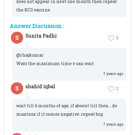
does not appear in next one month then repeat
the BCG vaccine.
Answer Discussion :
Sunita Padhi
S
0
@rhajkumar
Wats the maximum time v can wait
7 years ago
shahid iqbal
S
2
wait till 6 months of age..if absent till then....do
mantoux if it comes negative..repeat bcg
7 years ago