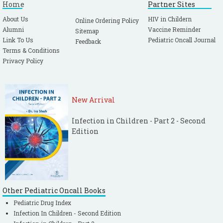
Home
Partner Sites
About Us
HIV in Childern
Online Ordering Policy
Alumni
Vaccine Reminder
Sitemap
Link To Us
Pediatric Oncall Journal
Feedback
Terms & Conditions
Privacy Policy
New Arrival
Infection in Children - Part 2 - Second
Edition
Other Pediatric Oncall Books
Pediatric Drug Index
Infection In Children - Second Edition