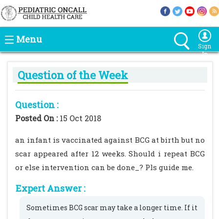
Menu
Sign
In
Question of the Week
Question :
Posted On :
15 Oct 2018
an infant is vaccinated against BCG at birth but no
scar appeared after 12 weeks. Should i repeat BCG
or else intervention can be done_? Pls guide me.
Expert Answer :
Sometimes BCG scar may take a longer time. If it