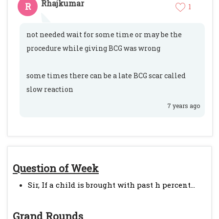
Rhajkumar
R
1
not needed wait for some time or may be the
procedure while giving BCG was wrong
some times there can be a late BCG scar called
slow reaction
7 years ago
Question of Week
Sir, If a child is brought with past h percent...
Grand Rounds