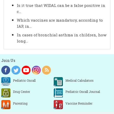
Is it true that WIDAL can be a false positive in
c...
Which vaccines are mandatory, according to
IAP, in...
In cases of bronchial asthma in children, how
long...
Join Us
Pediatric Oncall
Medical Calculators
Drug Center
Pediatric Oncall Journal
Parenting
Vaccine Reminder