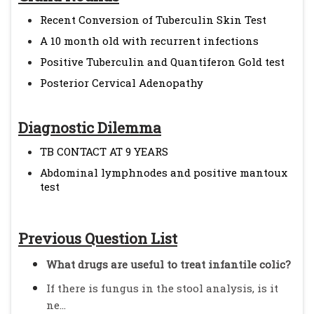
Recent Conversion of Tuberculin Skin Test
A 10 month old with recurrent infections
Positive Tuberculin and Quantiferon Gold test
Posterior Cervical Adenopathy
Diagnostic Dilemma
TB CONTACT AT 9 YEARS
Abdominal lymphnodes and positive mantoux
test
Previous Question List
What drugs are useful to treat infantile colic?
If there is fungus in the stool analysis, is it
ne...