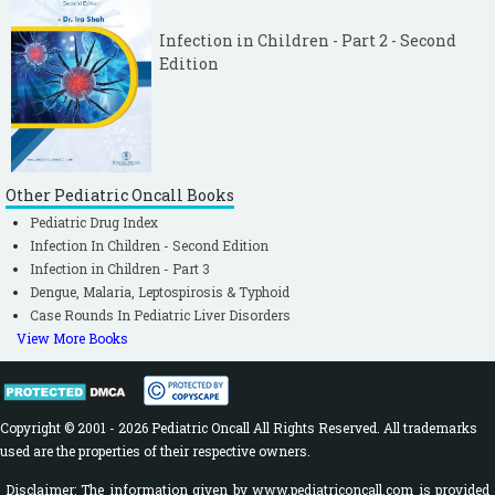
Infection in Children - Part 2 - Second
Edition
Other Pediatric Oncall Books
Pediatric Drug Index
Infection In Children - Second Edition
Infection in Children - Part 3
Dengue, Malaria, Leptospirosis & Typhoid
Case Rounds In Pediatric Liver Disorders
View More Books
Copyright © 2001 - 2026 Pediatric Oncall All Rights Reserved. All trademarks
used are the properties of their respective owners.
Disclaimer: The information given by www.pediatriconcall.com is provided