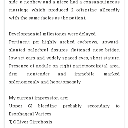
side, a nephew and a niece had a consanguineous
marriage which produced 2 offspring allegedly
with the same facies as the patient.
Developmental milestones were delayed.
Pertinent pe: highly arched eyebrows, upward-
slanted palpebral fissures, flattened nose bridge,
low set ears and widely spaced eyes, short stature.
Presence of nodule on right parietooccipital area,
firm, nontender and immobile. marked
splenomegaly and hepatomegaly
My current impression are:
Upper GI bleeding probably secondary to
Esophageal Varices
T, C Liver Cirrchosis