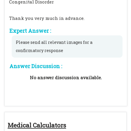
Congenital Disorder
Thank you very much in advance.
Expert Answer :
Please send all relevant images for a
confirmatory response
Answer Discussion :
No answer discussion available.
Medical Calculators