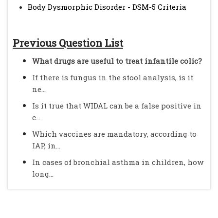
Body Dysmorphic Disorder - DSM-5 Criteria
Previous Question List
What drugs are useful to treat infantile colic?
If there is fungus in the stool analysis, is it
ne...
Is it true that WIDAL can be a false positive in
c...
Which vaccines are mandatory, according to
IAP, in...
In cases of bronchial asthma in children, how
long...