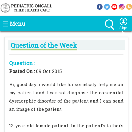
Menu
Sign
In
Question of the Week
Question :
Posted On :
09 Oct 2015
Hi, good day. i would like for somebody help me on
my patient and I cannot diagnose the congenital
dysmorphic disorder of the patient and I can send
an image of the patient.
13-year-old female patient. In the patient’s father’s