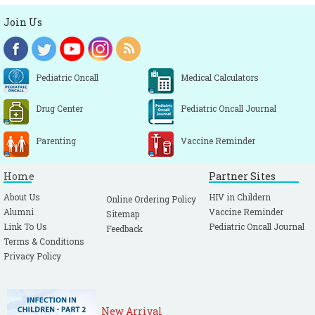
Join Us
Pediatric Oncall
Medical Calculators
Drug Center
Pediatric Oncall Journal
Parenting
Vaccine Reminder
Home
Partner Sites
About Us
HIV in Childern
Online Ordering Policy
Alumni
Vaccine Reminder
Sitemap
Link To Us
Pediatric Oncall Journal
Feedback
Terms & Conditions
Privacy Policy
New Arrival