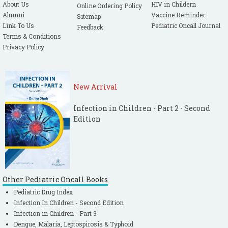
About Us
HIV in Childern
Online Ordering Policy
Alumni
Vaccine Reminder
Sitemap
Link To Us
Pediatric Oncall Journal
Feedback
Terms & Conditions
Privacy Policy
New Arrival
Infection in Children - Part 2 - Second
Edition
Other Pediatric Oncall Books
Pediatric Drug Index
Infection In Children - Second Edition
Infection in Children - Part 3
Dengue, Malaria, Leptospirosis & Typhoid