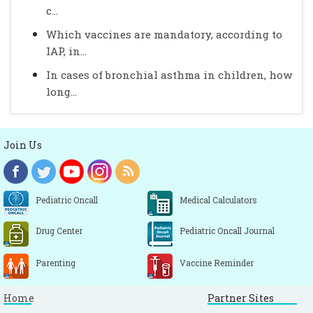
c...
Which vaccines are mandatory, according to
IAP, in...
In cases of bronchial asthma in children, how
long...
Join Us
Pediatric Oncall
Medical Calculators
Drug Center
Pediatric Oncall Journal
Parenting
Vaccine Reminder
Home
Partner Sites