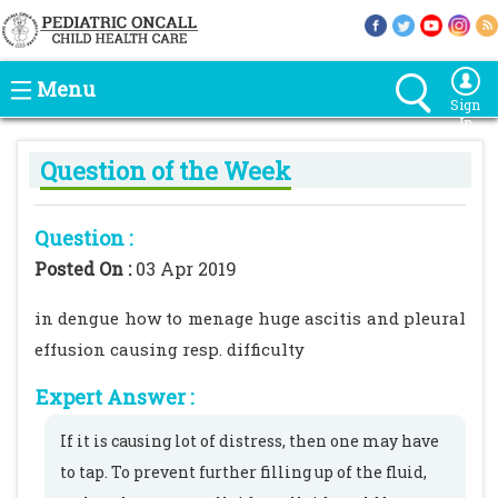
Menu
Sign
In
Question of the Week
Question :
Posted On :
03 Apr 2019
in dengue how to menage huge ascitis and pleural
effusion causing resp. difficulty
Expert Answer :
If it is causing lot of distress, then one may have
to tap. To prevent further filling up of the fluid,