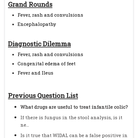
Grand Rounds
Fever, rash and convulsions
Encephalopathy
Diagnostic Dilemma
Fever, rash and convulsions
Congenital edema of feet
Fever and Ileus
Previous Question List
What drugs are useful to treat infantile colic?
If there is fungus in the stool analysis, is it
ne...
Is it true that WIDAL can be a false positive in