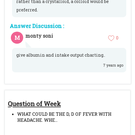
rather than a crystalloid, a colloid would be
preferred.
Answer Discussion :
monty soni
M
0
give albumin and intake output charting..
7 years ago
Question of Week
WHAT COULD BE THE D, D OF FEVER WITH
HEADACHE. WHE...