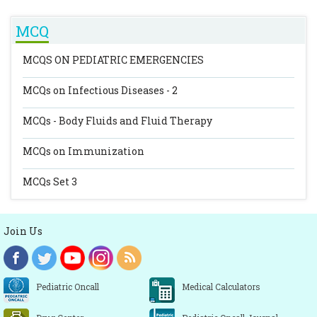
MCQ
MCQS ON PEDIATRIC EMERGENCIES
MCQs on Infectious Diseases - 2
MCQs - Body Fluids and Fluid Therapy
MCQs on Immunization
MCQs Set 3
Join Us
Pediatric Oncall
Medical Calculators