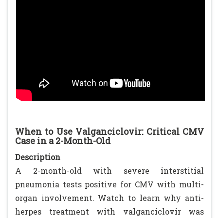
When to Use Valganciclovir: Critical CMV
Case in a 2-Month-Old
Description
A 2-month-old with severe interstitial
pneumonia tests positive for CMV with multi-
organ involvement. Watch to learn why anti-
herpes treatment with valganciclovir was