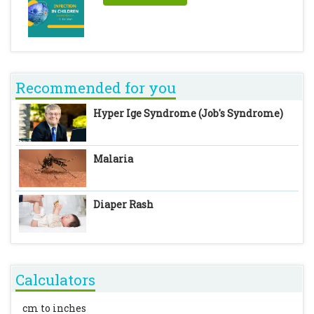
Recommended for you
Hyper Ige Syndrome (Job's Syndrome)
Malaria
Diaper Rash
Calculators
cm to inches