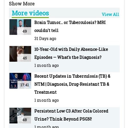
crucial in her recovery despite initial critical
More videos
condition requiring ventilation and
View All
transfusions.
Brain Tumor... or Tuberculosis? MRI
couldn't tell
49
Join in our discussion:
31 Days ago
https://www.pediatriconcall.com/grand-
10-Year-Old with Daily Absence-Like
round/new/interstitial-pneumonia-and-
Episodes — What's the Diagnosis?
45
cytomegalovirus-infection-in-a-2-month-old-
1 month ago
child/121
Recent Updates in Tuberculosis (TB) &
PEDIATRIC ONCALL is the Web's most robust
NTM | Diagnosis, Drug-Resistant TB &
17:41
and integrated medical information and
Treatment
education tool with an extensive network of
1 month ago
doctors as registered members.
Persistent Low C3 After Cola Colored
#PediatricCMV #MedicalCase
Urine? Think Beyond PSGN!
48
#InfantPneumonia #MedicalEducation
1 month ago