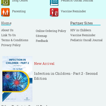
Drug Center
Pediatric Oncall Journal
Parenting
Vaccine Reminder
Home
Partner Sites
About Us
HIV in Childern
Online Ordering Policy
Link To Us
Vaccine Reminder
Sitemap
Terms & Conditions
Pediatric Oncall Journal
Feedback
Privacy Policy
New Arrival
Infection in Children - Part 2 - Second
Edition