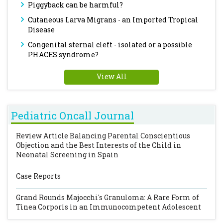
Piggyback can be harmful?
Cutaneous Larva Migrans - an Imported Tropical
Disease
Congenital sternal cleft - isolated or a possible
PHACES syndrome?
View All
Pediatric Oncall Journal
Review Article
Balancing Parental Conscientious
Objection and the Best Interests of the Child in
Neonatal Screening in Spain
Case Reports
Grand Rounds
Majocchi's Granuloma: A Rare Form of
Tinea Corporis in an Immunocompetent Adolescent