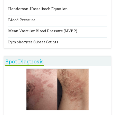
Henderson-Hasselbach Equation
Blood Pressure
Mean Vascular Blood Pressure (MVBP)
Lymphocytes Subset Counts
Spot Diagnosis