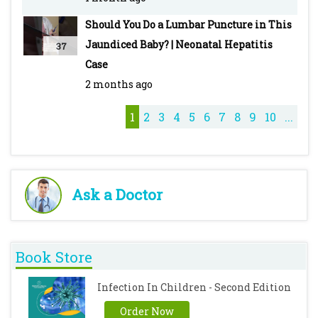
#PediatricMedicine
Should You Do a Lumbar Puncture in This
Jaundiced Baby? | Neonatal Hepatitis
37
Case
2 months ago
1
2
3
4
5
6
7
8
9
10
...
Ask a Doctor
Book Store
Infection In Children - Second Edition
Order Now