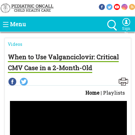
Menu
Sign
In
Videos
When to Use Valganciclovir: Critical
CMV Case in a 2-Month-Old
Home
|
Playlists