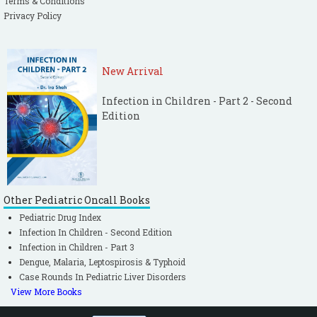
Terms & Conditions
Privacy Policy
New Arrival
Infection in Children - Part 2 - Second
Edition
Other Pediatric Oncall Books
Pediatric Drug Index
Infection In Children - Second Edition
Infection in Children - Part 3
Dengue, Malaria, Leptospirosis & Typhoid
Case Rounds In Pediatric Liver Disorders
View More Books