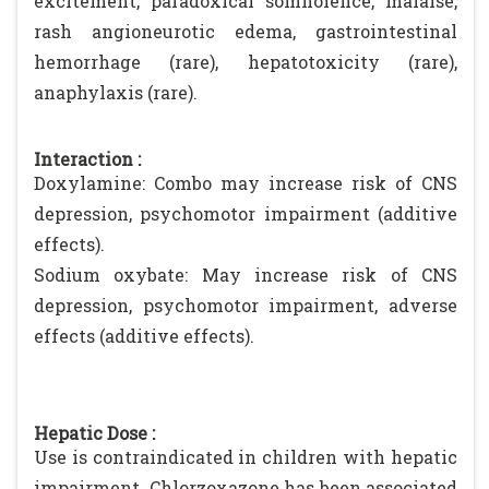
excitement, paradoxical somnolence, malaise,
rash angioneurotic edema, gastrointestinal
hemorrhage (rare), hepatotoxicity (rare),
anaphylaxis (rare).
Interaction :
Doxylamine: Combo may increase risk of CNS
depression, psychomotor impairment (additive
effects).
Sodium oxybate: May increase risk of CNS
depression, psychomotor impairment, adverse
effects (additive effects).
Hepatic Dose :
Use is contraindicated in children with hepatic
impairment. Chlorzoxazone has been associated