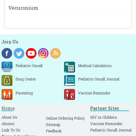
Vecuronium
Join Us
Pediatric Oncall
Medical Calculators
Drug Center
Pediatric Oncall Journal
Parenting
Vaccine Reminder
Home
Partner Sites
About Us
HIV in Childern
Online Ordering Policy
Alumni
Vaccine Reminder
Sitemap
Link To Us
Pediatric Oncall Journal
Feedback