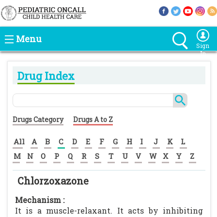
Menu
Sign
In
Drug Index
Drugs Category
Drugs A to Z
All
A
B
C
D
E
F
G
H
I
J
K
L
M
N
O
P
Q
R
S
T
U
V
W
X
Y
Z
Chlorzoxazone
Mechanism :
It is a muscle-relaxant. It acts by inhibiting