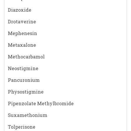
Diazoxide
Drotaverine
Mephenesin
Metaxalone
Methocarbamol
Neostigmine
Pancuronium
Physostigmine
Pipenzolate Methylbromide
Suxamethonium
Tolperisone