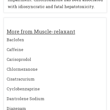
with idiosyncratic and fatal hepatotoxicity.
More from Muscle-relaxant
Baclofen
Caffeine
Carisoprodol
Chlormezanone
Cisatracurium
Cyclobenzaprine
Dantrolene Sodium
Diazepam