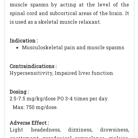
muscle spasms by acting at the level of the
spinal cord and subcortical areas of the brain. It
is used as a skeletal muscle relaxant.
Indication :
Musculoskeletal pain and muscle spasms
Contraindications :
Hypersensitivity, Impaired liver function.
Dosing :
2.5-7.5 mg/kg/dose PO 3-4 times per day.
Max: 750 mg/dose.
Adverse Effect :
Light headedness, dizziness, drowsiness,