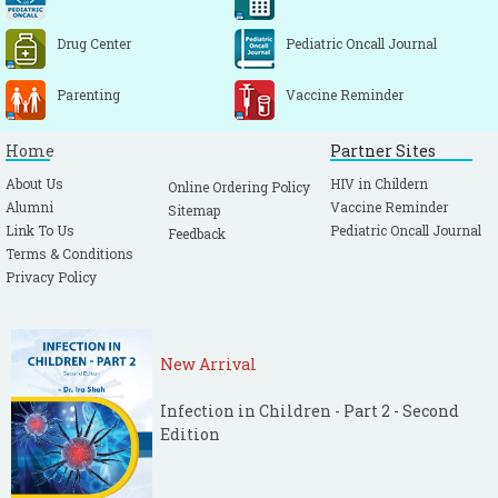
Drug Center
Pediatric Oncall Journal
Parenting
Vaccine Reminder
Home
Partner Sites
About Us
HIV in Childern
Online Ordering Policy
Alumni
Vaccine Reminder
Sitemap
Link To Us
Pediatric Oncall Journal
Feedback
Terms & Conditions
Privacy Policy
New Arrival
Infection in Children - Part 2 - Second
Edition