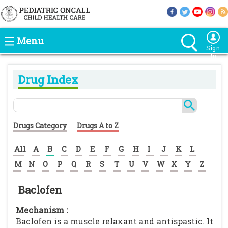
Menu
Sign
In
Drug Index
Drugs Category
Drugs A to Z
All
A
B
C
D
E
F
G
H
I
J
K
L
M
N
O
P
Q
R
S
T
U
V
W
X
Y
Z
Baclofen
Mechanism :
Baclofen is a muscle relaxant and antispastic. It