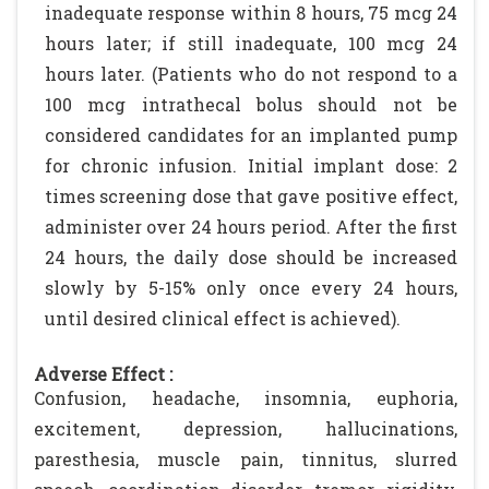
inadequate response within 8 hours, 75 mcg 24
hours later; if still inadequate, 100 mcg 24
hours later. (Patients who do not respond to a
100 mcg intrathecal bolus should not be
considered candidates for an implanted pump
for chronic infusion. Initial implant dose: 2
times screening dose that gave positive effect,
administer over 24 hours period. After the first
24 hours, the daily dose should be increased
slowly by 5-15% only once every 24 hours,
until desired clinical effect is achieved).
Adverse Effect :
Confusion, headache, insomnia, euphoria,
excitement, depression, hallucinations,
paresthesia, muscle pain, tinnitus, slurred