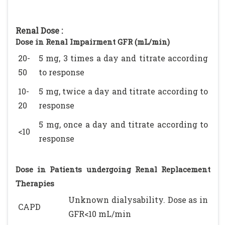
Renal Dose :
Dose in Renal Impairment GFR (mL/min)
20-
5 mg, 3 times a day and titrate according
50
to response
10-
5 mg, twice a day and titrate according to
20
response
5 mg, once a day and titrate according to
<10
response
Dose in Patients undergoing Renal Replacement
Therapies
Unknown dialysability. Dose as in
CAPD
GFR<10 mL/min