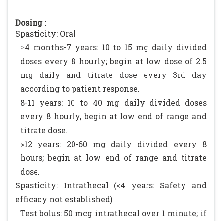
Dosing :
Spasticity: Oral
≥4 months-7 years: 10 to 15 mg daily divided
doses every 8 hourly; begin at low dose of 2.5
mg daily and titrate dose every 3rd day
according to patient response.
8-11 years: 10 to 40 mg daily divided doses
every 8 hourly, begin at low end of range and
titrate dose.
>12 years: 20-60 mg daily divided every 8
hours; begin at low end of range and titrate
dose.
Spasticity: Intrathecal (<4 years: Safety and
efficacy not established)
Test bolus: 50 mcg intrathecal over 1 minute; if