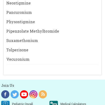
Neostigmine
Pancuronium
Physostigmine
Pipenzolate Methylbromide
Suxamethonium
Tolperisone
Vecuronium
Join Us
Pediatric Oncall
Medical Calculators