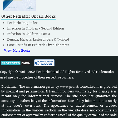
Other Pediatric Oncall Books
Pediatric Drug Index
Infection In Children - Second Edition
Infection in Children - Part 3
Dengue, Malaria, Leptospirosis & Typhoid
Case Rounds In Pediatric Liver Disorders
View More Books
Copyright © 2001 - 2026 Pediatric Oncall All Rights Reserved. All trademarks
used are the properties of their respective owners.
Disclaimer: The information given by www.pediatriconcall.com is provided
by medical and paramedical & Health providers voluntarily for display & is
meant only for informational purpose. The site does not guarantee the
accuracy or authenticity of the information. Use of any information is solely
at the user's own risk. The appearance of advertisement or product
information in the various section in the website does not constitute an
endorsement or approval by Pediatric Oncall of the quality or value of the said