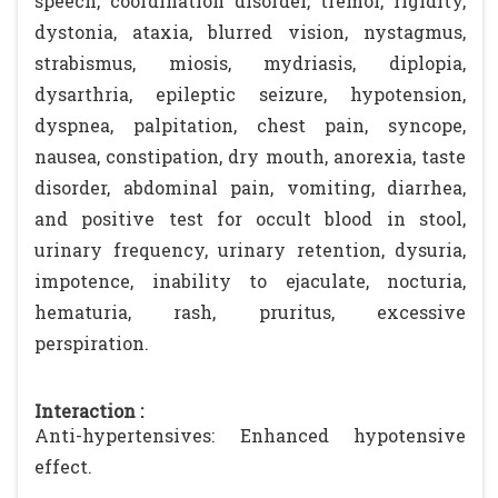
speech, coordination disorder, tremor, rigidity,
dystonia, ataxia, blurred vision, nystagmus,
strabismus, miosis, mydriasis, diplopia,
dysarthria, epileptic seizure, hypotension,
dyspnea, palpitation, chest pain, syncope,
nausea, constipation, dry mouth, anorexia, taste
disorder, abdominal pain, vomiting, diarrhea,
and positive test for occult blood in stool,
urinary frequency, urinary retention, dysuria,
impotence, inability to ejaculate, nocturia,
hematuria, rash, pruritus, excessive
perspiration.
Interaction :
Anti-hypertensives: Enhanced hypotensive
effect.