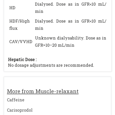
Dialysed. Dose as in GFR<10 mL/
HD
min
HDF/High
Dialysed. Dose as in GFR<10 mL/
flux
min
Unknown dialysability. Dose as in
CAV/VVHD
GFR=10–20 mL/min
Hepatic Dose :
No dosage adjustments are recommended.
More from Muscle-relaxant
Caffeine
Carisoprodol