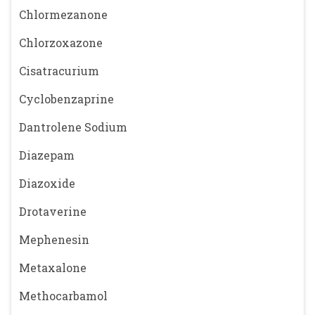
Chlormezanone
Chlorzoxazone
Cisatracurium
Cyclobenzaprine
Dantrolene Sodium
Diazepam
Diazoxide
Drotaverine
Mephenesin
Metaxalone
Methocarbamol