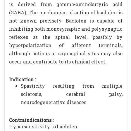
is derived from gamma-aminobutyric acid
(GABA). The mechanism of action of baclofen is
not known precisely. Baclofen is capable of
inhibiting both monosynaptic and polysynaptic
reflexes at the spinal level, possibly by
hyperpolarization of afferent terminals,
although actions at supraspinal sites may also
occur and contribute to its clinical effect.
Indication :
Spasticity resulting from multiple
sclerosis, cerebral palsy,
neurodegenerative diseases
Contraindications :
Hypersensitivity to baclofen.