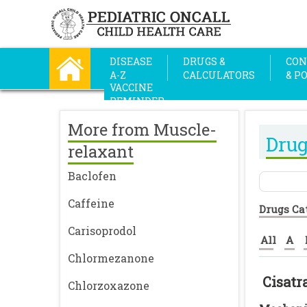
DISEASE
DRUGS &
CON
A-Z
CALCULATORS
& P
VACCINE
REMINDER
More from Muscle-
Drug
relaxant
Baclofen
Caffeine
Drugs Ca
Carisoprodol
All
A
Chlormezanone
Cisat
Chlorzoxazone