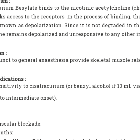
sm :
urium Besylate binds to the nicotinic acetylcholine (ch
ks access to the receptors. In the process of binding, th
known as depolarization. Since it is not degraded in t
 remains depolarized and unresponsive to any other im
n :
unct to general anaesthesia provide skeletal muscle rel
dications :
sitivity to cisatracurium (or benzyl alcohol if 10 mL vial
 to intermediate onset).
scular blockade:
nths: