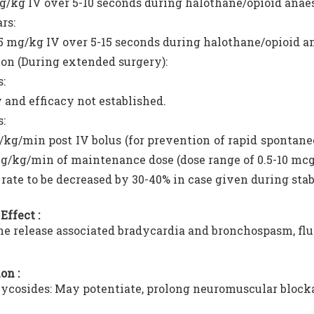
g/kg IV over 5-10 seconds during halothane/opioid anae
rs:
15 mg/kg IV over 5-15 seconds during halothane/opioid a
ion (During extended surgery):
s:
 and efficacy not established.
s:
kg/min post IV bolus (for prevention of rapid spontane
g/kg/min of maintenance dose (dose range of 0.5-10 mc
 rate to be decreased by 30-40% in case given during stab
Effect :
e release associated bradycardia and bronchospasm, flu
on :
cosides: May potentiate, prolong neuromuscular block