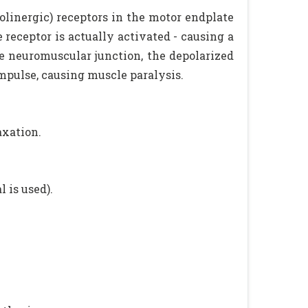
olinergic) receptors in the motor endplate
e receptor is actually activated - causing a
he neuromuscular junction, the depolarized
pulse, causing muscle paralysis.
axation.
 is used).