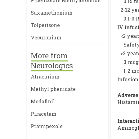
Pipenzolate Methylbromide
0.15 m
2-12 yea
Suxamethonium
0.1-0.
Tolperisone
IV infus
<2 year
Vecuronium
Safety
>2 year
More from
3 mcg/
Neurologics
1-2 mc
Atracurium
Infusion
Methyl phenidate
Adverse 
Modafinil
Histamin
Piracetam
Interacti
Pramipexole
Aminogly