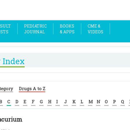
SULT
PEDIATRIC
BOOKS
CME &
OSTS
JOURNAL
& APPS
VIDEOS
 Index
tegory
Drugs A to Z
B
C
D
E
F
G
H
I
J
K
L
M
N
O
P
Q
racurium