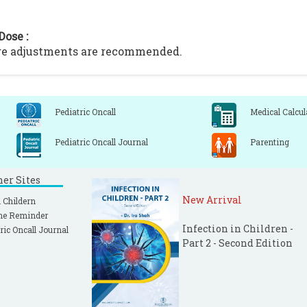
Dose :
ge adjustments are recommended.
Pediatric Oncall
Medical Calcul
Pediatric Oncall Journal
Parenting
ner Sites
New Arrival
 Childern
ne Reminder
Infection in Children -
ric Oncall Journal
Part 2 - Second Edition