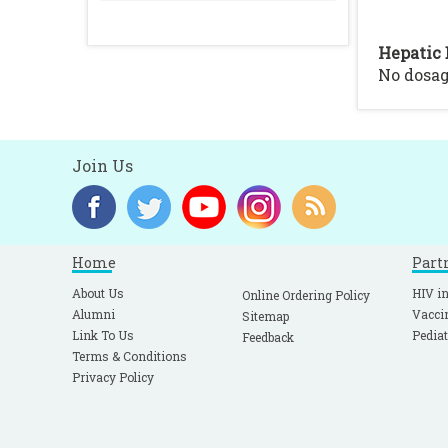
Hepatic 
No dosa
Join Us
Home
Part
About Us
HIV in
Online Ordering Policy
Alumni
Vacci
Sitemap
Link To Us
Pediat
Feedback
Terms & Conditions
Privacy Policy