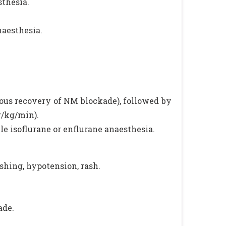
sthesia.
naesthesia.
ous recovery of NM blockade), followed by
g/kg/min).
le isoflurane or enflurane anaesthesia.
shing, hypotension, rash.
ade.