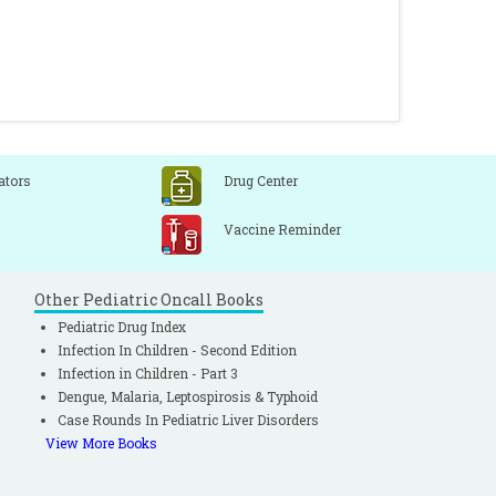
ators
Drug Center
Vaccine Reminder
Other Pediatric Oncall Books
Pediatric Drug Index
Infection In Children - Second Edition
Infection in Children - Part 3
Dengue, Malaria, Leptospirosis & Typhoid
Case Rounds In Pediatric Liver Disorders
View More Books