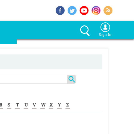
Sign In
R
S
T
U
V
W
X
Y
Z