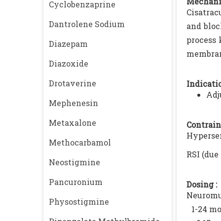
Mechani
Cyclobenzaprine
Cisatrac
Dantrolene Sodium
and bloc
process 
Diazepam
membrane
Diazoxide
Drotaverine
Indicatio
Adj
Mephenesin
Metaxalone
Contrain
Hypersen
Methocarbamol
RSI (due
Neostigmine
Pancuronium
Dosing :
Neuromu
Physostigmine
1-24 mo