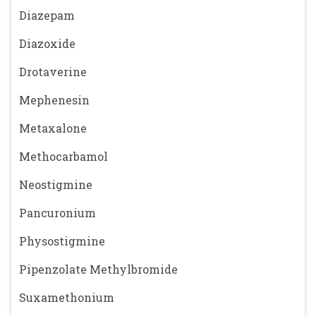
Diazepam
Diazoxide
Drotaverine
Mephenesin
Metaxalone
Methocarbamol
Neostigmine
Pancuronium
Physostigmine
Pipenzolate Methylbromide
Suxamethonium