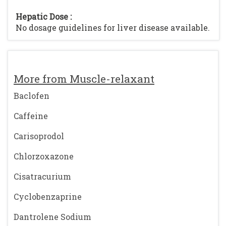
Hepatic Dose :
No dosage guidelines for liver disease available.
More from Muscle-relaxant
Baclofen
Caffeine
Carisoprodol
Chlorzoxazone
Cisatracurium
Cyclobenzaprine
Dantrolene Sodium