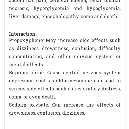
abdominal pain, cerebral edema, renal tubular
necrosis, hyperglycemia and hypoglycemia,
liver damage, encephalopathy, coma and death.
Interaction :
Propoxyphene: May increase side effects such
as dizziness, drowsiness, confusion, difficulty
concentrating, and other nervous system or
mental effects.
Buprenorphine: Cause central nervous system
depression such as chlormezanone can lead to
serious side effects such as respiratory distress,
coma, or even death.
Sodium oxybate: Can increase the effects of
drowsiness, confusion, dizziness.