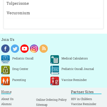
Tolperisone
Vecuronium
Join Us
Pediatric Oncall
Medical Calculators
Drug Center
Pediatric Oncall Journal
Parenting
Vaccine Reminder
Home
Partner Sites
About Us
HIV in Childern
Online Ordering Policy
Alumni
Vaccine Reminder
Sitemap