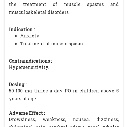
the treatment of muscle spasms and
musculoskeletal disorders.
Indication :
Anxiety
Treatment of muscle spasm.
Contraindications :
Hypersensitivity.
Dosing :
50-100 mg thrice a day PO in children above 5
years of age.
Adverse Effect :
Drowsiness, weakness, nausea, dizziness,