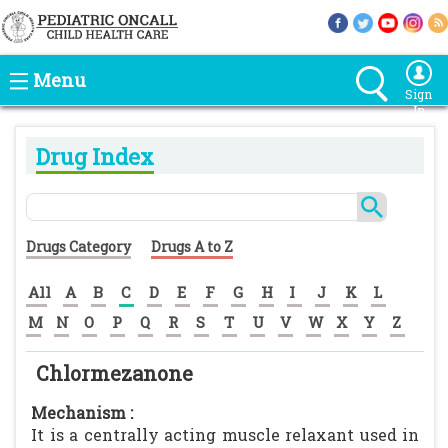
Menu
Sign
In
Drug Index
Drugs Category
Drugs A to Z
All
A
B
C
D
E
F
G
H
I
J
K
L
M
N
O
P
Q
R
S
T
U
V
W
X
Y
Z
Chlormezanone
Mechanism :
It is a centrally acting muscle relaxant used in