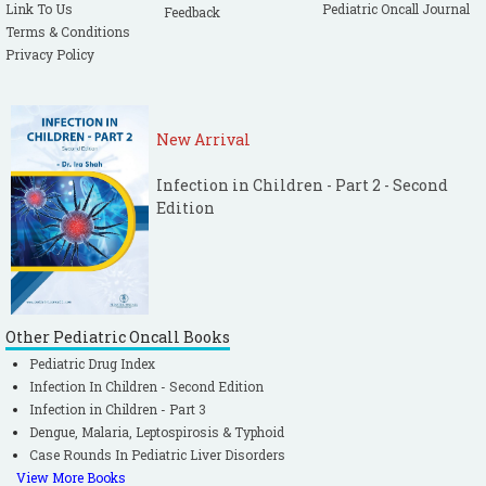
Link To Us
Pediatric Oncall Journal
Feedback
Terms & Conditions
Privacy Policy
New Arrival
Infection in Children - Part 2 - Second
Edition
Other Pediatric Oncall Books
Pediatric Drug Index
Infection In Children - Second Edition
Infection in Children - Part 3
Dengue, Malaria, Leptospirosis & Typhoid
Case Rounds In Pediatric Liver Disorders
View More Books