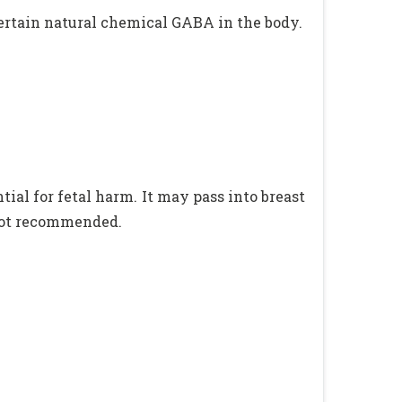
certain natural chemical GABA in the body.
ial for fetal harm. It may pass into breast
 not recommended.