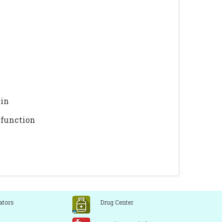
min
 function
ators
Drug Center