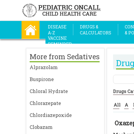
DISEASE
DRUGS &
CON
A-Z
CALCULATORS
& P
VACCINE
REMINDER
More from Sedatives
Drug
Alprazolam
Buspirone
Chloral Hydrate
Drugs Ca
Chlorazepate
All
A
Chlordiazepoxide
Oxaze
Clobazam