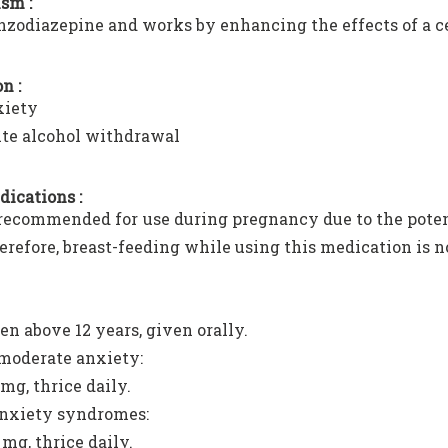
sm :
benzodiazepine and works by enhancing the effects of a 
n :
iety
te alcohol withdrawal
dications :
t recommended for use during pregnancy due to the potent
erefore, breast-feeding while using this medication is
en above 12 years, given orally.
moderate anxiety:
 mg, thrice daily.
anxiety syndromes:
 mg, thrice daily.