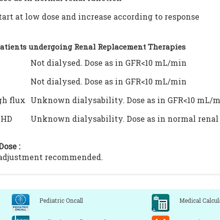
tart at low dose and increase according to response
Patients undergoing Renal Replacement Therapies
Not dialysed. Dose as in GFR<10 mL/min
Not dialysed. Dose as in GFR<10 mL/min
h flux
Unknown dialysability. Dose as in GFR<10 mL/
VHD
Unknown dialysability. Dose as in normal renal
Dose :
 adjustment recommended.
Pediatric Oncall
Medical Calcul