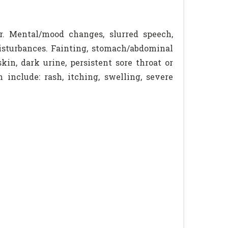
r. Mental/mood changes, slurred speech,
disturbances. Fainting, stomach/abdominal
kin, dark urine, persistent sore throat or
 include: rash, itching, swelling, severe