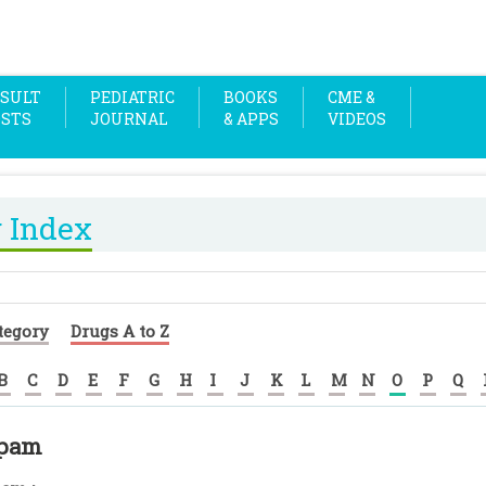
SULT
PEDIATRIC
BOOKS
CME &
OSTS
JOURNAL
& APPS
VIDEOS
 Index
tegory
Drugs A to Z
B
C
D
E
F
G
H
I
J
K
L
M
N
O
P
Q
pam