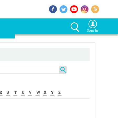
Sign In
R
S
T
U
V
W
X
Y
Z