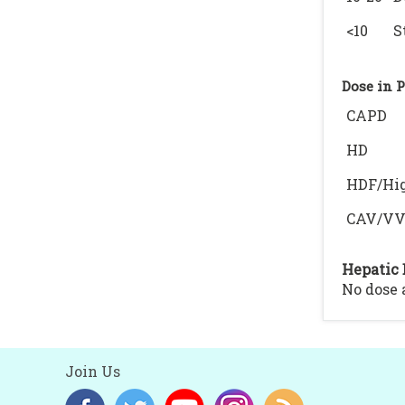
<10
S
Dose in 
CAPD
HD
HDF/Hig
CAV/V
Hepatic 
No dose
Join Us