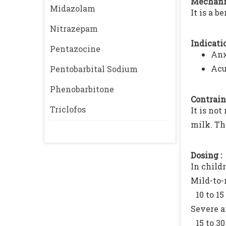
Mechani
Midazolam
It is a 
Nitrazepam
Indicatio
Pentazocine
Anx
Acu
Pentobarbital Sodium
Phenobarbitone
Contrain
Triclofos
It is no
milk. Th
Dosing :
In childr
Mild-to-
10 to 15
Severe 
15 to 30