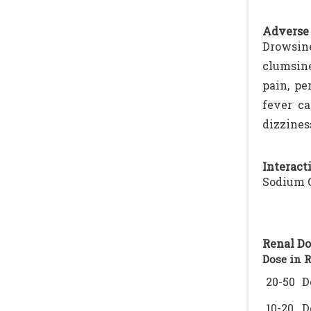
Adverse 
Drowsin
clumsine
pain, pe
fever ca
dizzines
Interacti
Sodium O
Renal Do
Dose in 
20-50
D
10-20
D