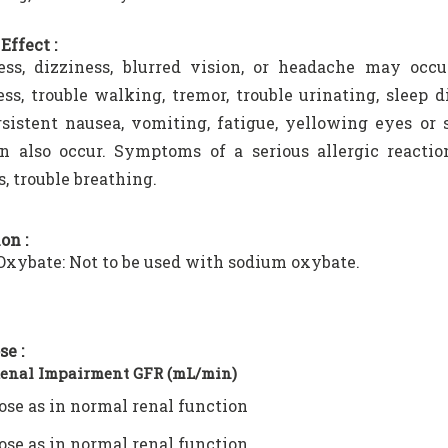
Effect :
ess, dizziness, blurred vision, or headache may occu
ss, trouble walking, tremor, trouble urinating, sleep 
rsistent nausea, vomiting, fatigue, yellowing eyes or s
n also occur. Symptoms of a serious allergic reaction
s, trouble breathing.
on :
xybate: Not to be used with sodium oxybate.
se :
Renal Impairment GFR (mL/min)
ose as in normal renal function
ose as in normal renal function