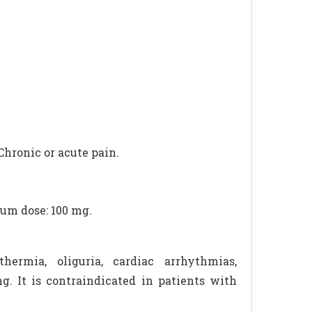
Chronic or acute pain.
mum dose: 100 mg.
hermia, oliguria, cardiac arrhythmias,
g. It is contraindicated in patients with