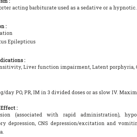
sm :
horter acting barbiturate used as a sedative or a hypnotic.
n :
ation
tus Epilepticus
dications :
sitivity, Liver function impairment, Latent porphyria, 
g/day PO, PR, IM in 3 divided doses or as slow IV. Maxi
Effect :
sion (associated with rapid administration), hypot
ory depression, CNS depression/excitation and vomitin
a.