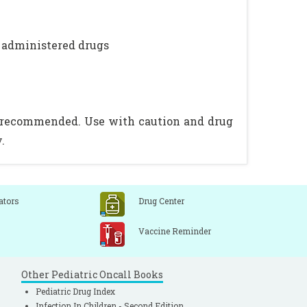
y administered drugs
is recommended. Use with caution and drug
.
ators
Drug Center
Vaccine Reminder
Other Pediatric Oncall Books
Pediatric Drug Index
Infection In Children - Second Edition