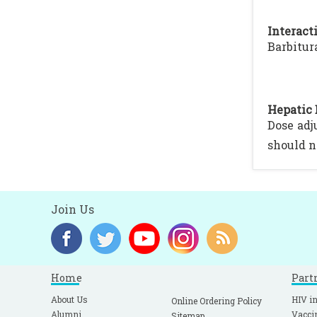
Interacti
Barbitur
Hepatic 
Dose adj
should n
Join Us
Home
Part
About Us
HIV in
Online Ordering Policy
Alumni
Vacci
Sitemap