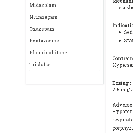
Mechani
Midazolam
It is a s
Nitrazepam
Indicatio
Oxazepam
Sed
Sta
Pentazocine
Phenobarbitone
Contrain
Triclofos
Hypersen
Dosing :
2-6 mg/k
Adverse 
Hypoten
respirat
porphyri