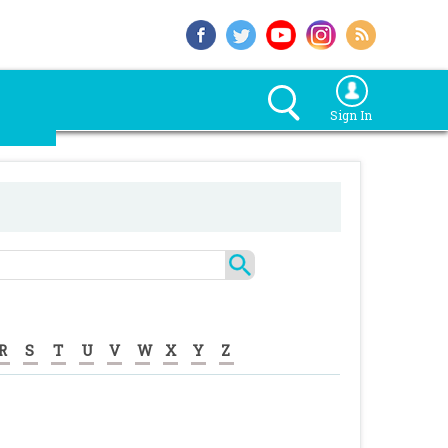
Sign In
R
S
T
U
V
W
X
Y
Z