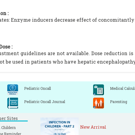
on :
ates: Enzyme inducers decrease effect of concomitantl
Dose :
ustment guidelines are not available. Dose reduction 
ot be used in patients who have hepatic encephalopathy
Pediatric Oncall
Medical Calcul
Pediatric Oncall Journal
Parenting
ner Sites
New Arrival
 Childern
ne Reminder