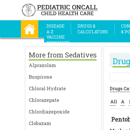
DISEASE
DRUGS &
CON
A-Z
CALCULATORS
& P
VACCINE
REMINDER
More from Sedatives
Drug
Alprazolam
Buspirone
Chloral Hydrate
Drugs Ca
Chlorazepate
All
A
Chlordiazepoxide
Pentob
Clobazam