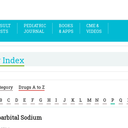
SULT
PEDIATRIC
BOOKS
CME &
OSTS
JOURNAL
& APPS
VIDEOS
 Index
tegory
Drugs A to Z
B
C
D
E
F
G
H
I
J
K
L
M
N
O
P
Q
arbital Sodium