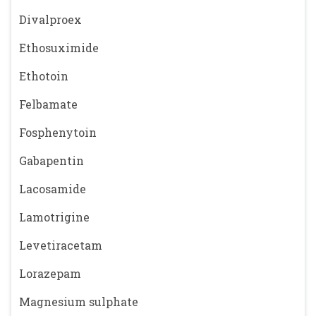
Divalproex
Ethosuximide
Ethotoin
Felbamate
Fosphenytoin
Gabapentin
Lacosamide
Lamotrigine
Levetiracetam
Lorazepam
Magnesium sulphate