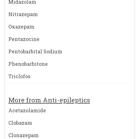
Midazolam
Nitrazepam
Oxazepam
Pentazocine
Pentobarbital Sodium
Phenobarbitone
Triclofos
More from Anti-epileptics
Acetazolamide
Clobazam
Clonazepam