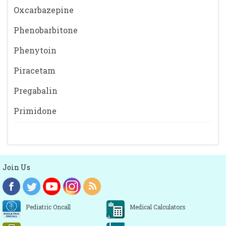
Oxcarbazepine
Phenobarbitone
Phenytoin
Piracetam
Pregabalin
Primidone
Join Us
Pediatric Oncall
Medical Calculators