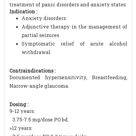
treatment of panic disorders and anxiety states.
Indication :
Anxiety disorders
Adjunctive therapy in the management of
partial seizures
Symptomatic relief of acute alcohol
withdrawal.
Contraindications :
Documented hypersensitivity, Breastfeeding,
Narrow-angle glaucoma.
Dosing :
9-12 years:
3.75-7.5 mg/dose PO bd.
>12 years: