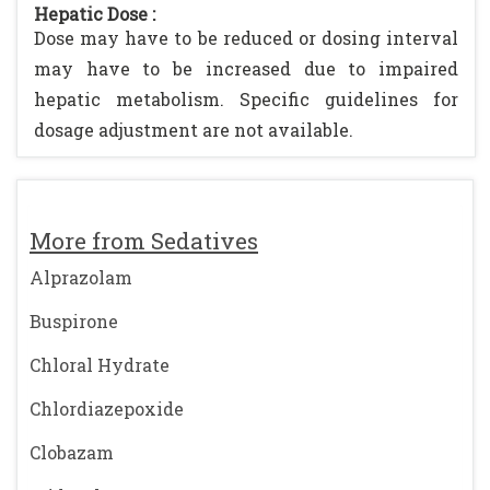
Hepatic Dose :
Dose may have to be reduced or dosing interval
may have to be increased due to impaired
hepatic metabolism. Specific guidelines for
dosage adjustment are not available.
More from Sedatives
Alprazolam
Buspirone
Chloral Hydrate
Chlordiazepoxide
Clobazam