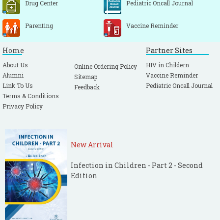
Drug Center
Pediatric Oncall Journal
Parenting
Vaccine Reminder
Home
Partner Sites
About Us
HIV in Childern
Online Ordering Policy
Alumni
Vaccine Reminder
Sitemap
Link To Us
Pediatric Oncall Journal
Feedback
Terms & Conditions
Privacy Policy
New Arrival
Infection in Children - Part 2 - Second
Edition