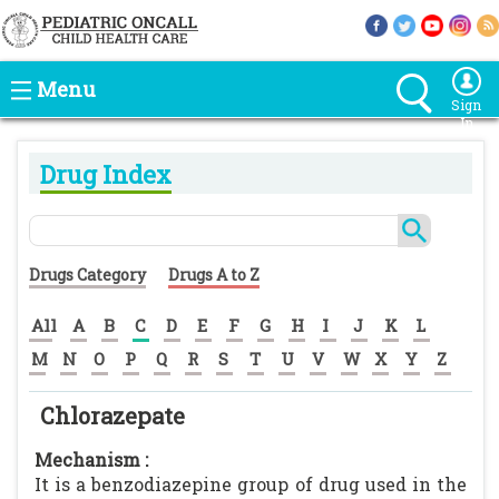
Menu
Sign
In
Drug Index
Drugs Category
Drugs A to Z
All
A
B
C
D
E
F
G
H
I
J
K
L
M
N
O
P
Q
R
S
T
U
V
W
X
Y
Z
Chlorazepate
Mechanism :
It is a benzodiazepine group of drug used in the