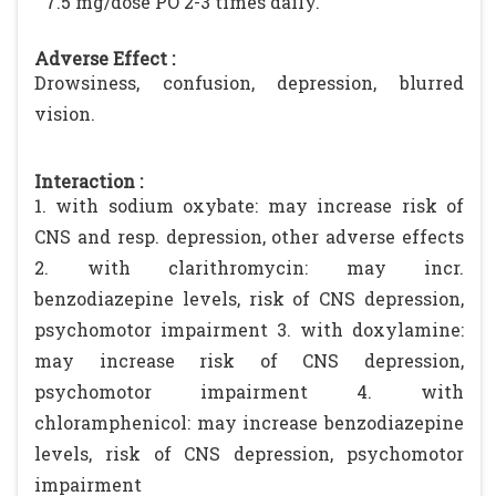
7.5 mg/dose PO 2-3 times daily.
Adverse Effect :
Drowsiness, confusion, depression, blurred
vision.
Interaction :
1. with sodium oxybate: may increase risk of
CNS and resp. depression, other adverse effects
2. with clarithromycin: may incr.
benzodiazepine levels, risk of CNS depression,
psychomotor impairment 3. with doxylamine:
may increase risk of CNS depression,
psychomotor impairment 4. with
chloramphenicol: may increase benzodiazepine
levels, risk of CNS depression, psychomotor
impairment