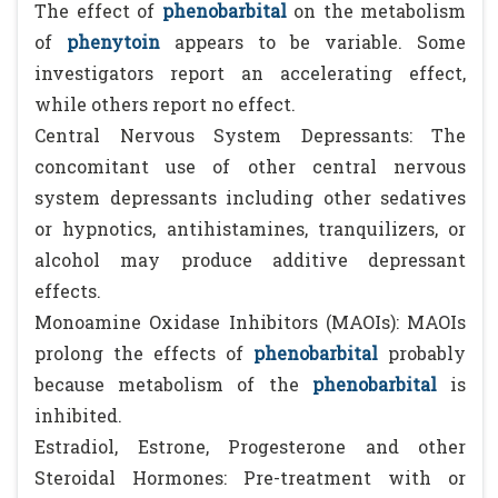
The effect of
phenobarbital
on the metabolism
of
phenytoin
appears to be variable. Some
investigators report an accelerating effect,
while others report no effect.
Central Nervous System Depressants: The
concomitant use of other central nervous
system depressants including other sedatives
or hypnotics, antihistamines, tranquilizers, or
alcohol may produce additive depressant
effects.
Monoamine Oxidase Inhibitors (MAOIs): MAOIs
prolong the effects of
phenobarbital
probably
because metabolism of the
phenobarbital
is
inhibited.
Estradiol, Estrone, Progesterone and other
Steroidal Hormones: Pre-treatment with or