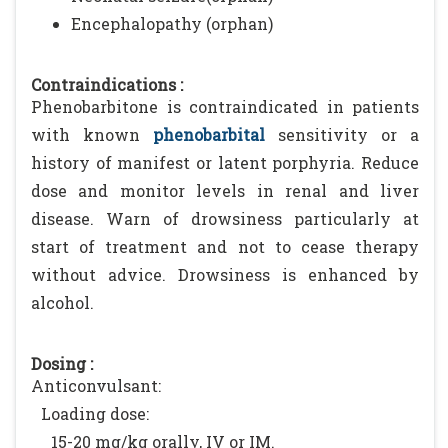
Encephalopathy (orphan)
Contraindications :
Phenobarbitone is contraindicated in patients
with known
phenobarbital
sensitivity or a
history of manifest or latent porphyria. Reduce
dose and monitor levels in renal and liver
disease. Warn of drowsiness particularly at
start of treatment and not to cease therapy
without advice. Drowsiness is enhanced by
alcohol.
Dosing :
Anticonvulsant:
Loading dose:
15-20 mg/kg orally, IV or IM.