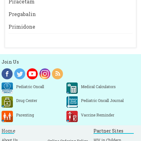
Piracetam
Pregabalin
Primidone
Join Us
Pediatric Oncall
Medical Calculators
Drug Center
Pediatric Oncall Journal
Parenting
Vaccine Reminder
Home
Partner Sites
About Us
HIV in Childern