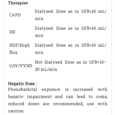
Therapies
Dialysed. Dose as in GFR<10 mL/
CAPD
min
Dialysed. Dose as in GFR<10 mL/
HD
min
HDF/High
Dialysed. Dose as in GFR<10 mL/
flux
min
Not dialysed. Dose as in GFR=10–
CAV/VVHD
20 mL/min
Hepatic Dose :
Phenobarbital exposure is increased with
hepatic impairment and can lead to coma;
reduced doses are recommended; use with
caution.