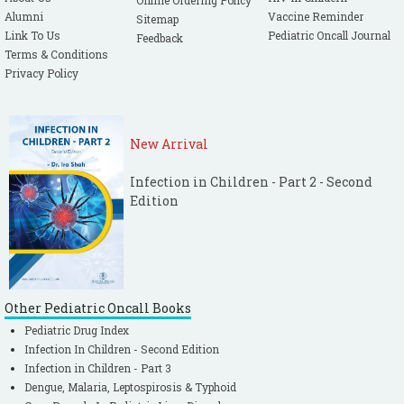
Online Ordering Policy
Alumni
Vaccine Reminder
Sitemap
Link To Us
Pediatric Oncall Journal
Feedback
Terms & Conditions
Privacy Policy
New Arrival
Infection in Children - Part 2 - Second
Edition
Other Pediatric Oncall Books
Pediatric Drug Index
Infection In Children - Second Edition
Infection in Children - Part 3
Dengue, Malaria, Leptospirosis & Typhoid