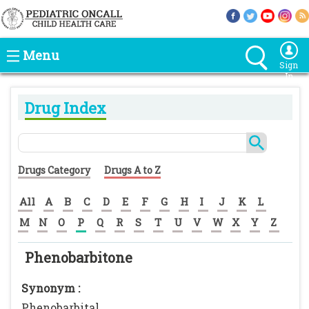
Menu
Sign
In
Drug Index
Drugs Category
Drugs A to Z
All
A
B
C
D
E
F
G
H
I
J
K
L
M
N
O
P
Q
R
S
T
U
V
W
X
Y
Z
Phenobarbitone
Synonym :
Phenobarbital