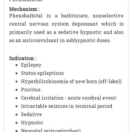
Mechanism :
Phenobarbital is a barbiturate, nonselective
central nervous system depressant which is
primarily used as a sedative hypnotic and also
as an anticonvulsant in subhypnotic doses.
Indication :
Epilepsy
Status epilepticus
Hyperbilirubinemia of new born (off-label)
Pruritus
Cerebral irritation - acute cerebral event
Intractable seizures in terminal period
Sedative
Hypnotic
Neonatal seizure(orphan)