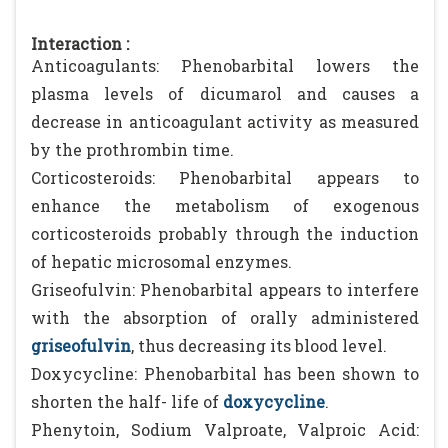
Interaction :
Anticoagulants: Phenobarbital lowers the
plasma levels of dicumarol and causes a
decrease in anticoagulant activity as measured
by the prothrombin time.
Corticosteroids: Phenobarbital appears to
enhance the metabolism of exogenous
corticosteroids probably through the induction
of hepatic microsomal enzymes.
Griseofulvin: Phenobarbital appears to interfere
with the absorption of orally administered
griseofulvin
, thus decreasing its blood level.
Doxycycline: Phenobarbital has been shown to
shorten the half- life of
doxycycline
.
Phenytoin, Sodium Valproate, Valproic Acid: