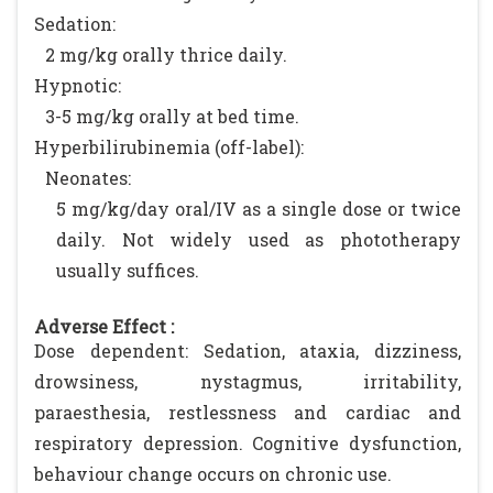
Sedation:
2 mg/kg orally thrice daily.
Hypnotic:
3-5 mg/kg orally at bed time.
Hyperbilirubinemia (off-label):
Neonates:
5 mg/kg/day oral/IV as a single dose or twice
daily. Not widely used as phototherapy
usually suffices.
Adverse Effect :
Dose dependent: Sedation, ataxia, dizziness,
drowsiness, nystagmus, irritability,
paraesthesia, restlessness and cardiac and
respiratory depression. Cognitive dysfunction,
behaviour change occurs on chronic use.