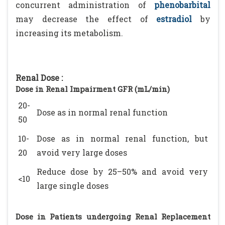
concurrent administration of
phenobarbital
may decrease the effect of
estradiol
by
increasing its metabolism.
Renal Dose :
Dose in Renal Impairment GFR (mL/min)
20-
Dose as in normal renal function
50
10-
Dose as in normal renal function, but
20
avoid very large doses
Reduce dose by 25–50% and avoid very
<10
large single doses
Dose in Patients undergoing Renal Replacement