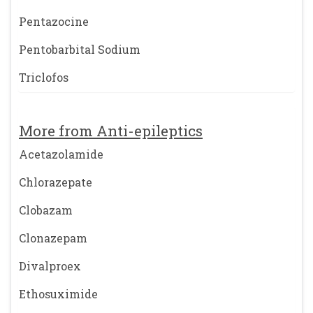
Pentazocine
Pentobarbital Sodium
Triclofos
More from Anti-epileptics
Acetazolamide
Chlorazepate
Clobazam
Clonazepam
Divalproex
Ethosuximide