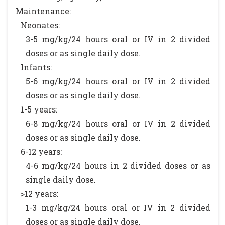
Maintenance:
Neonates:
3-5 mg/kg/24 hours oral or IV in 2 divided
doses or as single daily dose.
Infants:
5-6 mg/kg/24 hours oral or IV in 2 divided
doses or as single daily dose.
1-5 years:
6-8 mg/kg/24 hours oral or IV in 2 divided
doses or as single daily dose.
6-12 years:
4-6 mg/kg/24 hours in 2 divided doses or as
single daily dose.
>12 years:
1-3 mg/kg/24 hours oral or IV in 2 divided
doses or as single daily dose.