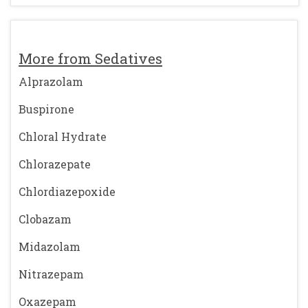
More from Sedatives
Alprazolam
Buspirone
Chloral Hydrate
Chlorazepate
Chlordiazepoxide
Clobazam
Midazolam
Nitrazepam
Oxazepam