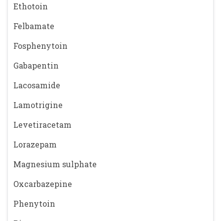
Ethotoin
Felbamate
Fosphenytoin
Gabapentin
Lacosamide
Lamotrigine
Levetiracetam
Lorazepam
Magnesium sulphate
Oxcarbazepine
Phenytoin